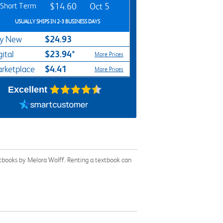
Short Term
$14.60
Oct 5
USUALLY SHIPS IN 2-3 BUSINESS DAYS
$24.93
y New
$23.94*
gital
More Prices
$4.41
rketplace
More Prices
Excellent
xtbooks by Melora Wolff. Renting a textbook can