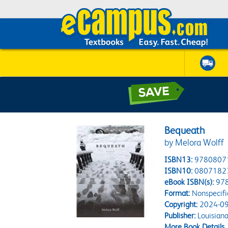
Bequeath
by Melora Wolff
ISBN13:
9780807
ISBN10:
0807182
eBook ISBN(s):
97
Format:
Nonspecifi
Copyright:
2024-09
Publisher:
Louisiana
More Book Details