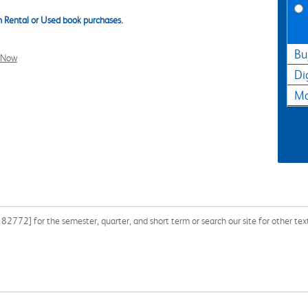
 Rental or Used book purchases.
Bu
l Now
Di
Ma
772] for the semester, quarter, and short term or search our site for other te