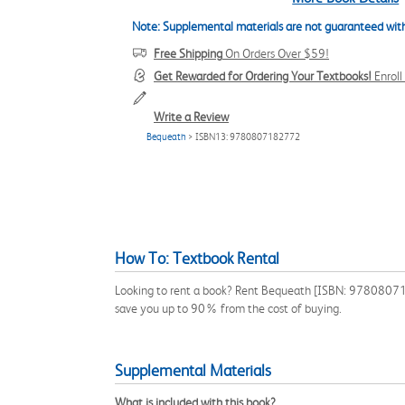
Note: Supplemental materials are not guaranteed with
Free Shipping
On Orders Over $59!
Get Rewarded for Ordering Your Textbooks!
Enrol
Write a Review
Bequeath
> ISBN13: 9780807182772
How To: Textbook Rental
Looking to rent a book? Rent Bequeath [ISBN: 9780807182
save you up to 90% from the cost of buying.
Supplemental Materials
What is included with this book?