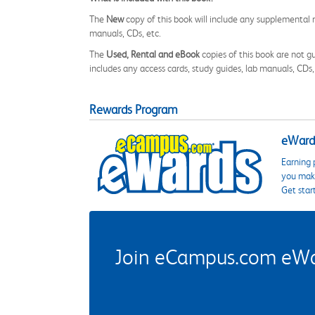
The
New
copy of this book will include any supplemental m
manuals, CDs, etc.
The
Used, Rental and eBook
copies of this book are not gu
includes any access cards, study guides, lab manuals, CDs,
Rewards Program
eWards
Earning 
you make
Get star
Join eCampus.com eWard