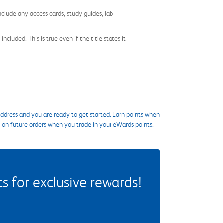
nclude any access cards, study guides, lab
cluded. This is true even if the title states it
ddress and you are ready to get started. Earn points when
s on future orders when you trade in your eWards points.
 for exclusive rewards!