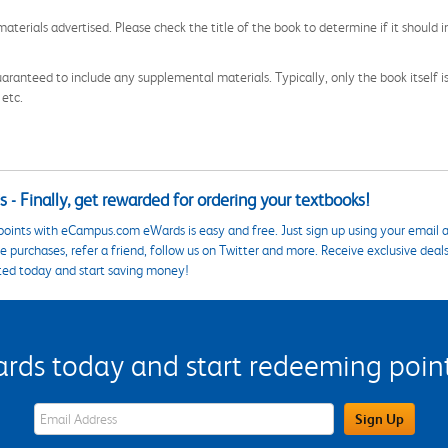
aterials advertised. Please check the title of the book to determine if it should i
aranteed to include any supplemental materials. Typically, only the book itself is in
 etc.
 - Finally, get rewarded for ordering your textbooks!
points with eCampus.com eWards is easy and free. Just sign up using your email a
 purchases, refer a friend, follow us on Twitter and more. Receive exclusive deal
ted today and start saving money!
s today and start redeeming points
eWards Sign Up Email Address Field
Sign Up