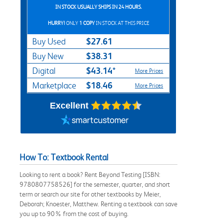
IN STOCK USUALLY SHIPS IN 24 HOURS.
HURRY!
ONLY
1 COPY
IN STOCK AT THIS PRICE
$27.61
Buy Used
$38.31
Buy New
$43.14*
Digital
More Prices
$18.46
Marketplace
More Prices
Excellent
How To: Textbook Rental
Looking to rent a book? Rent Beyond Testing [ISBN:
9780807758526] for the semester, quarter, and short
term or search our site for other textbooks by Meier,
Deborah; Knoester, Matthew. Renting a textbook can save
you up to 90% from the cost of buying.