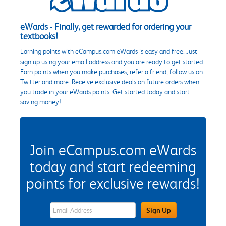
eWards - Finally, get rewarded for ordering your
textbooks!
Earning points with eCampus.com eWards is easy and free. Just
sign up using your email address and you are ready to get started.
Earn points when you make purchases, refer a friend, follow us on
Twitter and more. Receive exclusive deals on future orders when
you trade in your eWards points. Get started today and start
saving money!
Join eCampus.com eWards
today and start redeeming
points for exclusive rewards!
eWards Sign Up Email Address Field
Sign Up