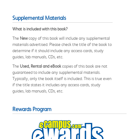
Supplemental Materials
What is included with this book?
The
New
copy of this book will include any supplemental
materials advertised. Please check the title of the book to
determine if it should include any access cards, study
guides, lab manuals, CDs, etc.
The
Used, Rental and eBook
copies of this book are not
guaranteed to include any supplemental materials.
Typically, only the book itself is included. This is true even
if the title states it includes any access cards, study
guides, lab manuals, CDs, etc.
Rewards Program