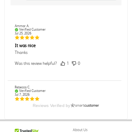
Ammar A.
Verified Customer
Jul 25, 2026
It was nice
Thanks
Was this review helpful?
1
0
Rebecca C.
Verified Customer
Jul 7, 2026
Reviews Verified by
.
.
Was this review helpful?
0
0
About Us