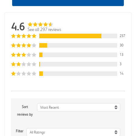
4.6
See all 297 reviews
237
30
13
3
14
Sort
Most Recent
reviews by
Filter
All Ratings