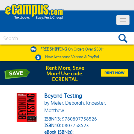
Toggle 
Search
FREE SHIPPING
On Orders Over $59!*
Now Accepting
Venmo & PayPal
Rent More, Save
More! Use code:
ECRENTAL
Beyond Testing
by Meier, Deborah; Knoester,
Matthew
ISBN13:
9780807758526
ISBN10:
0807758523
eBook ISBN(s):