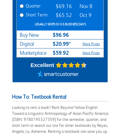
Quarter
$69.16
Nov 8
Short Term
$65.52
Oct 9
USUALLY SHIPS IN 3-5 BUSINESS DAYS
$96.96
Buy New
$20.99*
Digital
More Prices
$59.92
Marketplace
More Prices
Excellent
How To: Textbook Rental
Looking to rent a book? Rent Beyond Yellow English
Toward a Linguistic Anthropology of Asian Pacific America
[ISBN: 9780195327359] for the semester, quarter, and
short term or search our site for other textbooks by Reyes,
Angela; Lo, Adrienne. Renting a textbook can save you up