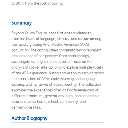
to 90% from the cost of buying.
Summary
Beyond Yellow English is the first edited volume to
examine issues of language, identity, and culture among
the rapidly growing Asian Pacific American (APA)
population. The distinguished contributors-who represent
a broad range of perspectives from anthropology,
sociolinguistics, English, andeducation-focus on the
analysis of spoken interaction and explore multiple facets
of the APA experience. Authors cover topics such as media
representations of APAs; codeswitching and language
crossing; and narratives of ethnic identity. The collection
examines the experiences of Asian PacificAmericans of
different ethnicities, generations, ages, and geographic
locations across home, school, community, and
performance sites.
Author Biography