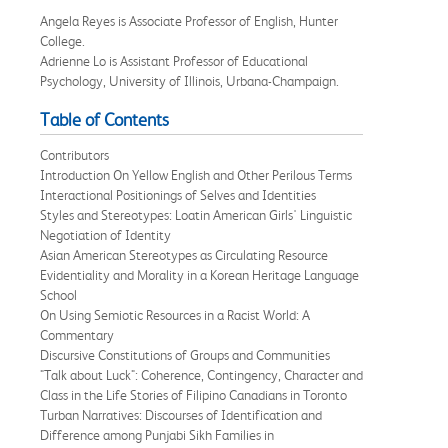
Angela Reyes is Associate Professor of English, Hunter
College.
Adrienne Lo is Assistant Professor of Educational
Psychology, University of Illinois, Urbana-Champaign.
Table of Contents
Contributors
Introduction On Yellow English and Other Perilous Terms
Interactional Positionings of Selves and Identities
Styles and Stereotypes: Loatin American Girls' Linguistic
Negotiation of Identity
Asian American Stereotypes as Circulating Resource
Evidentiality and Morality in a Korean Heritage Language
School
On Using Semiotic Resources in a Racist World: A
Commentary
Discursive Constitutions of Groups and Communities
"Talk about Luck": Coherence, Contingency, Character and
Class in the Life Stories of Filipino Canadians in Toronto
Turban Narratives: Discourses of Identification and
Difference among Punjabi Sikh Families in