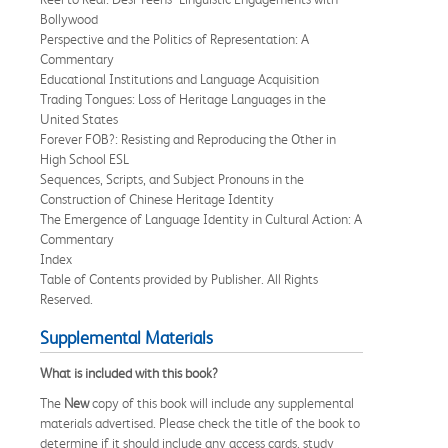
Bollywood
Perspective and the Politics of Representation: A
Commentary
Educational Institutions and Language Acquisition
Trading Tongues: Loss of Heritage Languages in the
United States
Forever FOB?: Resisting and Reproducing the Other in
High School ESL
Sequences, Scripts, and Subject Pronouns in the
Construction of Chinese Heritage Identity
The Emergence of Language Identity in Cultural Action: A
Commentary
Index
Table of Contents provided by Publisher. All Rights
Reserved.
Supplemental Materials
What is included with this book?
The
New
copy of this book will include any supplemental
materials advertised. Please check the title of the book to
determine if it should include any access cards, study