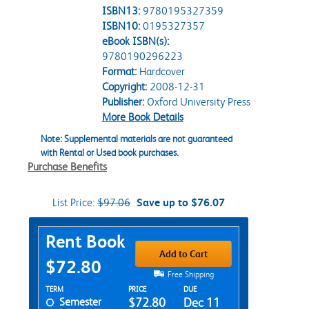
ISBN13:
9780195327359
ISBN10:
0195327357
eBook ISBN(s):
9780190296223
Format:
Hardcover
Copyright:
2008-12-31
Publisher:
Oxford University Press
More Book Details
Note: Supplemental materials are not guaranteed
with Rental or Used book purchases.
Purchase Benefits
List Price:
$97.06
Save up to $76.07
Purchase Options
Rent Book
Add to Cart
$72.80
Free Shipping
Rent Textbook Options
TERM
PRICE
DUE
Semester
$72.80
Dec 11