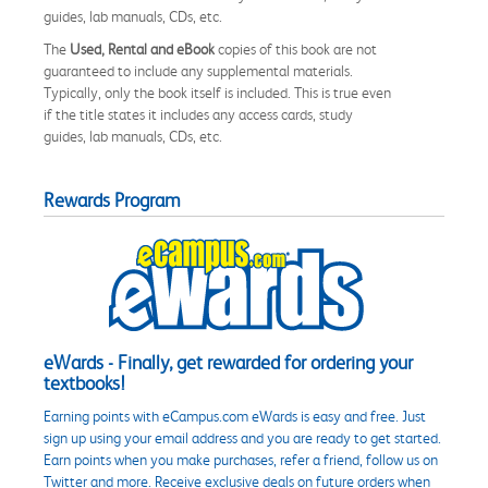
guides, lab manuals, CDs, etc.
The
Used, Rental and eBook
copies of this book are not
guaranteed to include any supplemental materials.
Typically, only the book itself is included. This is true even
if the title states it includes any access cards, study
guides, lab manuals, CDs, etc.
Rewards Program
eWards - Finally, get rewarded for ordering your
textbooks!
Earning points with eCampus.com eWards is easy and free. Just
sign up using your email address and you are ready to get started.
Earn points when you make purchases, refer a friend, follow us on
Twitter and more. Receive exclusive deals on future orders when