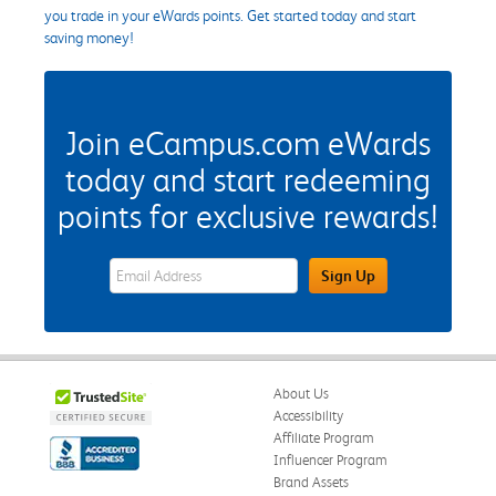
you trade in your eWards points. Get started today and start
saving money!
Join eCampus.com eWards
today and start redeeming
points for exclusive rewards!
eWards Sign Up Email Address Field
Sign Up
About Us
Accessibility
Affiliate Program
Influencer Program
Brand Assets