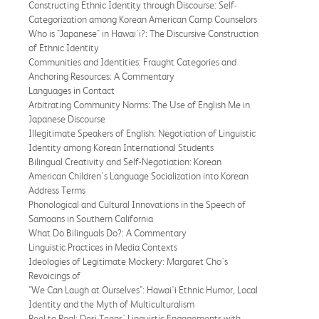
Constructing Ethnic Identity through Discourse: Self-
Categorization among Korean American Camp Counselors
Who is "Japanese" in Hawai'i?: The Discursive Construction
of Ethnic Identity
Communities and Identities: Fraught Categories and
Anchoring Resources: A Commentary
Languages in Contact
Arbitrating Community Norms: The Use of English Me in
Japanese Discourse
Illegitimate Speakers of English: Negotiation of Linguistic
Identity among Korean International Students
Bilingual Creativity and Self-Negotiation: Korean
American Children's Language Socialization into Korean
Address Terms
Phonological and Cultural Innovations in the Speech of
Samoans in Southern California
What Do Bilinguals Do?: A Commentary
Linguistic Practices in Media Contexts
Ideologies of Legitimate Mockery: Margaret Cho's
Revoicings of
"We Can Laugh at Ourselves": Hawai'i Ethnic Humor, Local
Identity and the Myth of Multiculturalism
Reel to Real: Desi Teens' Linguistic Engagements with