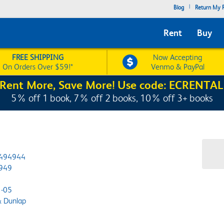
|
Blog
Return My R
Rent
Buy
FREE SHIPPING
Now Accepting
On Orders Over $59!*
Venmo & PayPal
Rent More, Save More! Use code: ECRENTAL
5% off 1 book, 7% off 2 books, 10% off 3+ books
494944
949
-05
& Dunlap