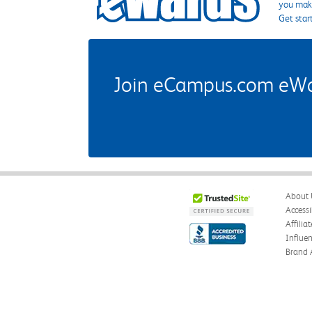
you make
Get star
Join eCampus.com eWard
About 
Accessi
Affilia
Influe
Brand 