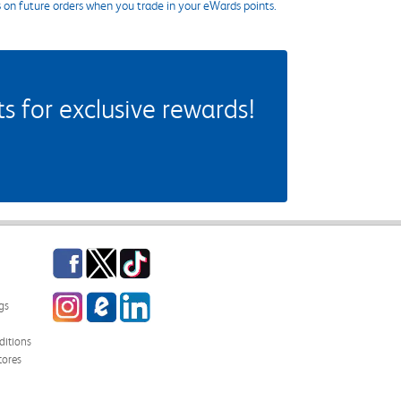
s on future orders when you trade in your eWards points.
 for exclusive rewards!
Facebook
Twitter
TikTok
Instagram
eCampus Blog
LinkedIn
gs
itions
tores