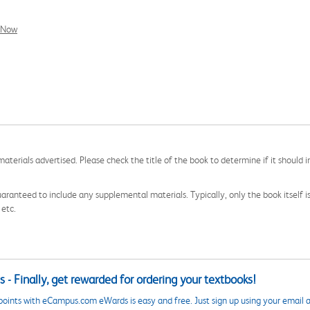
l Now
aterials advertised. Please check the title of the book to determine if it should i
aranteed to include any supplemental materials. Typically, only the book itself is in
 etc.
 - Finally, get rewarded for ordering your textbooks!
points with eCampus.com eWards is easy and free. Just sign up using your email a