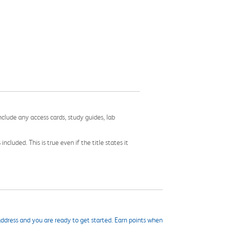
nclude any access cards, study guides, lab
cluded. This is true even if the title states it
ddress and you are ready to get started. Earn points when