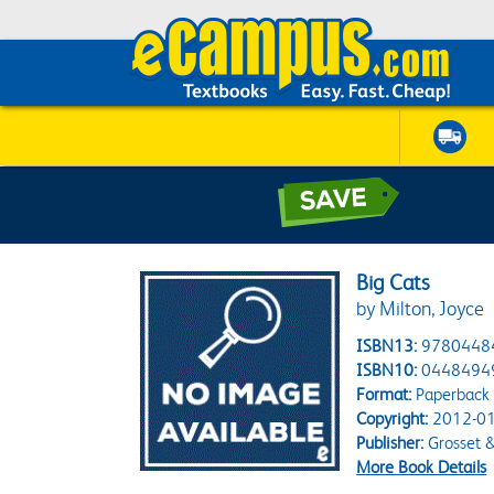
Big Cats
by Milton, Joyce
ISBN13:
9780448
ISBN10:
0448494
Format:
Paperback
Copyright:
2012-01
Publisher:
Grosset 
More Book Details