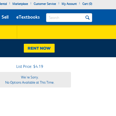
|
|
|
|
ental
Marketplace
Customer Service
My Account
Cart (
0
)
Search
Sell
eTextbooks
List Price: $4.19
We're Sorry.
No Options Available at This Time.