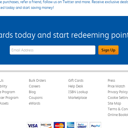
 purchases, refer a friend, follow us on Twitter and more. Receive exclusive deal
ted today and start saving money!
s today and start redeeming points
eWards Sign Up Email Address Field
Sign Up
Us
Bulk Orders
Gift Cards
Press
bility
Careers
Help Desk
Price Match
te Program
Blog
ISBN Lookup
Privacy Policy
ncer Program
Coupons
Marketplace
Cookie Settin
Assets
eWards
Site Map
Terms & Cond
Online Books