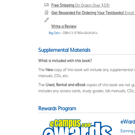
Free Shipping
On Orders Over $59!
Get Rewarded for Ordering Your Textbooks!
Enrol
Write a Review
Big Cats
> ISBN13: 9780448494944
Supplemental Materials
What is included with this book?
The
New
copy of this book will include any supplemental m
manuals, CDs, etc.
The
Used, Rental and eBook
copies of this book are not gu
includes any access cards, study guides, lab manuals, CDs,
Rewards Program
eWards
Earning 