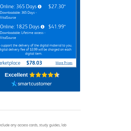
Online: 365 Days
$27.30*
Downloadable: 365 Days -
VitalSource
Online: 1825 Days
$41.99*
Downloadable: Lifetime access -
VitalSource
 support the delivery of the digital material to you,
digital delivery fee of $3.99 will be charged on each
digital item.
$78.03
rketplace
More Prices
Excellent
nclude any access cards, study guides, lab