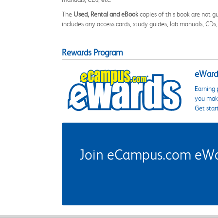
The
Used, Rental and eBook
copies of this book are not gu
includes any access cards, study guides, lab manuals, CDs,
Rewards Program
eWards
Earning 
you make
Get star
Join eCampus.com eWard