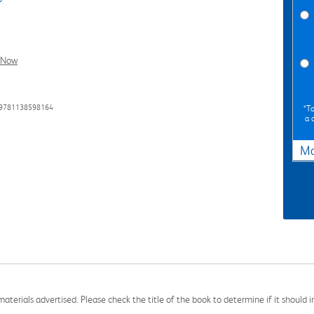
l Now
 9781138598164
*To
a 
Ma
aterials advertised. Please check the title of the book to determine if it should i