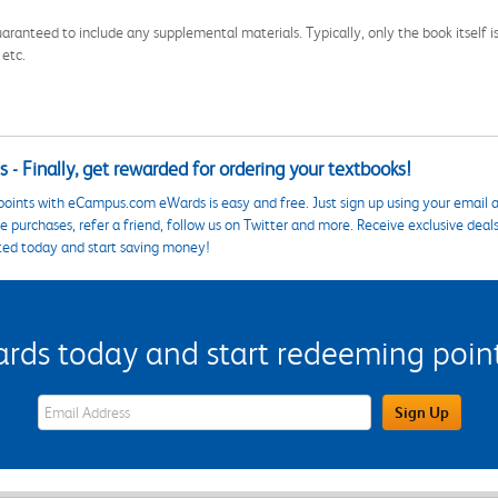
aranteed to include any supplemental materials. Typically, only the book itself is in
 etc.
 - Finally, get rewarded for ordering your textbooks!
points with eCampus.com eWards is easy and free. Just sign up using your email a
 purchases, refer a friend, follow us on Twitter and more. Receive exclusive deal
ted today and start saving money!
s today and start redeeming points
eWards Sign Up Email Address Field
Sign Up