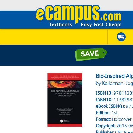
Bio-Inspired Al
by Kallannan; Ja
ISBN13:
9781138
ISBN10:
1138598
eBook ISBN(s):
97
Edition:
1st
Format:
Hardcover
Copyright:
2018-06
Publisher:
CRC Pres