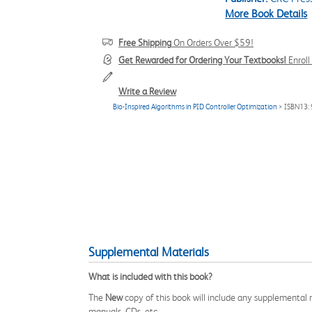
More Book Details
Free Shipping
On Orders Over $59!
Get Rewarded for Ordering Your Textbooks!
Enrol
Write a Review
Bio-Inspired Algorithms in PID Controller Optimization
> ISBN13:
Supplemental Materials
What is included with this book?
The
New
copy of this book will include any supplemental m
manuals, CDs, etc.