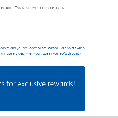
cluded. This is true even if the title states it
ddress and you are ready to get started. Earn points when
s on future orders when you trade in your eWards points.
 for exclusive rewards!