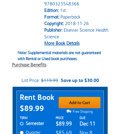
9780323548366
Edition:
1st
Format:
Paperback
Copyright:
2018-11-26
Publisher:
Elsevier Science Health
Science
More Book Details
Note: Supplemental materials are not guaranteed
with Rental or Used book purchases.
Purchase Benefits
List Price:
$119.99
Save up to $30.00
Purchase Options
Rent Book
Add to Cart
$89.99
Free Shipping
Rent Textbook Options
TERM
PRICE
DUE
Semester
$89.99
Dec 11
Quarter
$85.49
Nov 8