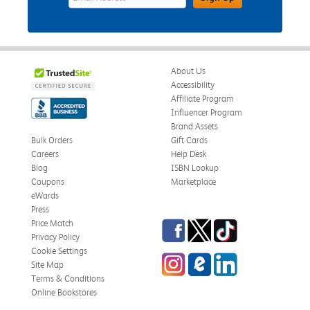
About Us
Accessibility
Affiliate Program
Influencer Program
Brand Assets
Bulk Orders
Gift Cards
Careers
Help Desk
Blog
ISBN Lookup
Coupons
Marketplace
eWards
Press
Facebook
Twitter
TikTok
Price Match
Privacy Policy
Cookie Settings
Instagram
eCampus Blog
LinkedIn
Site Map
Terms & Conditions
Online Bookstores