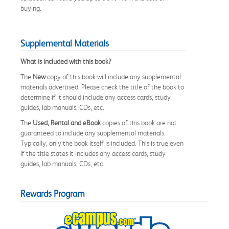
buying.
Supplemental Materials
What is included with this book?
The
New
copy of this book will include any supplemental
materials advertised. Please check the title of the book to
determine if it should include any access cards, study
guides, lab manuals, CDs, etc.
The
Used, Rental and eBook
copies of this book are not
guaranteed to include any supplemental materials.
Typically, only the book itself is included. This is true even
if the title states it includes any access cards, study
guides, lab manuals, CDs, etc.
Rewards Program