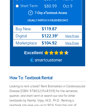
Short Term
$80.99
Oct 9
7-Day eTextbook Access
USUALLY SHIPS IN 3-5 BUSINESS DAYS
$119.87
Buy New
$122.39*
Digital
More Prices
$104.92
Marketplace
More Prices
Excellent
How To: Textbook Rental
Looking to rent a book? Rent Biomarkers in Cardiovascular
Disease [ISBN: 9780323548359] for the semester,
quarter, and short term or search our site for other
textbooks by Nambi, Vijay, M.D., Ph.D.. Renting a
textbook can save you up to 90% from the cost of