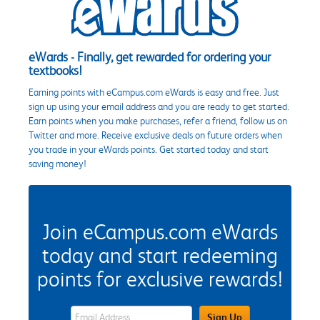
eWards - Finally, get rewarded for ordering your
textbooks!
Earning points with eCampus.com eWards is easy and free. Just
sign up using your email address and you are ready to get started.
Earn points when you make purchases, refer a friend, follow us on
Twitter and more. Receive exclusive deals on future orders when
you trade in your eWards points. Get started today and start
saving money!
Join eCampus.com eWards
today and start redeeming
points for exclusive rewards!
eWards Sign Up Email Address Field
Sign Up