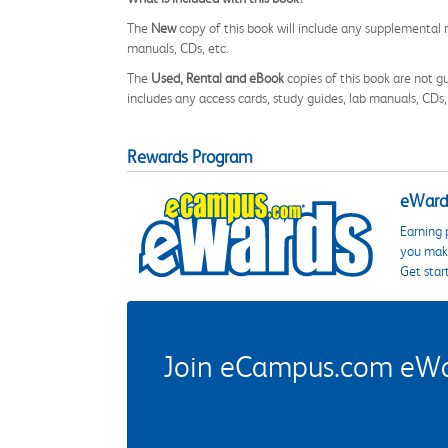
The
New
copy of this book will include any supplemental m
manuals, CDs, etc.
The
Used, Rental and eBook
copies of this book are not gu
includes any access cards, study guides, lab manuals, CDs,
Rewards Program
eWards
Earning 
you make
Get star
Join eCampus.com eWard