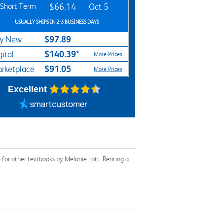
Short Term
$66.14
Oct 5
USUALLY SHIPS IN 2-3 BUSINESS DAYS
$97.89
y New
$140.39*
gital
More Prices
$91.05
rketplace
More Prices
Excellent
for other textbooks by Melanie Lott. Renting a