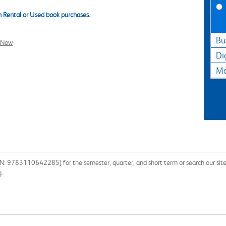
 Rental or Used book purchases.
Bu
l Now
Di
Ma
: 9783110642285] for the semester, quarter, and short term or search our site 
g.