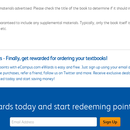
aterials advertised. Please check the title of the book to determine if it should i
aranteed to include any supplemental materials. Typically, only the book itself is in
 etc.
 - Finally, get rewarded for ordering your textbooks!
points with eCampus.com eWards is easy and free. Just sign up using your email a
 purchases, refer a friend, follow us on Twitter and more. Receive exclusive deal
ted today and start saving money!
s today and start redeeming points
eWards Sign Up Email Address Field
Sign Up