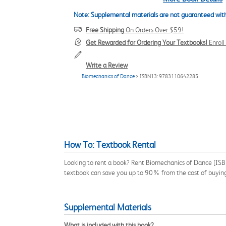
Note: Supplemental materials are not guaranteed with
Free Shipping
On Orders Over $59!
Get Rewarded for Ordering Your Textbooks!
Enrol
Write a Review
Biomechanics of Dance
> ISBN13: 9783110642285
How To: Textbook Rental
Looking to rent a book? Rent Biomechanics of Dance [ISBN
textbook can save you up to 90% from the cost of buyin
Supplemental Materials
What is included with this book?