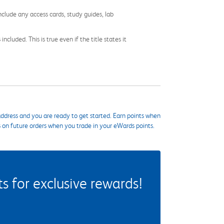
nclude any access cards, study guides, lab
cluded. This is true even if the title states it
ddress and you are ready to get started. Earn points when
s on future orders when you trade in your eWards points.
 for exclusive rewards!