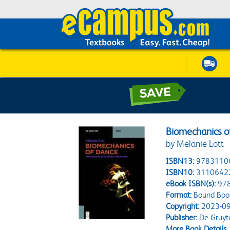
Biomechanics o
by Melanie Lott
ISBN13:
9783110
ISBN10:
3110642
eBook ISBN(s):
97
Format:
Bound Boo
Copyright:
2023-09
Publisher:
De Gruyt
More Book Details