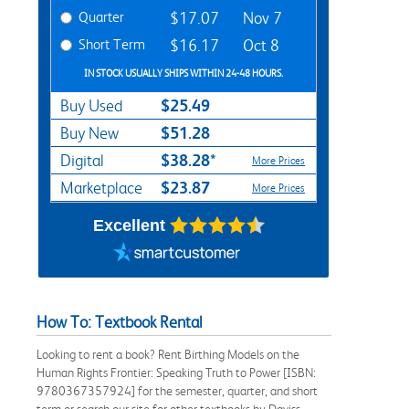
Quarter
$17.07
Nov 7
Short Term
$16.17
Oct 8
IN STOCK USUALLY SHIPS WITHIN 24-48 HOURS.
$25.49
Buy Used
$51.28
Buy New
$38.28*
Digital
More Prices
$23.87
Marketplace
More Prices
Excellent
How To: Textbook Rental
Looking to rent a book? Rent Birthing Models on the
Human Rights Frontier: Speaking Truth to Power [ISBN:
9780367357924] for the semester, quarter, and short
term or search our site for other textbooks by Daviss,