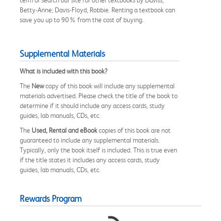
Betty-Anne; Davis-Floyd, Robbie. Renting a textbook can
save you up to 90% from the cost of buying.
Supplemental Materials
What is included with this book?
The
New
copy of this book will include any supplemental
materials advertised. Please check the title of the book to
determine if it should include any access cards, study
guides, lab manuals, CDs, etc.
The
Used, Rental and eBook
copies of this book are not
guaranteed to include any supplemental materials.
Typically, only the book itself is included. This is true even
if the title states it includes any access cards, study
guides, lab manuals, CDs, etc.
Rewards Program