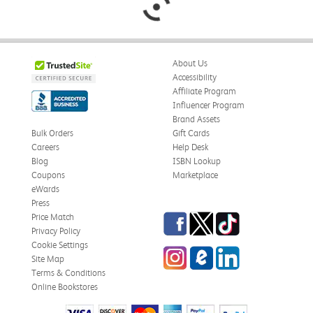
About Us
Accessibility
Affiliate Program
Influencer Program
Brand Assets
Bulk Orders
Gift Cards
Careers
Help Desk
Blog
ISBN Lookup
Coupons
Marketplace
eWards
Press
Facebook
Twitter
TikTok
Price Match
Privacy Policy
Cookie Settings
Instagram
eCampus Blog
LinkedIn
Site Map
Terms & Conditions
Online Bookstores