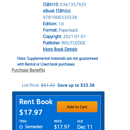
ISBN10:
0367357925
eBook ISBN(s):
9781000335538
Edition:
1st
Format:
Paperback
Copyright:
2021-01-01
Publisher:
ROUTLEDGE
More Book Details
Note: Supplemental materials are not guaranteed
with Rental or Used book purchases.
Purchase Benefits
List Price:
$51.33
Save up to $33.36
Purchase Options
Rent Book
Add to Cart
$17.97
Rent Textbook Options
TERM
PRICE
DUE
Semester
$17.97
Dec 11