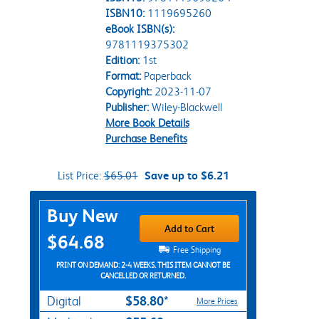
ISBN10:
1119695260
eBook ISBN(s):
9781119375302
Edition:
1st
Format:
Paperback
Copyright:
2023-11-07
Publisher:
Wiley-Blackwell
More Book Details
Purchase Benefits
List Price:
$65.01
Save up to $6.21
Purchase Options
Buy New
Add to Cart
$64.68
Free Shipping
PRINT ON DEMAND: 2-4 WEEKS. THIS ITEM CANNOT BE
CANCELLED OR RETURNED.
$58.80*
Digital
More Prices