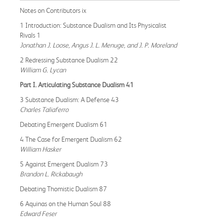
Notes on Contributors ix
1 Introduction: Substance Dualism and Its Physicalist
Rivals 1
Jonathan J. Loose, Angus J. L. Menuge, and J. P. Moreland
2 Redressing Substance Dualism 22
William G. Lycan
Part I. Articulating Substance Dualism 41
3 Substance Dualism: A Defense 43
Charles Taliaferro
Debating Emergent Dualism 61
4 The Case for Emergent Dualism 62
William Hasker
5 Against Emergent Dualism 73
Brandon L. Rickabaugh
Debating Thomistic Dualism 87
6 Aquinas on the Human Soul 88
Edward Feser