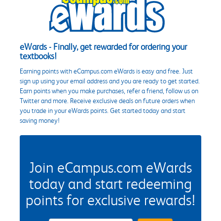
eWards - Finally, get rewarded for ordering your
textbooks!
Earning points with eCampus.com eWards is easy and free. Just
sign up using your email address and you are ready to get started.
Earn points when you make purchases, refer a friend, follow us on
Twitter and more. Receive exclusive deals on future orders when
you trade in your eWards points. Get started today and start
saving money!
Join eCampus.com eWards
today and start redeeming
points for exclusive rewards!