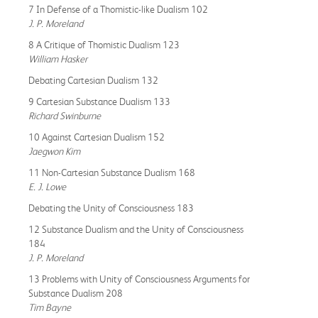
7 In Defense of a Thomistic-like Dualism 102
J. P. Moreland
8 A Critique of Thomistic Dualism 123
William Hasker
Debating Cartesian Dualism 132
9 Cartesian Substance Dualism 133
Richard Swinburne
10 Against Cartesian Dualism 152
Jaegwon Kim
11 Non-Cartesian Substance Dualism 168
E. J. Lowe
Debating the Unity of Consciousness 183
12 Substance Dualism and the Unity of Consciousness
184
J. P. Moreland
13 Problems with Unity of Consciousness Arguments for
Substance Dualism 208
Tim Bayne