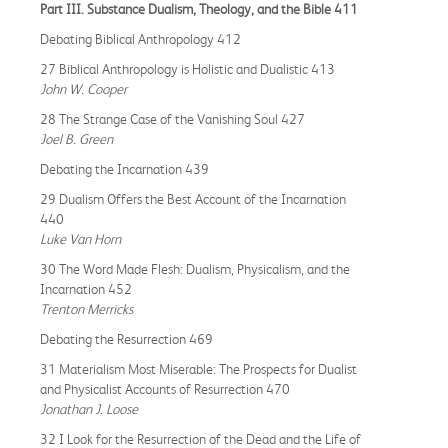
Part III. Substance Dualism, Theology, and the Bible 411
Debating Biblical Anthropology 412
27 Biblical Anthropology is Holistic and Dualistic 413
John W. Cooper
28 The Strange Case of the Vanishing Soul 427
Joel B. Green
Debating the Incarnation 439
29 Dualism Offers the Best Account of the Incarnation
440
Luke Van Horn
30 The Word Made Flesh: Dualism, Physicalism, and the
Incarnation 452
Trenton Merricks
Debating the Resurrection 469
31 Materialism Most Miserable: The Prospects for Dualist
and Physicalist Accounts of Resurrection 470
Jonathan J. Loose
32 I Look for the Resurrection of the Dead and the Life of