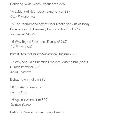
Debating Near-Death Experiences 226
14 Evidential Near-Death Experiences 227
Gary R. Habermas
15 The Phenomenology of Near-Death and Out-of-Body
Experiences: No Heavenly Excursion for “Soul” 247
Michael N. Marsh
16 Why Reject Substance Dualism? 267
Ian Ravenscroft
Part II. Alternatives to Substance Dualism 283
17 Why Should a Christian Embrace Materialism (about
Human Persons)? 285
Kevin Corcoran
Debating Animalism 296
18 For Animalism 297
Eric T. Olson
19 Against Animalism 307
Stewart Goetz
Debating Nonreductive Physicalism 316