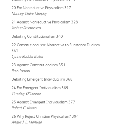
20 For Nonreductive Physicalism 317
Nancey Claire Murphy
21 Against Nonreductive Physicalism 328
Joshua Rasmussen
Debating Constitutionalism 340
22 Constitutionalism: Alternative to Substance Dualism
341
Lynne Rudder Baker
23 Against Constitutionalism 351
Ross Inman
Debating Emergent Individualism 368
24 For Emergent Individualism 369
Timothy O’Connor
25 Against Emergent Individualism 377
Robert C. Koons
26 Why Reject Christian Physicalism? 394
Angus J. L. Menuge