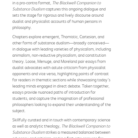
in a pro-contra format,
The Blackwell Companion to
Substance Dualism
captures this ongoing dialogue and
sets the stage for rigorous and lively discourse around
dualist and physicalist accounts of human persons in
philosophy.
Chapters explore emergent, Thomistic, Cartesian, and
other forms of substance dualism—broadly conceived—
in dialogue with leading varieties of physicalism, including
animalism, non-reductive physicalism, and constitution
theory. Loose, Menuge, and Moreland pair essays from
dualist advocates with astute criticism from physicalist
opponents and vice versa, highlighting points of contrast
for readers in thematic sections while showcasing today’s
leading minds engaged in direct debate. Taken together,
essays provide nuanced paths of introduction for
students, and capture the imagination of professional
philosophers looking to expand their understanding of the
subject.
Skillfully curated and in touch with contemporary science
as well as analytic theology,
The Blackwell
Companion to
Substance Dualism
strikes a measured balanced between