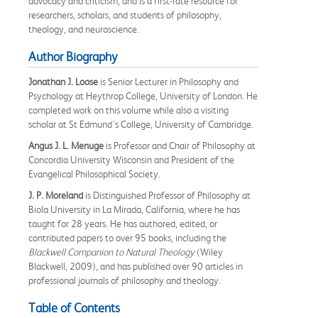
advocacy and criticism, and is a first-rate resource for
researchers, scholars, and students of philosophy,
theology, and neuroscience.
Author Biography
Jonathan J. Loose
is Senior Lecturer in Philosophy and
Psychology at Heythrop College, University of London. He
completed work on this volume while also a visiting
scholar at St Edmund's College, University of Cambridge.
Angus J. L. Menuge
is Professor and Chair of Philosophy at
Concordia University Wisconsin and President of the
Evangelical Philosophical Society.
J. P. Moreland
is Distinguished Professor of Philosophy at
Biola University in La Mirada, California, where he has
taught for 28 years. He has authored, edited, or
contributed papers to over 95 books, including the
Blackwell Companion to Natural Theology
(Wiley
Blackwell, 2009), and has published over 90 articles in
professional journals of philosophy and theology.
Table of Contents