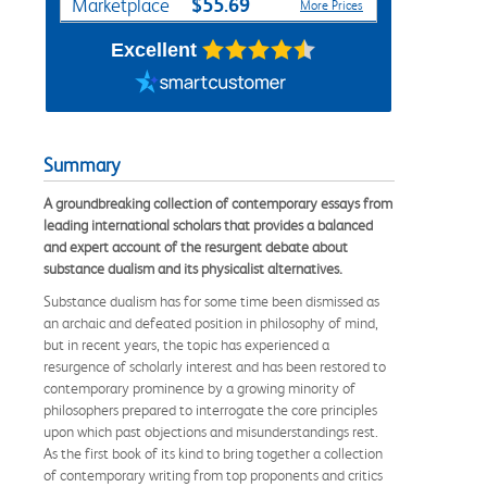
$55.69
Marketplace
More Prices
Excellent
Summary
A groundbreaking collection of contemporary essays from
leading international scholars that provides a balanced
and expert account of the resurgent debate about
substance dualism and its physicalist alternatives.
Substance dualism has for some time been dismissed as
an archaic and defeated position in philosophy of mind,
but in recent years, the topic has experienced a
resurgence of scholarly interest and has been restored to
contemporary prominence by a growing minority of
philosophers prepared to interrogate the core principles
upon which past objections and misunderstandings rest.
As the first book of its kind to bring together a collection
of contemporary writing from top proponents and critics