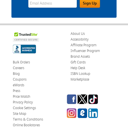
eWards Sign Up Email Address Field
Sign Up
About Us
Accessibility
Affiliate Program
Influencer Program
Brand Assets
Bulk Orders
Gift Cards
Careers
Help Desk
Blog
ISBN Lookup
Coupons
Marketplace
eWards
Press
Facebook
Twitter
TikTok
Price Match
Privacy Policy
Cookie Settings
Instagram
eCampus Blog
LinkedIn
Site Map
Terms & Conditions
Online Bookstores