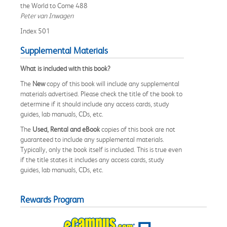
the World to Come 488
Peter van Inwagen
Index 501
Supplemental Materials
What is included with this book?
The
New
copy of this book will include any supplemental
materials advertised. Please check the title of the book to
determine if it should include any access cards, study
guides, lab manuals, CDs, etc.
The
Used, Rental and eBook
copies of this book are not
guaranteed to include any supplemental materials.
Typically, only the book itself is included. This is true even
if the title states it includes any access cards, study
guides, lab manuals, CDs, etc.
Rewards Program