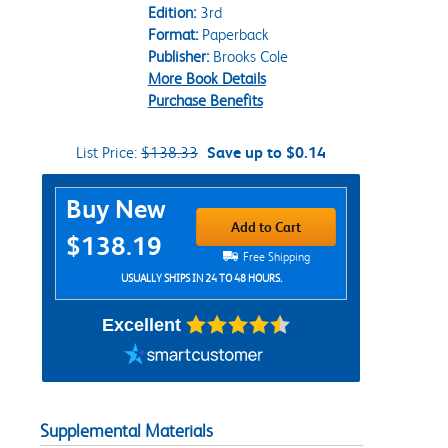
Edition:
3rd
Format:
Paperback
Publisher:
Brooks Cole
More Book Details
Purchase Benefits
List Price:
$138.33
Save up to $0.14
Purchase Options
Buy New
Add to Cart
$138.19
Free Shipping
USUALLY SHIPS IN 24 TO 48 HOURS.
Excellent
Supplemental Materials