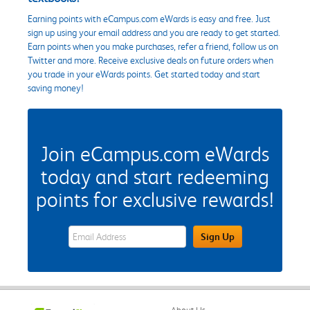
Earning points with eCampus.com eWards is easy and free. Just
sign up using your email address and you are ready to get started.
Earn points when you make purchases, refer a friend, follow us on
Twitter and more. Receive exclusive deals on future orders when
you trade in your eWards points. Get started today and start
saving money!
Join eCampus.com eWards
today and start redeeming
points for exclusive rewards!
eWards Sign Up Email Address Field
Sign Up