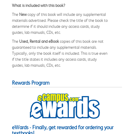
What is included with this book?
The
New
copy of this book will include any supplemental
materials advertised. Please check the title of the book to
determine if it should include any access cards, study
guides, lab manuals, CDs, etc.
The
Used, Rental and eBook
copies of this book are not
guaranteed to include any supplemental materials.
Typically, only the book itself is included. This is true even
if the title states it includes any access cards, study
guides, lab manuals, CDs, etc.
Rewards Program
eWards - Finally, get rewarded for ordering your
textbooks!