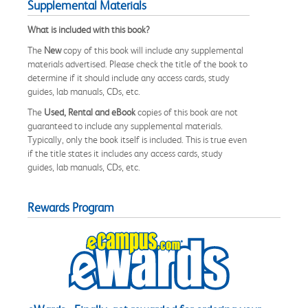
Supplemental Materials
What is included with this book?
The
New
copy of this book will include any supplemental
materials advertised. Please check the title of the book to
determine if it should include any access cards, study
guides, lab manuals, CDs, etc.
The
Used, Rental and eBook
copies of this book are not
guaranteed to include any supplemental materials.
Typically, only the book itself is included. This is true even
if the title states it includes any access cards, study
guides, lab manuals, CDs, etc.
Rewards Program