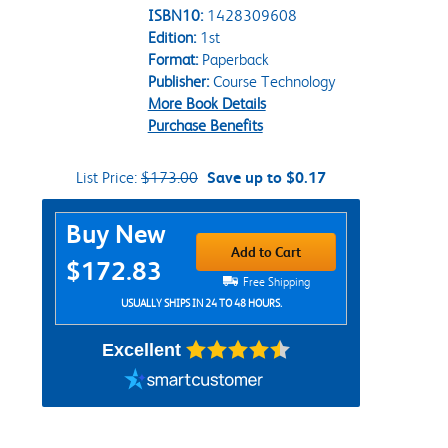
ISBN10:
1428309608
Edition:
1st
Format:
Paperback
Publisher:
Course Technology
More Book Details
Purchase Benefits
List Price:
$173.00
Save up to $0.17
Purchase Options
Buy New
Add to Cart
$172.83
Free Shipping
USUALLY SHIPS IN 24 TO 48 HOURS.
Excellent