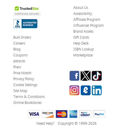
About Us
Accessibility
Affiliate Program
Influencer Program
Brand Assets
Bulk Orders
Gift Cards
Careers
Help Desk
Blog
ISBN Lookup
Coupons
Marketplace
eWards
Press
Facebook
Twitter
TikTok
Price Match
Privacy Policy
Cookie Settings
Instagram
eCampus Blog
LinkedIn
Site Map
Terms & Conditions
Online Bookstores
Need Help?
Copyright © 1999-2026