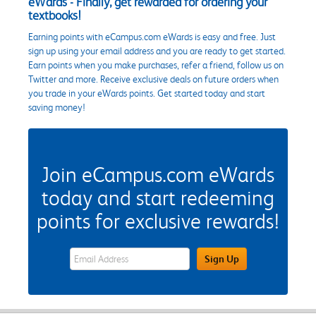
eWards - Finally, get rewarded for ordering your
textbooks!
Earning points with eCampus.com eWards is easy and free. Just
sign up using your email address and you are ready to get started.
Earn points when you make purchases, refer a friend, follow us on
Twitter and more. Receive exclusive deals on future orders when
you trade in your eWards points. Get started today and start
saving money!
Join eCampus.com eWards
today and start redeeming
points for exclusive rewards!
eWards Sign Up Email Address Field
Sign Up