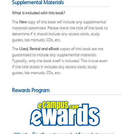
Supplemental Materials
What is included with this book?
The
New
copy of this book will include any supplemental
materials advertised. Please check the title of the book to
determine if it should include any access cards, study
guides, lab manuals, CDs, etc.
The
Used, Rental and eBook
copies of this book are not
guaranteed to include any supplemental materials.
Typically, only the book itself is included. This is true even
if the title states it includes any access cards, study
guides, lab manuals, CDs, etc.
Rewards Program