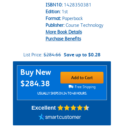
ISBN10:
1428350381
Edition:
1st
Format:
Paperback
Publisher:
Course Technology
More Book Details
Purchase Benefits
List Price:
$284.66
Save up to $0.28
Purchase Options
Buy New
Add to Cart
$284.38
Free Shipping
USUALLY SHIPS IN 24 TO 48 HOURS.
Excellent