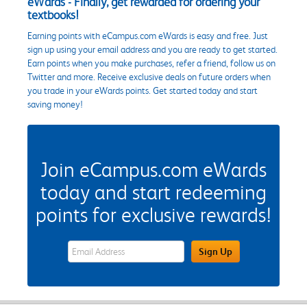
eWards - Finally, get rewarded for ordering your
textbooks!
Earning points with eCampus.com eWards is easy and free. Just
sign up using your email address and you are ready to get started.
Earn points when you make purchases, refer a friend, follow us on
Twitter and more. Receive exclusive deals on future orders when
you trade in your eWards points. Get started today and start
saving money!
Join eCampus.com eWards
today and start redeeming
points for exclusive rewards!
eWards Sign Up Email Address Field
Sign Up