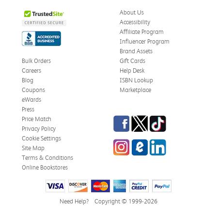
About Us
Accessibility
Affiliate Program
Influencer Program
Brand Assets
Bulk Orders
Gift Cards
Careers
Help Desk
Blog
ISBN Lookup
Coupons
Marketplace
eWards
Press
Facebook
Twitter
TikTok
Price Match
Privacy Policy
Cookie Settings
Instagram
eCampus Blog
LinkedIn
Site Map
Terms & Conditions
Online Bookstores
Need Help?
Copyright © 1999-2026