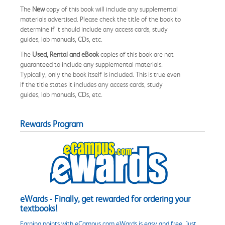
The
New
copy of this book will include any supplemental
materials advertised. Please check the title of the book to
determine if it should include any access cards, study
guides, lab manuals, CDs, etc.
The
Used, Rental and eBook
copies of this book are not
guaranteed to include any supplemental materials.
Typically, only the book itself is included. This is true even
if the title states it includes any access cards, study
guides, lab manuals, CDs, etc.
Rewards Program
eWards - Finally, get rewarded for ordering your
textbooks!
Earning points with eCampus.com eWards is easy and free. Just