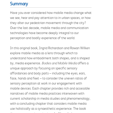
Summary
Have you ever considered how mobile media change what
we see, hear and pay attention to in urban spaces, or how
they alter our pedestrian movement through the city?
Over the last decade, mobile media and communication
technologies have become deeply integral to our
perception and bodily experience of the world.
In this original book, Ingrid Richardson and Rowan Wilken
explore mobile media as a lens through which to
understand how embodiment both shapes, and is shaped
by, media experience.
Bodies and Mobile Media
offers a
unique approach by focusing on specific sensory
affordances and body parts – including the eyes, ears,
face, hands and feet – to consider the uneven ratios of
sensory perception at work in our engagement with
mobile devices. Each chapter provides rich and accessible
narratives of mobile media practices interwoven with
current scholarship in media studies and phenomenology,
with a concluding chapter that considers mobile media
use holistically as a synaesthetic experience. The book