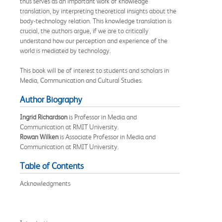
thus serves as an important work of knowledge
translation, by interpreting theoretical insights about the
body-technology relation. This knowledge translation is
crucial, the authors argue, if we are to critically
understand how our perception and experience of the
world is mediated by technology.
This book will be of interest to students and scholars in
Media, Communication and Cultural Studies.
Author Biography
Ingrid Richardson
is Professor in Media and
Communication at RMIT University.
Rowan Wilken
is Associate Professor in Media and
Communication at RMIT University.
Table of Contents
Acknowledgments