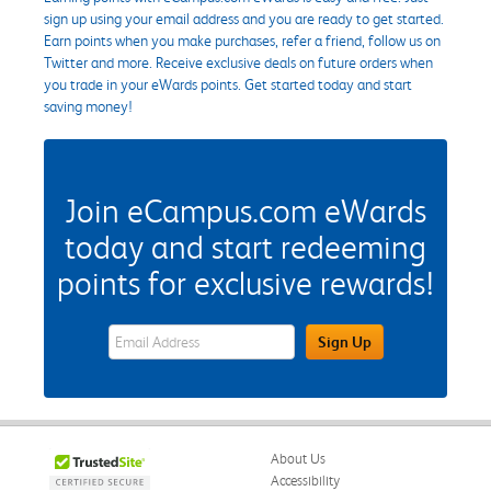
sign up using your email address and you are ready to get started.
Earn points when you make purchases, refer a friend, follow us on
Twitter and more. Receive exclusive deals on future orders when
you trade in your eWards points. Get started today and start
saving money!
Join eCampus.com eWards
today and start redeeming
points for exclusive rewards!
eWards Sign Up Email Address Field
Sign Up
About Us
Accessibility