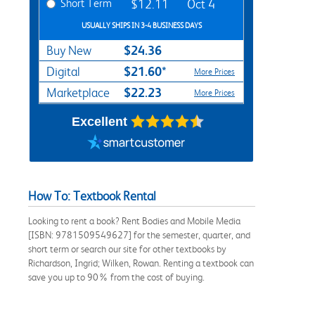
Short Term
$12.11
Oct 4
USUALLY SHIPS IN 3-4 BUSINESS DAYS
$24.36
Buy New
$21.60*
Digital
More Prices
$22.23
Marketplace
More Prices
Excellent
How To: Textbook Rental
Looking to rent a book? Rent Bodies and Mobile Media
[ISBN: 9781509549627] for the semester, quarter, and
short term or search our site for other textbooks by
Richardson, Ingrid; Wilken, Rowan. Renting a textbook can
save you up to 90% from the cost of buying.