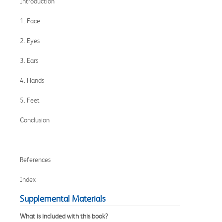
Introduction
1. Face
2. Eyes
3. Ears
4. Hands
5. Feet
Conclusion
References
Index
Supplemental Materials
What is included with this book?