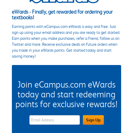
eWards - Finally, get rewarded for ordering your
textbooks!
Earning points with eCampus.com eWards is easy and free. Just
sign up using your email address and you are ready to get started.
Earn points when you make purchases, refer a friend, follow us on
Twitter and more. Receive exclusive deals on future orders when
you trade in your eWards points. Get started today and start
saving money!
Join eCampus.com eWards
today and start redeeming
points for exclusive rewards!
eWards Sign Up Email Address Field
Sign Up