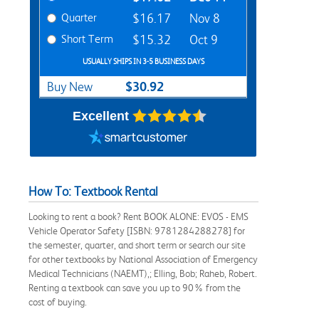
Quarter
$16.17
Nov 8
Short Term
$15.32
Oct 9
USUALLY SHIPS IN 3-5 BUSINESS DAYS
$30.92
Buy New
Excellent
How To: Textbook Rental
Looking to rent a book? Rent BOOK ALONE: EVOS - EMS
Vehicle Operator Safety [ISBN: 9781284288278] for
the semester, quarter, and short term or search our site
for other textbooks by National Association of Emergency
Medical Technicians (NAEMT),; Elling, Bob; Raheb, Robert.
Renting a textbook can save you up to 90% from the
cost of buying.