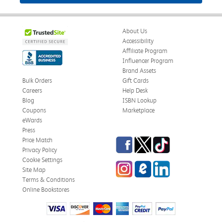
About Us
Accessibility
Affiliate Program
Influencer Program
Brand Assets
Bulk Orders
Gift Cards
Careers
Help Desk
Blog
ISBN Lookup
Coupons
Marketplace
eWards
Press
Facebook
Twitter
TikTok
Price Match
Privacy Policy
Cookie Settings
Instagram
eCampus Blog
LinkedIn
Site Map
Terms & Conditions
Online Bookstores