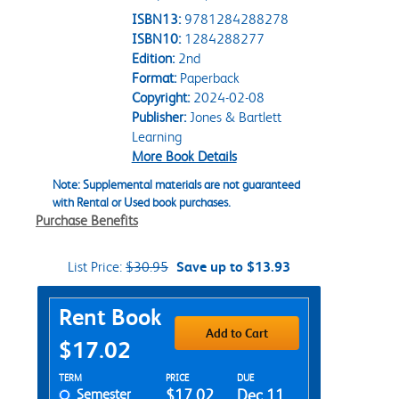
ISBN13:
9781284288278
ISBN10:
1284288277
Edition:
2nd
Format:
Paperback
Copyright:
2024-02-08
Publisher:
Jones & Bartlett
Learning
More Book Details
Note: Supplemental materials are not guaranteed
with Rental or Used book purchases.
Purchase Benefits
List Price:
$30.95
Save up to $13.93
Purchase Options
Rent Book
Add to Cart
$17.02
Rent Textbook Options
TERM
PRICE
DUE
Semester
$17.02
Dec 11