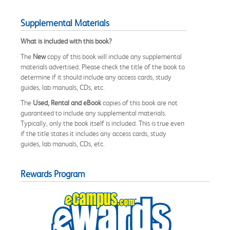
Supplemental Materials
What is included with this book?
The
New
copy of this book will include any supplemental
materials advertised. Please check the title of the book to
determine if it should include any access cards, study
guides, lab manuals, CDs, etc.
The
Used, Rental and eBook
copies of this book are not
guaranteed to include any supplemental materials.
Typically, only the book itself is included. This is true even
if the title states it includes any access cards, study
guides, lab manuals, CDs, etc.
Rewards Program