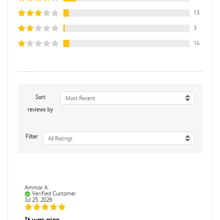
13
3
14
Sort
Most Recent
reviews by
Filter
All Ratings
Ammar A.
Verified Customer
Jul 25, 2026