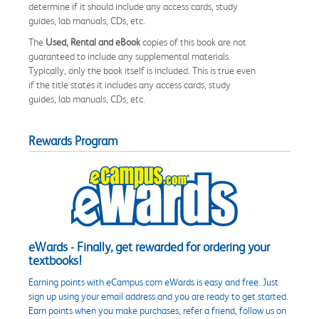
determine if it should include any access cards, study
guides, lab manuals, CDs, etc.
The
Used, Rental and eBook
copies of this book are not
guaranteed to include any supplemental materials.
Typically, only the book itself is included. This is true even
if the title states it includes any access cards, study
guides, lab manuals, CDs, etc.
Rewards Program
eWards - Finally, get rewarded for ordering your
textbooks!
Earning points with eCampus.com eWards is easy and free. Just
sign up using your email address and you are ready to get started.
Earn points when you make purchases, refer a friend, follow us on