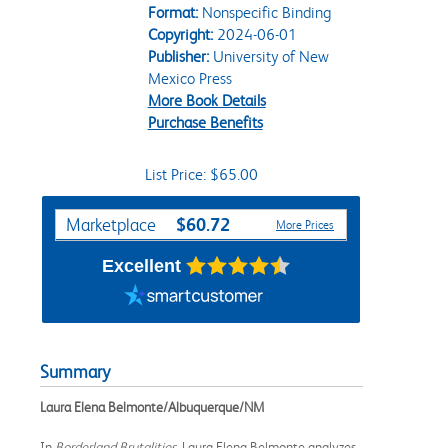
Format:
Nonspecific Binding
Copyright:
2024-06-01
Publisher:
University of New
Mexico Press
More Book Details
Purchase Benefits
List Price: $65.00
Purchase Options
$60.72
Marketplace
More Prices
Excellent
Summary
Laura Elena Belmonte/Albuquerque/NM
In
Borderland Brutalities
, Laura Elena Belmonte analyzes