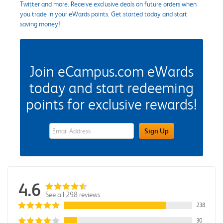
Twitter and more. Receive exclusive deals on future orders when
you trade in your eWards points. Get started today and start
saving money!
Join eCampus.com eWards
today and start redeeming
points for exclusive rewards!
eWards Sign Up Email Address Field
Sign Up
4.6
See all 298 reviews
238
30