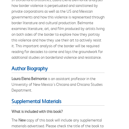
how border violence is perpetuated and sanctioned by
private corporations as well as the US and Mexican
governments and how this violence is represented through
border literature and cultural production. Belmonte
examines literature, art, and film produced by artists living
on both sides of the border to explore how they portray
this violence and how they use their art to actively resist
it. This important analysis of the border will be required
reading for decades to come and lays the groundwork for
additional studies on borderland violence and resistance.
Author Biography
Laura Elena Belmonte
is an assistant professor in the
University of New Mexico's Chicana and Chicano Studies
Department.
Supplemental Materials
What is included with this book?
The
New
copy of this book will include any supplemental
materials advertised. Please check the title of the book to