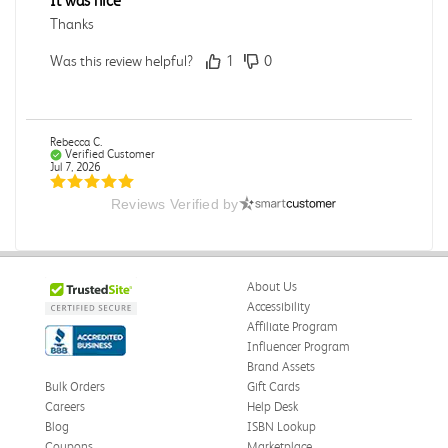
It was nice
Thanks
Was this review helpful?
1
0
Rebecca C.
Verified Customer
Jul 7, 2026
Reviews Verified by
.
.
Was this review helpful?
0
0
About Us
Accessibility
Affiliate Program
Influencer Program
Omar A.
Verified Customer
Brand Assets
Jun 5, 2026
Bulk Orders
Gift Cards
Careers
Help Desk
Have received the book
Blog
ISBN Lookup
Received in good conditions
Coupons
Marketplace