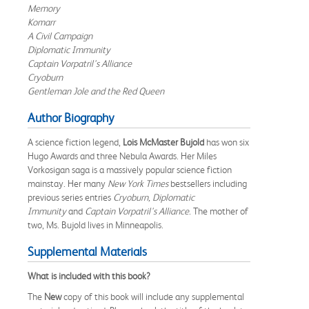
Memory
Komarr
A Civil Campaign
Diplomatic Immunity
Captain Vorpatril's Alliance
Cryoburn
Gentleman Jole and the Red Queen
Author Biography
A science fiction legend,
Lois McMaster Bujold
has won six
Hugo Awards and three Nebula Awards. Her Miles
Vorkosigan saga is a massively popular science fiction
mainstay. Her many
New York Times
bestsellers including
previous series entries
Cryoburn,
Diplomatic
Immunity
and
Captain Vorpatril's Alliance
. The mother of
two, Ms. Bujold lives in Minneapolis.
Supplemental Materials
What is included with this book?
The
New
copy of this book will include any supplemental