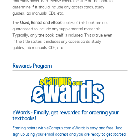
materials advertised. Please check the title of the book to
determine if it should include any access cards, study
guides, lab manuals, CDs, etc.
The
Used, Rental and eBook
copies of this book are not
guaranteed to include any supplemental materials.
Typically, only the book itself is included. This is true even
if the title states it includes any access cards, study
guides, lab manuals, CDs, etc.
Rewards Program
eWards - Finally, get rewarded for ordering your
textbooks!
Earning points with eCampus.com eWards is easy and free. Just
sign up using your email address and you are ready to get started.