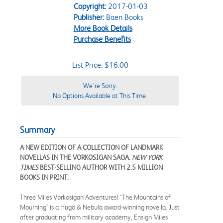
Copyright:
2017-01-03
Publisher:
Baen Books
More Book Details
Purchase Benefits
List Price: $16.00
We're Sorry.
No Options Available at This Time.
Summary
A NEW EDITION OF A COLLECTION OF LANDMARK
NOVELLAS IN THE VORKOSIGAN SAGA.
NEW YORK
TIMES
BEST-SELLING AUTHOR WITH 2.5 MILLION
BOOKS IN PRINT.
Three Miles Vorkosigan Adventures! "The Mountains of
Mourning" is a Hugo & Nebula award-winning novella. Just
after graduating from military academy, Ensign Miles