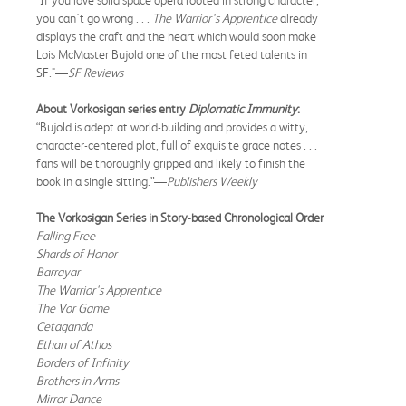
you can't go wrong . . .
The Warrior's Apprentice
already
displays the craft and the heart which would soon make
Lois McMaster Bujold one of the most feted talents in
SF."—
SF Reviews
About Vorkosigan series entry
Diplomatic Immunity
:
“Bujold is adept at world-building and provides a witty,
character-centered plot, full of exquisite grace notes . . .
fans will be thoroughly gripped and likely to finish the
book in a single sitting.”—
Publishers Weekly
The Vorkosigan Series in Story-based Chronological Order
Falling Free
Shards of Honor
Barrayar
The Warrior's Apprentice
The Vor Game
Cetaganda
Ethan of Athos
Borders of Infinity
Brothers in Arms
Mirror Dance