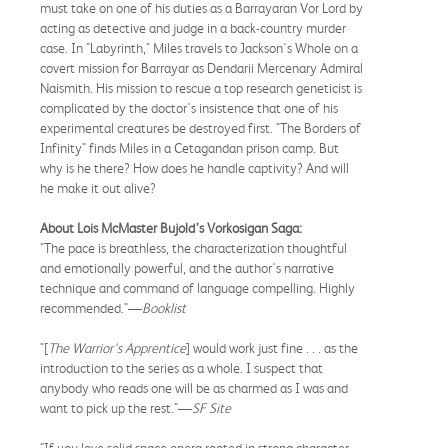
must take on one of his duties as a Barrayaran Vor Lord by
acting as detective and judge in a back-country murder
case. In "Labyrinth," Miles travels to Jackson's Whole on a
covert mission for Barrayar as Dendarii Mercenary Admiral
Naismith. His mission to rescue a top research geneticist is
complicated by the doctor's insistence that one of his
experimental creatures be destroyed first. "The Borders of
Infinity" finds Miles in a Cetagandan prison camp. But
why is he there? How does he handle captivity? And will
he make it out alive?
About Lois McMaster Bujold’s Vorkosigan Saga:
"The pace is breathless, the characterization thoughtful
and emotionally powerful, and the author's narrative
technique and command of language compelling. Highly
recommended."—
Booklist
"[
The Warrior's Apprentice
] would work just fine . . . as the
introduction to the series as a whole. I suspect that
anybody who reads one will be as charmed as I was and
want to pick up the rest."—
SF Site
"If you love solid space opera rooted in strong character,