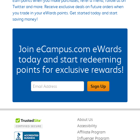
Earn points when you make purchases, refer a friend, follow us on
Twitter and more. Receive exclusive deals on future orders when
you trade in your eWards points. Get started today and start
saving money!
Join eCampus.com eWards
today and start redeeming
points for exclusive rewards!
eWards Sign Up Email Address Field
Sign Up
About Us
Accessibility
Affiliate Program
Influencer Program