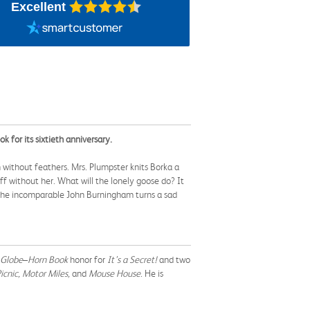
Excellent
for its sixtieth anniversary.
 without feathers. Mrs. Plumpster knits Borka a
ff without her. What will the lonely goose do? It
—the incomparable John Burningham turns a sad
 Globe
–
Horn Book
honor for
It’s a Secret!
and
two
icnic, Motor Miles,
and
Mouse House
. He is