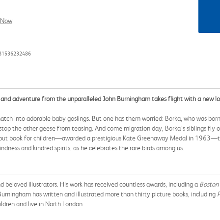
l Now
781536232486
nd adventure from the unparalleled John Burningham takes flight with a new look 
hatch into adorable baby goslings. But one has them worried: Borka, who was born
 stop the other geese from teasing. And come migration day, Borka’s siblings fly o
his debut book for children—awarded a prestigious Kate Greenaway Medal in 1963
indness and kindred spirits, as he celebrates the rare birds among us.
d beloved illustrators. His work has received countless awards, including a
Boston
urningham has written and illustrated more than thirty picture books, including
P
ldren and live in North London.