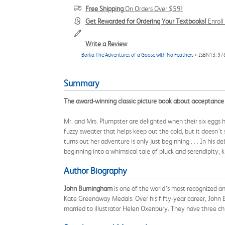
Free Shipping
On Orders Over $59!
Get Rewarded for Ordering Your Textbooks!
Enrol
Write a Review
Borka The Adventures of a Goose with No Feathers
> ISBN13: 9
Summary
The award-winning classic picture book about acceptance a
Mr. and Mrs. Plumpster are delighted when their six eggs 
fuzzy sweater that helps keep out the cold, but it doesn’t
turns out her adventure is only just beginning . . . In 
beginning into a whimsical tale of pluck and serendipity, k
Author Biography
John Burningham
is one of the world’s most recognized an
Kate Greenaway Medals. Over his fifty-year career, John B
married to illustrator Helen Oxenbury. They have three chi