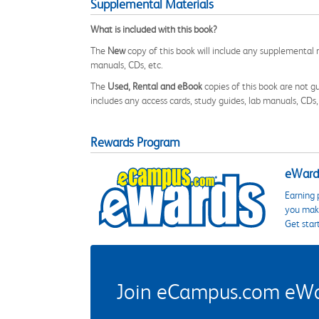
Supplemental Materials
What is included with this book?
The
New
copy of this book will include any supplemental m
manuals, CDs, etc.
The
Used, Rental and eBook
copies of this book are not gu
includes any access cards, study guides, lab manuals, CDs,
Rewards Program
eWards
Earning 
you make
Get star
Join eCampus.com eWard