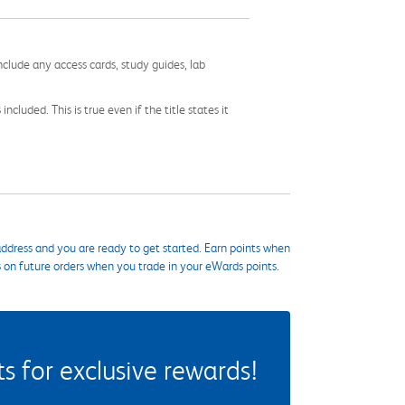
nclude any access cards, study guides, lab
cluded. This is true even if the title states it
ddress and you are ready to get started. Earn points when
s on future orders when you trade in your eWards points.
 for exclusive rewards!