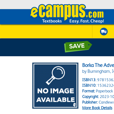
Borka The Adve
by Burningham, J
ISBN13:
9781536
ISBN10:
1536232
Format:
Paperback
Copyright:
2023-10
Publisher:
Candlewi
More Book Details