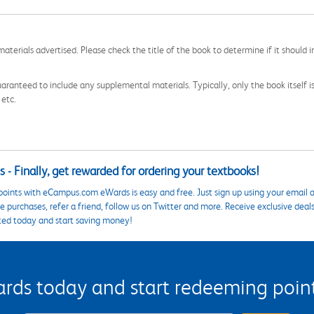
aterials advertised. Please check the title of the book to determine if it should i
aranteed to include any supplemental materials. Typically, only the book itself is in
 etc.
 - Finally, get rewarded for ordering your textbooks!
points with eCampus.com eWards is easy and free. Just sign up using your email a
 purchases, refer a friend, follow us on Twitter and more. Receive exclusive deal
ted today and start saving money!
s today and start redeeming points