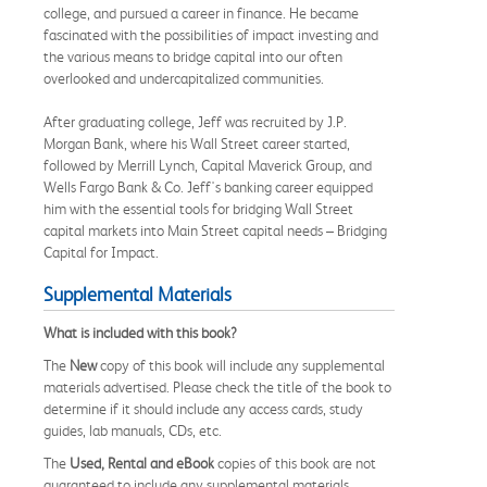
college, and pursued a career in finance. He became
fascinated with the possibilities of impact investing and
the various means to bridge capital into our often
overlooked and undercapitalized communities.
After graduating college, Jeff was recruited by J.P.
Morgan Bank, where his Wall Street career started,
followed by Merrill Lynch, Capital Maverick Group, and
Wells Fargo Bank & Co. Jeff's banking career equipped
him with the essential tools for bridging Wall Street
capital markets into Main Street capital needs – Bridging
Capital for Impact.
Supplemental Materials
What is included with this book?
The
New
copy of this book will include any supplemental
materials advertised. Please check the title of the book to
determine if it should include any access cards, study
guides, lab manuals, CDs, etc.
The
Used, Rental and eBook
copies of this book are not
guaranteed to include any supplemental materials.