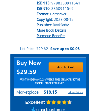
ISBN13:
9798350911541
ISBN10:
8350911549
Format:
Hardcover
Copyright:
2023-08-15
Publisher:
BookBaby
More Book Details
Purchase Benefits
List Price:
$29.62
Save up to $0.03
Purchase Options
Buy New
Add to Cart
$29.59
PRINT ON DEMAND: 2-4 WEEKS. THIS ITEM CANNOT BE
CANCELLED OR RETURNED.
$18.15
Marketplace
More Prices
Excellent