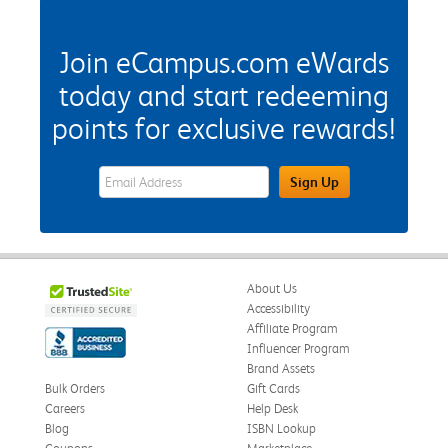
Join eCampus.com eWards
today and start redeeming
points for exclusive rewards!
eWards Sign Up Email Address Field
Sign Up
About Us
Accessibility
Affiliate Program
Influencer Program
Brand Assets
Bulk Orders
Gift Cards
Careers
Help Desk
Blog
ISBN Lookup