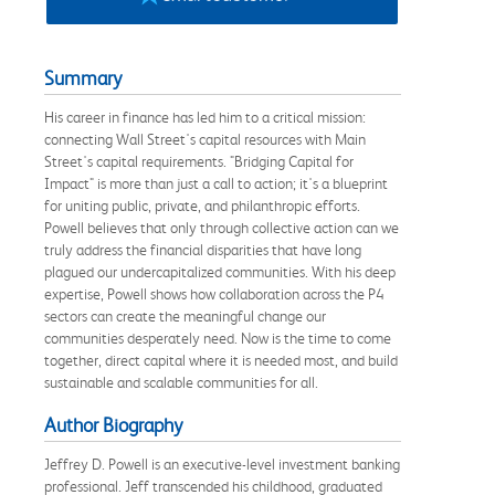
Summary
His career in finance has led him to a critical mission:
connecting Wall Street's capital resources with Main
Street's capital requirements. "Bridging Capital for
Impact" is more than just a call to action; it's a blueprint
for uniting public, private, and philanthropic efforts.
Powell believes that only through collective action can we
truly address the financial disparities that have long
plagued our undercapitalized communities. With his deep
expertise, Powell shows how collaboration across the P4
sectors can create the meaningful change our
communities desperately need. Now is the time to come
together, direct capital where it is needed most, and build
sustainable and scalable communities for all.
Author Biography
Jeffrey D. Powell is an executive-level investment banking
professional. Jeff transcended his childhood, graduated