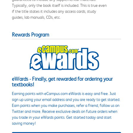
Typically, only the book itself is included. This is true even
if the title states it includes any access cards, study
guides, lab manuals, CDs, etc.
Rewards Program
eWards - Finally, get rewarded for ordering your
textbooks!
Earning points with eCampus.com eWards is easy and free. Just
sign up using your email address and you are ready to get started.
Earn points when you make purchases, refer a friend, follow us on
Twitter and more. Receive exclusive deals on future orders when
you trade in your eWards points. Get started today and start
saving money!