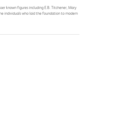
ser known figures including E.B. Titchener, Mary
 the individuals who laid the foundation to modern