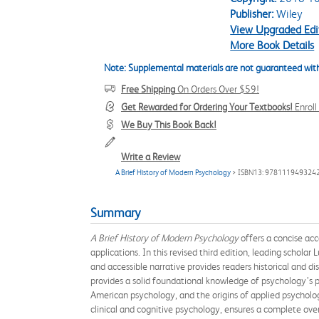
Publisher:
Wiley
View Upgraded Edi
More Book Details
Note: Supplemental materials are not guaranteed with
Free Shipping
On Orders Over $59!
Get Rewarded for Ordering Your Textbooks!
Enrol
We Buy This Book Back!
Write a Review
A Brief History of Modern Psychology
> ISBN13: 978111949324
Summary
A Brief History of Modern Psychology
offers a concise ac
applications. In this revised third edition, leading schol
and accessible narrative provides readers historical and d
provides a solid foundational knowledge of psychology’s p
American psychology, and the origins of applied psychol
clinical and cognitive psychology, ensures a complete over