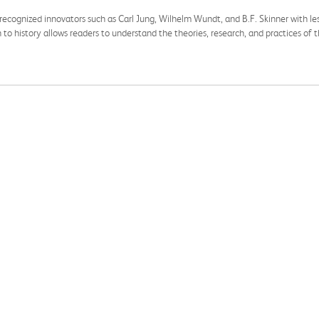
recognized innovators such as Carl Jung, Wilhelm Wundt, and B.F. Skinner with les
h to history allows readers to understand the theories, research, and practices of