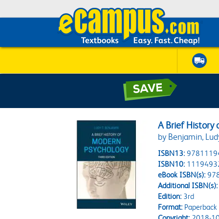
A Brief History
by Benjamin, Lud
ISBN13:
9781119
ISBN10:
1119493
eBook ISBN(s):
97
Additional ISBN(s):
Edition:
3rd
Format:
Paperback
Copyright:
2018-10