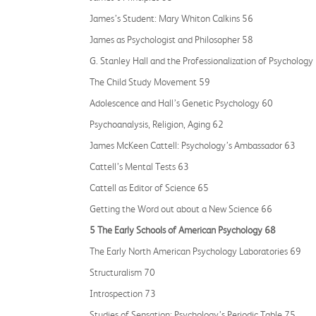
James’s Student: Mary Whiton Calkins 56
James as Psychologist and Philosopher 58
G. Stanley Hall and the Professionalization of Psychology
The Child Study Movement 59
Adolescence and Hall’s Genetic Psychology 60
Psychoanalysis, Religion, Aging 62
James McKeen Cattell: Psychology’s Ambassador 63
Cattell’s Mental Tests 63
Cattell as Editor of Science 65
Getting the Word out about a New Science 66
5 The Early Schools of American Psychology 68
The Early North American Psychology Laboratories 69
Structuralism 70
Introspection 73
Studies of Sensation: Psychology’s Periodic Table 75