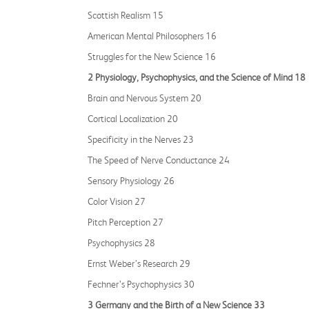
Scottish Realism 15
American Mental Philosophers 16
Struggles for the New Science 16
2 Physiology, Psychophysics, and the Science of Mind 18
Brain and Nervous System 20
Cortical Localization 20
Specificity in the Nerves 23
The Speed of Nerve Conductance 24
Sensory Physiology 26
Color Vision 27
Pitch Perception 27
Psychophysics 28
Ernst Weber’s Research 29
Fechner’s Psychophysics 30
3 Germany and the Birth of a New Science 33