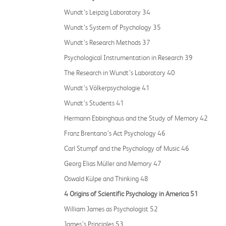
Wundt’s Leipzig Laboratory 34
Wundt’s System of Psychology 35
Wundt’s Research Methods 37
Psychological Instrumentation in Research 39
The Research in Wundt’s Laboratory 40
Wundt’s Völkerpsychologie 41
Wundt’s Students 41
Hermann Ebbinghaus and the Study of Memory 42
Franz Brentano’s Act Psychology 46
Carl Stumpf and the Psychology of Music 46
Georg Elias Müller and Memory 47
Oswald Külpe and Thinking 48
4 Origins of Scientific Psychology in America 51
William James as Psychologist 52
James’s Principles 53