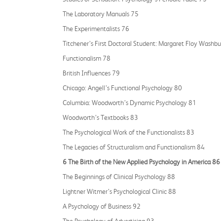
The Laboratory Manuals 75
The Experimentalists 76
Titchener’s First Doctoral Student: Margaret Floy Washb
Functionalism 78
British Influences 79
Chicago: Angell’s Functional Psychology 80
Columbia: Woodworth’s Dynamic Psychology 81
Woodworth’s Textbooks 83
The Psychological Work of the Functionalists 83
The Legacies of Structuralism and Functionalism 84
6 The Birth of the New Applied Psychology in America 86
The Beginnings of Clinical Psychology 88
Lightner Witmer’s Psychological Clinic 88
A Psychology of Business 92