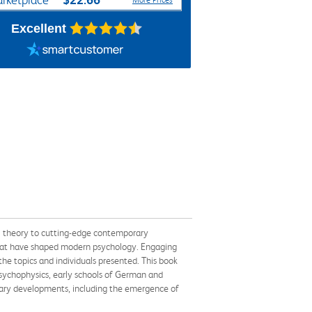
rketplace
More Prices
Excellent
al theory to cutting-edge contemporary
t that have shaped modern psychology. Engaging
the topics and individuals presented. This book
psychophysics, early schools of German and
rary developments, including the emergence of