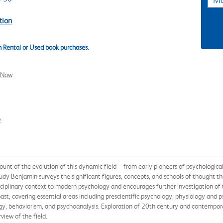
Ma
tion
 Rental or Used book purchases.
l Now
2
count of the evolution of this dynamic field—from early pioneers of psychologic
ar Ludy Benjamin surveys the significant figures, concepts, and schools of though
isciplinary context to modern psychology and encourages further investigation of 
ast, covering essential areas including prescientific psychology, physiology and 
ogy, behaviorism, and psychoanalysis. Exploration of 20th century and contempo
view of the field.