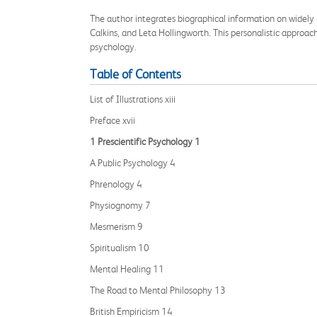
The author integrates biographical information on widely 
Calkins, and Leta Hollingworth. This personalistic approac
psychology.
Table of Contents
List of Illustrations xiii
Preface xvii
1 Prescientific Psychology 1
A Public Psychology 4
Phrenology 4
Physiognomy 7
Mesmerism 9
Spiritualism 10
Mental Healing 11
The Road to Mental Philosophy 13
British Empiricism 14