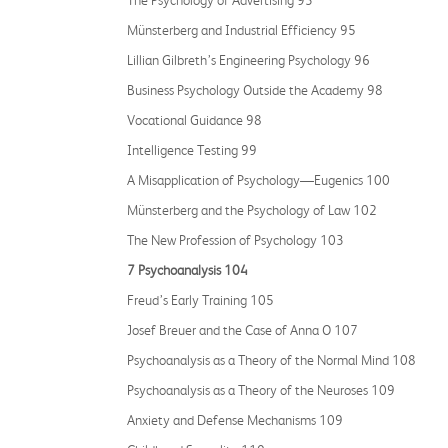
The Psychology of Advertising 93
Münsterberg and Industrial Efficiency 95
Lillian Gilbreth’s Engineering Psychology 96
Business Psychology Outside the Academy 98
Vocational Guidance 98
Intelligence Testing 99
A Misapplication of Psychology—Eugenics 100
Münsterberg and the Psychology of Law 102
The New Profession of Psychology 103
7 Psychoanalysis 104
Freud’s Early Training 105
Josef Breuer and the Case of Anna O 107
Psychoanalysis as a Theory of the Normal Mind 108
Psychoanalysis as a Theory of the Neuroses 109
Anxiety and Defense Mechanisms 109