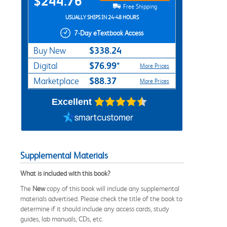
$244.76
Free Shipping
USUALLY SHIPS IN 24-48 HOURS
7-Day eTextbook Access
$338.24
Buy New
$76.99*
Digital
More Prices
$88.37
Marketplace
More Prices
Excellent
Supplemental Materials
What is included with this book?
The
New
copy of this book will include any supplemental
materials advertised. Please check the title of the book to
determine if it should include any access cards, study
guides, lab manuals, CDs, etc.