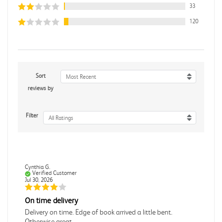
33
120
Sort
Most Recent
reviews by
Filter
All Ratings
Cynthia G.
Verified Customer
Jul 30, 2026
On time delivery
Delivery on time. Edge of book arrived a little bent.
Otherwise great.