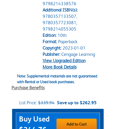
9798214338576
Additional ISBN(s):
9780357133507,
9780357723081,
9798214055305
Edition:
10th
Format:
Paperback
Copyright:
2023-01-01
Publisher:
Cengage Learning
View Upgraded Edition
More Book Details
Note: Supplemental materials are not guaranteed
with Rental or Used book purchases.
Purchase Benefits
List Price:
$339.94
Save up to $262.95
Purchase Options
Buy Used
Add to Cart