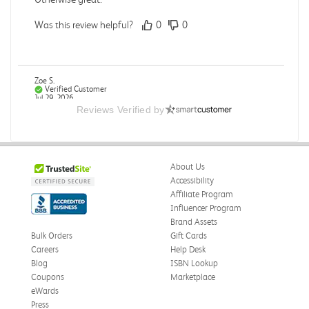
Was this review helpful?
0
0
Zoe S.
Verified Customer
Jul 29, 2026
Reviews Verified by
Great format for a textbook.
Textbook was formatted in a way that made it easy to
review. Especially placing key terms in the bottom of the
About Us
pages it came up in.
Accessibility
Was this review helpful?
0
0
Affiliate Program
Influencer Program
Brand Assets
Bulk Orders
Gift Cards
Careers
Help Desk
Mike B.
Verified Customer
Blog
ISBN Lookup
Jul 28, 2026
Coupons
Marketplace
eWards
Boring
Press