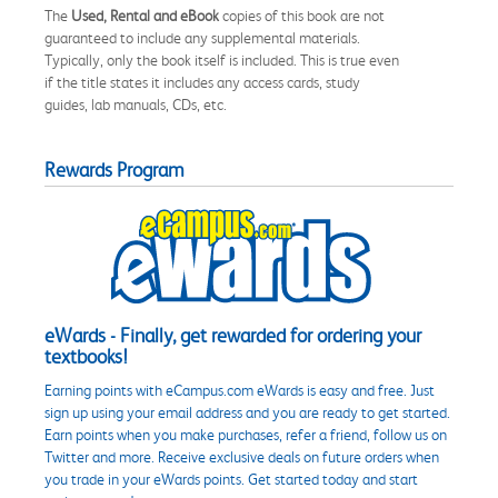
The
Used, Rental and eBook
copies of this book are not
guaranteed to include any supplemental materials.
Typically, only the book itself is included. This is true even
if the title states it includes any access cards, study
guides, lab manuals, CDs, etc.
Rewards Program
eWards - Finally, get rewarded for ordering your
textbooks!
Earning points with eCampus.com eWards is easy and free. Just
sign up using your email address and you are ready to get started.
Earn points when you make purchases, refer a friend, follow us on
Twitter and more. Receive exclusive deals on future orders when
you trade in your eWards points. Get started today and start