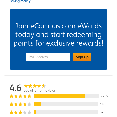
saving money!
Join eCampus.com eWards
today and start redeeming
points for exclusive rewards!
eWards Sign Up Email Address Field
Sign Up
4.6
See all 3,451 reviews
2,744
413
141