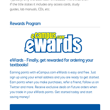
if the title states it includes any access cards, study
guides, lab manuals, CDs, etc.
Rewards Program
eWards - Finally, get rewarded for ordering your
textbooks!
Earning points with eCampus.com eWards is easy and free. Just
sign up using your email address and you are ready to get started.
Earn points when you make purchases, refer a friend, follow us on
Twitter and more. Receive exclusive deals on future orders when
you trade in your eWards points. Get started today and start
saving money!