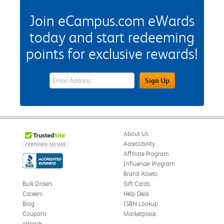
Join eCampus.com eWards
today and start redeeming
points for exclusive rewards!
eWards Sign Up Email Address Field
Sign Up
About Us
Accessibility
Affiliate Program
Influencer Program
Brand Assets
Bulk Orders
Gift Cards
Careers
Help Desk
Blog
ISBN Lookup
Coupons
Marketplace
eWards