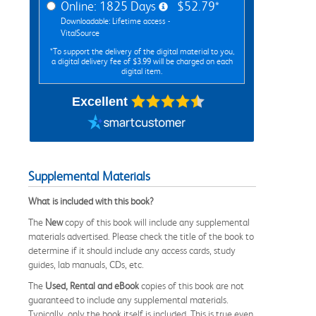
Online: 1825 Days
$52.79*
Downloadable: Lifetime access -
VitalSource
*To support the delivery of the digital material to you,
a digital delivery fee of $3.99 will be charged on each
digital item.
Excellent
Supplemental Materials
What is included with this book?
The
New
copy of this book will include any supplemental
materials advertised. Please check the title of the book to
determine if it should include any access cards, study
guides, lab manuals, CDs, etc.
The
Used, Rental and eBook
copies of this book are not
guaranteed to include any supplemental materials.
Typically, only the book itself is included. This is true even