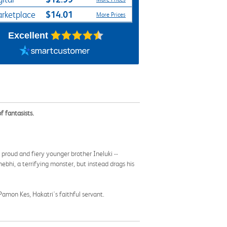
$14.01
rketplace
More Prices
Excellent
f fantasists.
proud and fiery younger brother Ineluki --
bhi, a terrifying monster, but instead drags his
y Pamon Kes, Hakatri's faithful servant.