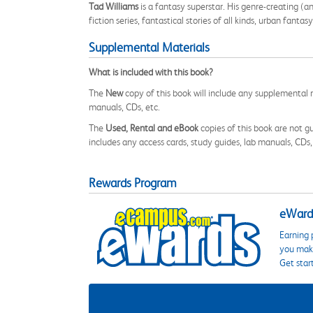
Tad Williams
is a fantasy superstar. His genre-creating (a
fiction series, fantastical stories of all kinds, urban fanta
Supplemental Materials
What is included with this book?
The
New
copy of this book will include any supplemental m
manuals, CDs, etc.
The
Used, Rental and eBook
copies of this book are not gu
includes any access cards, study guides, lab manuals, CDs,
Rewards Program
eWards
Earning 
you make
Get star