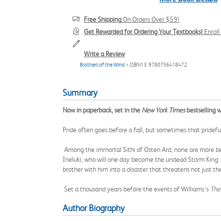
Free Shipping
On Orders Over $59!
Get Rewarded for Ordering Your Textbooks!
Enrol
Write a Review
Brothers of the Wind
> ISBN13: 9780756418472
Summary
Now in paperback, set in the
New York Times
bestselling w
Pride often goes before a fall, but sometimes that prideful f
Among the immortal Sithi of Osten Ard, none are more belo
Ineluki, who will one day become the undead Storm King. T
brother with him into a disaster that threatens not just the
Set a thousand years before the events of Williams's
The
Author Biography