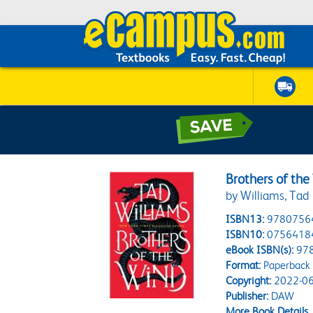
Brothers of the
by Williams, Tad
ISBN13:
9780756
ISBN10:
0756418
eBook ISBN(s):
97
Format:
Paperback
Copyright:
2022-06
Publisher:
DAW
More Book Details