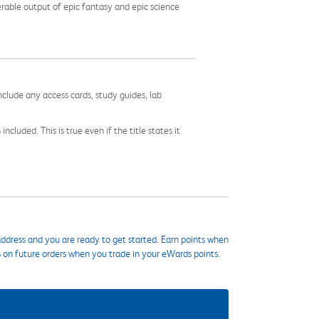
erable output of epic fantasy and epic science
nclude any access cards, study guides, lab
cluded. This is true even if the title states it
ddress and you are ready to get started. Earn points when
s on future orders when you trade in your eWards points.