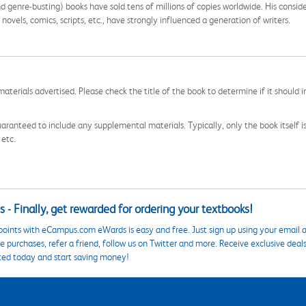
nd genre-busting) books have sold tens of millions of copies worldwide. His consid
sy novels, comics, scripts, etc., have strongly influenced a generation of writers.
aterials advertised. Please check the title of the book to determine if it should i
aranteed to include any supplemental materials. Typically, only the book itself is in
 etc.
 - Finally, get rewarded for ordering your textbooks!
points with eCampus.com eWards is easy and free. Just sign up using your email a
 purchases, refer a friend, follow us on Twitter and more. Receive exclusive deal
ted today and start saving money!