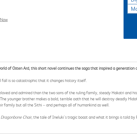
Ma
l Now
orld of Osten Ard, this short novel continues the saga that inspired a generation o
all is so catastrophic that it changes history itself.
ved and admired than the two sons of the ruling family, steady Hakatri and his 
he younger brother makes a bold, terrible oath that he will destroy deadly Hidohe
ir family but all the Sithi -- and perhaps all of humankind as well.
 Dragonbone Chair
, the tale of Ineluki's tragic boast and what it brings is told b