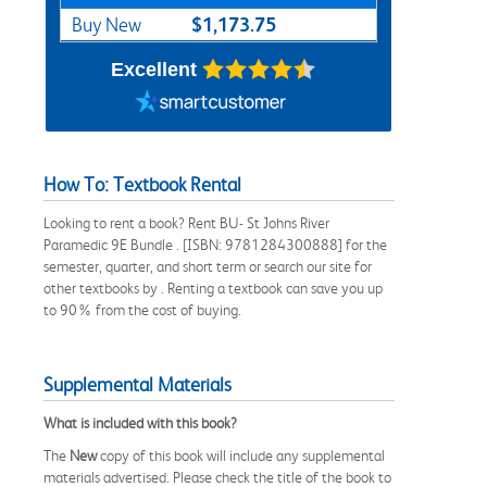
$1,173.75
Buy New
Excellent
How To: Textbook Rental
Looking to rent a book? Rent BU- St Johns River
Paramedic 9E Bundle . [ISBN: 9781284300888] for the
semester, quarter, and short term or search our site for
other textbooks by . Renting a textbook can save you up
to 90% from the cost of buying.
Supplemental Materials
What is included with this book?
The
New
copy of this book will include any supplemental
materials advertised. Please check the title of the book to