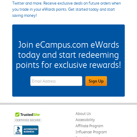
Twitter and more. Receive exclusive deals on future orders when
you trade in your eWards points. Get started today and start
saving money!
Join eCampus.com eWards
today and start redeeming
points for exclusive rewards!
eWards Sign Up Email Address Field
Sign Up
About Us
Accessibility
Affiliate Program
Influencer Program