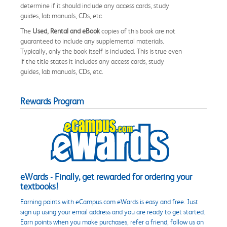
determine if it should include any access cards, study
guides, lab manuals, CDs, etc.
The
Used, Rental and eBook
copies of this book are not
guaranteed to include any supplemental materials.
Typically, only the book itself is included. This is true even
if the title states it includes any access cards, study
guides, lab manuals, CDs, etc.
Rewards Program
eWards - Finally, get rewarded for ordering your
textbooks!
Earning points with eCampus.com eWards is easy and free. Just
sign up using your email address and you are ready to get started.
Earn points when you make purchases, refer a friend, follow us on