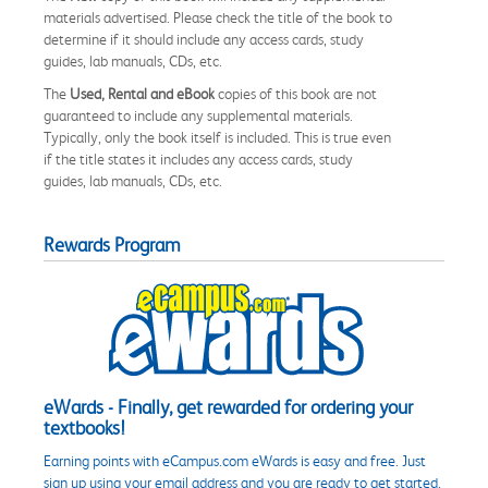
materials advertised. Please check the title of the book to
determine if it should include any access cards, study
guides, lab manuals, CDs, etc.
The
Used, Rental and eBook
copies of this book are not
guaranteed to include any supplemental materials.
Typically, only the book itself is included. This is true even
if the title states it includes any access cards, study
guides, lab manuals, CDs, etc.
Rewards Program
eWards - Finally, get rewarded for ordering your
textbooks!
Earning points with eCampus.com eWards is easy and free. Just
sign up using your email address and you are ready to get started.