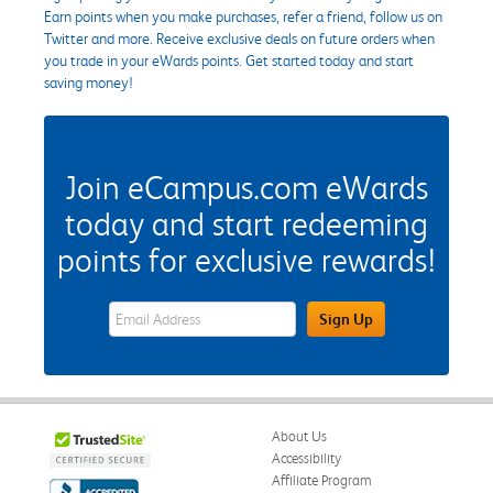
Earn points when you make purchases, refer a friend, follow us on
Twitter and more. Receive exclusive deals on future orders when
you trade in your eWards points. Get started today and start
saving money!
Join eCampus.com eWards
today and start redeeming
points for exclusive rewards!
eWards Sign Up Email Address Field
Sign Up
About Us
Accessibility
Affiliate Program