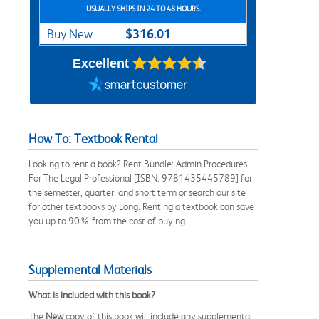
USUALLY SHIPS IN 24 TO 48 HOURS.
$316.01
Buy New
Excellent
How To: Textbook Rental
Looking to rent a book? Rent Bundle: Admin Procedures
For The Legal Professional [ISBN: 9781435445789] for
the semester, quarter, and short term or search our site
for other textbooks by Long. Renting a textbook can save
you up to 90% from the cost of buying.
Supplemental Materials
What is included with this book?
The
New
copy of this book will include any supplemental