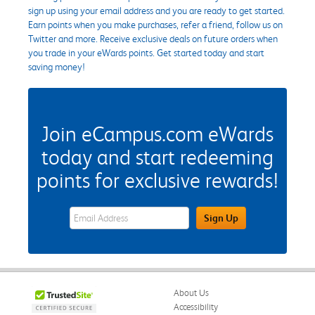
sign up using your email address and you are ready to get started.
Earn points when you make purchases, refer a friend, follow us on
Twitter and more. Receive exclusive deals on future orders when
you trade in your eWards points. Get started today and start
saving money!
Join eCampus.com eWards
today and start redeeming
points for exclusive rewards!
eWards Sign Up Email Address Field
Sign Up
About Us
Accessibility