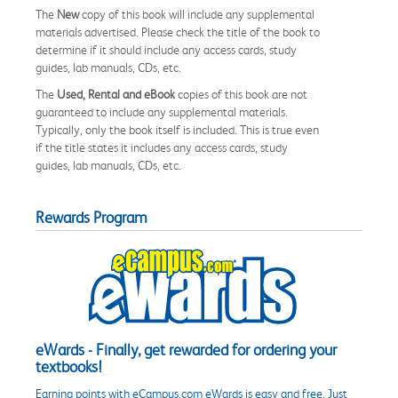
The
New
copy of this book will include any supplemental
materials advertised. Please check the title of the book to
determine if it should include any access cards, study
guides, lab manuals, CDs, etc.
The
Used, Rental and eBook
copies of this book are not
guaranteed to include any supplemental materials.
Typically, only the book itself is included. This is true even
if the title states it includes any access cards, study
guides, lab manuals, CDs, etc.
Rewards Program
eWards - Finally, get rewarded for ordering your
textbooks!
Earning points with eCampus.com eWards is easy and free. Just