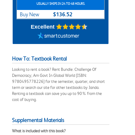
USUALLY SHIPS IN 24 TO 48 HOURS.
$136.52
Buy New
Excellent
How To: Textbook Rental
Looking to rent a book? Rent Bundle: Challenge Of
Democracy; Am Govt In Global World [ISBN:
9780495778226] for the semester, quarter, and short
term or search our site for other textbooks by Janda.
Renting a textbook can save you up to 90% from the
cost of buying.
Supplemental Materials
What is included with this book?