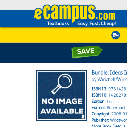
Bundle: Ideas I
by Winchell/Winc
ISBN13:
9781428
ISBN10:
1428278
Edition:
1st
Format:
Paperback
Copyright:
2008-01
Publisher:
Wadswort
More Book Details