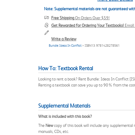
Note: Supplemental materials are not guaranteed with
Free Shipping
On Orders Over $59!
Get Rewarded for Ordering Your Textbooks!
Enrol
Write a Review
Bundle: Ideas In Conflict
> ISBN13: 9781428278561
How To: Textbook Rental
Looking to rent a book? Rent Bundle: Ideas In Conflict [
Renting a textbook can save you up to 90% from the cost
Supplemental Materials
What is included with this book?
The
New
copy of this book will include any supplemental m
manuals, CDs, etc.