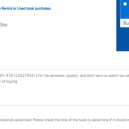
 Rental or Used book purchases.
Bu
l Now
ISBN: 9781428278561] for the semester, quarter, and short term or search our sit
 of buying.
aterials advertised. Please check the title of the book to determine if it should i