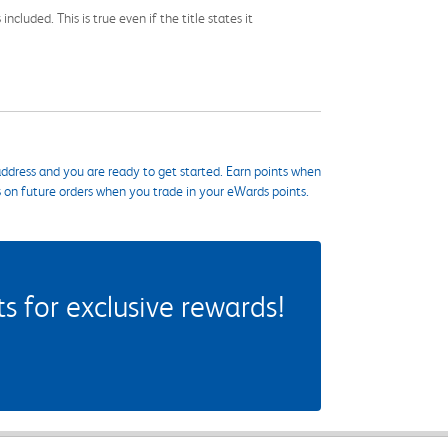
cluded. This is true even if the title states it
ddress and you are ready to get started. Earn points when
s on future orders when you trade in your eWards points.
 for exclusive rewards!