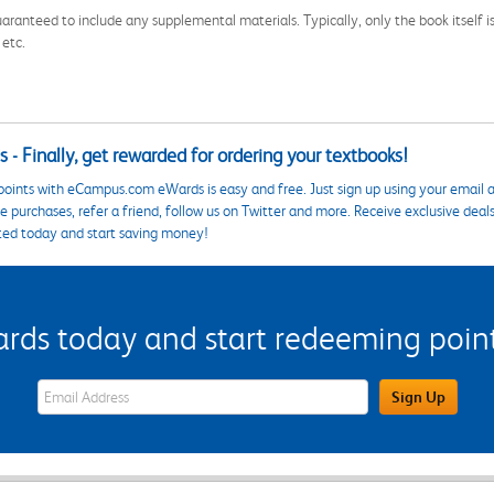
aranteed to include any supplemental materials. Typically, only the book itself is in
 etc.
 - Finally, get rewarded for ordering your textbooks!
points with eCampus.com eWards is easy and free. Just sign up using your email a
 purchases, refer a friend, follow us on Twitter and more. Receive exclusive deal
ted today and start saving money!
s today and start redeeming points
eWards Sign Up Email Address Field
Sign Up