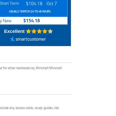
Short Term
$104.18
Oct 7
USUALLY SHIPS IN 24 TO 48 HOURS.
$154.18
y New
Excellent
e for other textbooks by Winchell/Winchell.
nclude any access cards, study guides, lab