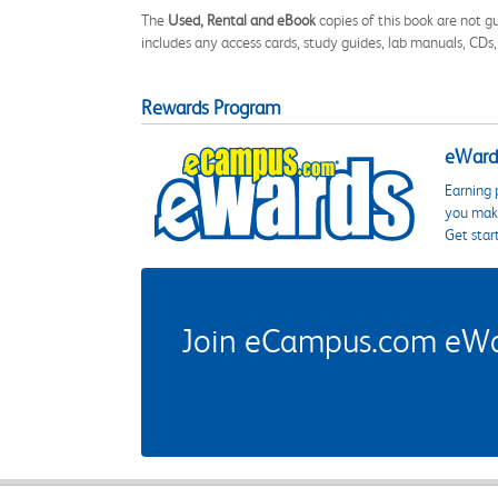
The
Used, Rental and eBook
copies of this book are not gu
includes any access cards, study guides, lab manuals, CDs,
Rewards Program
eWards
Earning 
you make
Get star
Join eCampus.com eWard