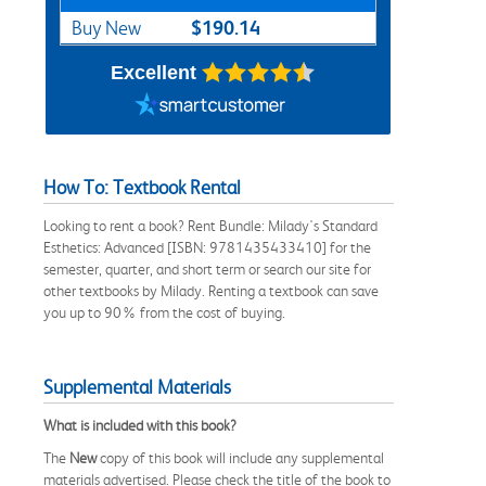
$190.14
Buy New
Excellent
How To: Textbook Rental
Looking to rent a book? Rent Bundle: Milady's Standard
Esthetics: Advanced [ISBN: 9781435433410] for the
semester, quarter, and short term or search our site for
other textbooks by Milady. Renting a textbook can save
you up to 90% from the cost of buying.
Supplemental Materials
What is included with this book?
The
New
copy of this book will include any supplemental
materials advertised. Please check the title of the book to