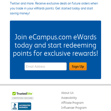
Twitter and more. Receive exclusive deals on future orders when
you trade in your eWards points. Get started today and start
saving money!
Join eCampus.com eWards
today and start redeeming
points for exclusive rewards!
eWards Sign Up Email Address Field
Sign Up
About Us
Accessibility
Affiliate Program
Influencer Program