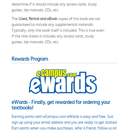
determine if it should include any access cards, study
guides, lab manuals, CDs, etc.
The
Used, Rental and eBook
copies of this book are not
guaranteed to include any supplemental materials.
Typically, only the book itself is included. This is true even
if the title states it includes any access cards, study
guides, lab manuals, CDs, etc.
Rewards Program
eWards - Finally, get rewarded for ordering your
textbooks!
Earning points with eCampus.com eWards is easy and free. Just
sign up using your email address and you are ready to get started.
Earn points when you make purchases, refer a friend, follow us on