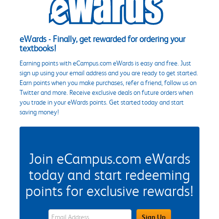
eWards - Finally, get rewarded for ordering your
textbooks!
Earning points with eCampus.com eWards is easy and free. Just
sign up using your email address and you are ready to get started.
Earn points when you make purchases, refer a friend, follow us on
Twitter and more. Receive exclusive deals on future orders when
you trade in your eWards points. Get started today and start
saving money!
Join eCampus.com eWards
today and start redeeming
points for exclusive rewards!
eWards Sign Up Email Address Field
Sign Up