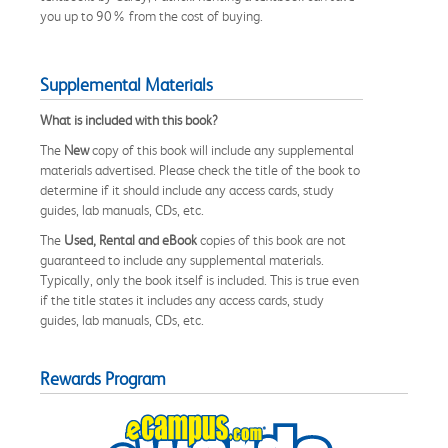
you up to 90% from the cost of buying.
Supplemental Materials
What is included with this book?
The
New
copy of this book will include any supplemental
materials advertised. Please check the title of the book to
determine if it should include any access cards, study
guides, lab manuals, CDs, etc.
The
Used, Rental and eBook
copies of this book are not
guaranteed to include any supplemental materials.
Typically, only the book itself is included. This is true even
if the title states it includes any access cards, study
guides, lab manuals, CDs, etc.
Rewards Program