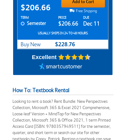
Add to Cart
$206.66
Free Shipping
Rent Textbook Options
TERM
PRICE
DUE
Semester
$206.66
Dec 11
USUALLY SHIPS IN 24 TO 48 HOURS.
$228.76
Buy New
Excellent
How To: Textbook Rental
Looking to rent a book? Rent Bundle: New Perspectives
Collection, Microsoft 365 & Excel 2021 Comprehensive,
Loose-leaf Version + MindTap for New Perspectives
Collection, Microsoft 365 & Office 2021, 1 term Printed
Access Card [ISBN: 9780357949511] for the semester,
quarter, and short term or search our site for other
textbooks by Carey, Patrick. Renting a textbook can save