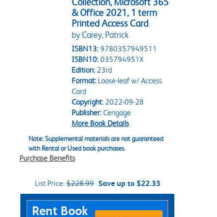
Collection, Microsoft 365
& Office 2021, 1 term
Printed Access Card
by Carey, Patrick
ISBN13:
9780357949511
ISBN10:
035794951X
Edition:
23rd
Format:
Loose-leaf w/ Access
Card
Copyright:
2022-09-28
Publisher:
Cengage
More Book Details
Note: Supplemental materials are not guaranteed
with Rental or Used book purchases.
Purchase Benefits
List Price:
$228.99
Save up to $22.33
Purchase Options
Rent Book