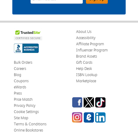
About Us
Accessibility
Affiliate Program
Influencer Program
Brand Assets
Bulk Orders
Gift Cards
Careers
Help Desk
Blog
ISBN Lookup
Coupons
Marketplace
eWards
Press
Facebook
Twitter
TikTok
Price Match
Privacy Policy
Cookie Settings
Instagram
eCampus Blog
LinkedIn
Site Map
Terms & Conditions
Online Bookstores