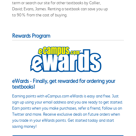
term or search our site for other textbooks by Collier,
David; Evans, James. Renting a textbook can save you up
to 90% from the cost of buying.
Rewards Program
eWards - Finally, get rewarded for ordering your
textbooks!
Earning points with eCampus.com eWards is easy and free. Just
sign up using your email address and you are ready to get started.
Earn points when you make purchases, refer a friend, follow us on
Twitter and more. Receive exclusive deals on future orders when
you trade in your eWards points. Get started today and start
saving money!