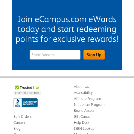
Join eCampus.com eWards
today and start redeeming
points for exclusive rewards!
eWards Sign Up Email Address Field
Sign Up
About Us
Accessibility
Affiliate Program
Influencer Program
Brand Assets
Bulk Orders
Gift Cards
Careers
Help Desk
Blog
ISBN Lookup