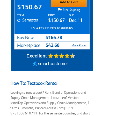
Add to Cart
$150.67
Free Shipping
Rent Textbook Options
TERM
PRICE
DUE
Semester
$150.67
Dec 11
USUALLY SHIPS IN 24 TO 48 HOURS.
$166.78
Buy New
$42.68
Marketplace
More Prices
Excellent
How To: Textbook Rental
Looking to rent a book? Rent Bundle: Operations and
Supply Chain Management, Loose-Leaf Version +
MindTap Operations and Supply Chain Management, 1
term (6 months) Printed Access Card [ISBN:
9781337610711] for the semester, quarter, and short