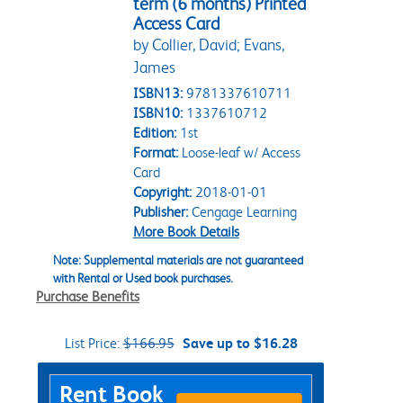
term (6 months) Printed
Access Card
by Collier, David; Evans,
James
ISBN13:
9781337610711
ISBN10:
1337610712
Edition:
1st
Format:
Loose-leaf w/ Access
Card
Copyright:
2018-01-01
Publisher:
Cengage Learning
More Book Details
Note: Supplemental materials are not guaranteed
with Rental or Used book purchases.
Purchase Benefits
List Price:
$166.95
Save up to $16.28
Purchase Options
Rent Book