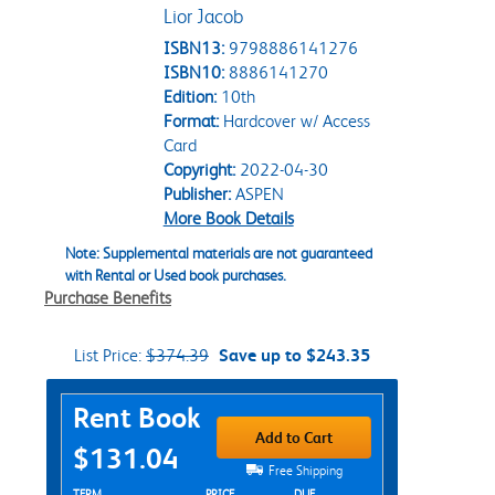
Lior Jacob
ISBN13:
9798886141276
ISBN10:
8886141270
Edition:
10th
Format:
Hardcover w/ Access
Card
Copyright:
2022-04-30
Publisher:
ASPEN
More Book Details
Note: Supplemental materials are not guaranteed
with Rental or Used book purchases.
Purchase Benefits
List Price:
$374.39
Save up to $243.35
Purchase Options
Rent Book
Add to Cart
$131.04
Free Shipping
TERM
PRICE
DUE