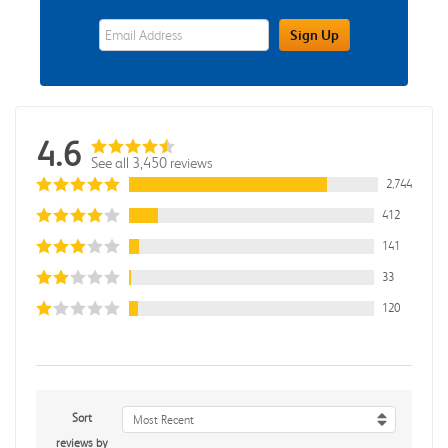
eWards Sign Up Email Address Field
Sign Up
4.6
See all 3,450 reviews
2,744
412
141
33
120
Sort
Most Recent
reviews by