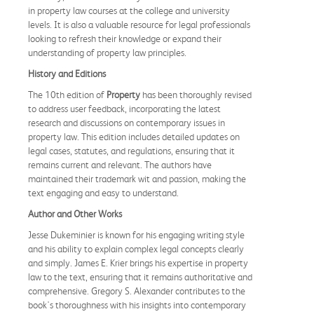
in property law courses at the college and university
levels. It is also a valuable resource for legal professionals
looking to refresh their knowledge or expand their
understanding of property law principles.
History and Editions
The 10th edition of
Property
has been thoroughly revised
to address user feedback, incorporating the latest
research and discussions on contemporary issues in
property law. This edition includes detailed updates on
legal cases, statutes, and regulations, ensuring that it
remains current and relevant. The authors have
maintained their trademark wit and passion, making the
text engaging and easy to understand.
Author and Other Works
Jesse Dukeminier is known for his engaging writing style
and his ability to explain complex legal concepts clearly
and simply. James E. Krier brings his expertise in property
law to the text, ensuring that it remains authoritative and
comprehensive. Gregory S. Alexander contributes to the
book's thoroughness with his insights into contemporary