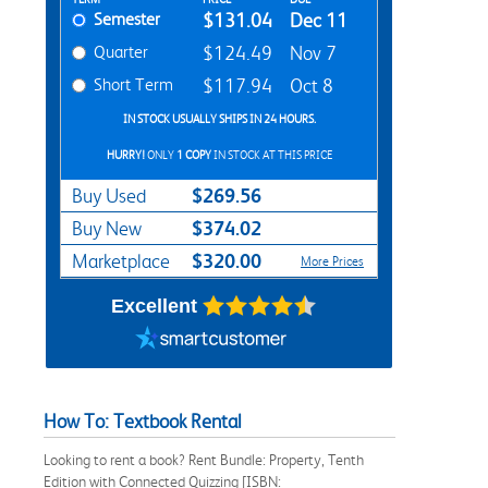
Rent Textbook Options
Semester
$131.04
Dec 11
Quarter
$124.49
Nov 7
Short Term
$117.94
Oct 8
IN STOCK USUALLY SHIPS IN 24 HOURS.
HURRY!
ONLY
1 COPY
IN STOCK AT THIS PRICE
$269.56
Buy Used
$374.02
Buy New
$320.00
Marketplace
More Prices
Excellent
How To: Textbook Rental
Looking to rent a book? Rent Bundle: Property, Tenth
Edition with Connected Quizzing [ISBN: