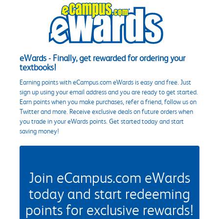
eWards - Finally, get rewarded for ordering your
textbooks!
Earning points with eCampus.com eWards is easy and free. Just
sign up using your email address and you are ready to get started.
Earn points when you make purchases, refer a friend, follow us on
Twitter and more. Receive exclusive deals on future orders when
you trade in your eWards points. Get started today and start
saving money!
Join eCampus.com eWards
today and start redeeming
points for exclusive rewards!