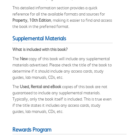
This detailed information section provides a quick
reference for all the available formats and sources for
Property, 10th Edition
, making it easier to find and access
the book in the preferred format.
Supplemental Materials
What is included with this book?
The
New
copy of this book will include any supplemental
materials advertised. Please check the title of the book to
determine if it should include any access cards, study
guides, lab manuals, CDs, etc.
The
Used, Rental and eBook
copies of this book are not
guaranteed to include any supplemental materials.
Typically, only the book itself is included. This is true even
if the title states it includes any access cards, study
guides, lab manuals, CDs, etc.
Rewards Program