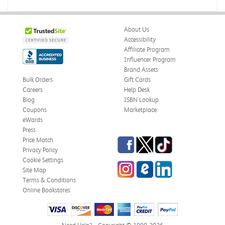
Boring
Was this review helpful?
0
0
About Us
Accessibility
Affiliate Program
Influencer Program
Zachariah P.
Brand Assets
Verified Customer
Jul 28, 2026
Bulk Orders
Gift Cards
Careers
Help Desk
Great Condition
Blog
ISBN Lookup
Book was in great condition. I did pay to have expedited
Coupons
Marketplace
shipping but was delivered late.
eWards
Press
Was this review helpful?
0
0
Facebook
Twitter
TikTok
Price Match
Privacy Policy
Cookie Settings
Instagram
eCampus Blog
LinkedIn
Site Map
Paula P.
Terms & Conditions
Verified Customer
Online Bookstores
Jul 28, 2026
Good
Good condition