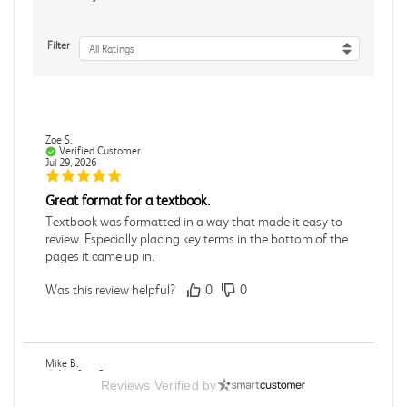
Filter
All Ratings
Zoe S.
Verified Customer
Jul 29, 2026
Great format for a textbook.
Textbook was formatted in a way that made it easy to
review. Especially placing key terms in the bottom of the
pages it came up in.
Was this review helpful?
0
0
Mike B.
Verified Customer
Reviews Verified by
Jul 28, 2026