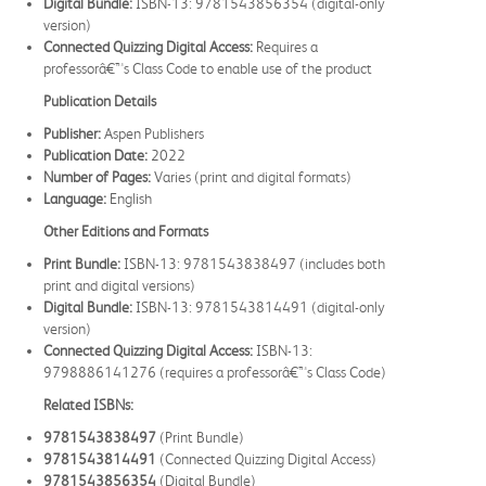
Digital Bundle:
ISBN-13: 9781543856354 (digital-only
version)
Connected Quizzing Digital Access:
Requires a
professorâ€™s Class Code to enable use of the product
Publication Details
Publisher:
Aspen Publishers
Publication Date:
2022
Number of Pages:
Varies (print and digital formats)
Language:
English
Other Editions and Formats
Print Bundle:
ISBN-13: 9781543838497 (includes both
print and digital versions)
Digital Bundle:
ISBN-13: 9781543814491 (digital-only
version)
Connected Quizzing Digital Access:
ISBN-13:
9798886141276 (requires a professorâ€™s Class Code)
Related ISBNs:
9781543838497
(Print Bundle)
9781543814491
(Connected Quizzing Digital Access)
9781543856354
(Digital Bundle)