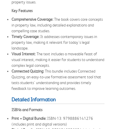
property issues.
Key Features
Comprehensive Coverage:
The book covers core concepts
in property law, including detailed explanations and
compelling case studies.
Timely Coverage:
It addresses contemporary issues in
property law, making it relevant for today's legal
landscape.
Visual Interest:
The text includes a moveable feast of
visual interest, making it easier for students to understand
complex legal concepts.
Connected Quizzing:
This bundle includes Connected
Quizzing, an easy-to-use formative assessment tool that
tests students' understanding and provides timely
feedback to improve learning outcomes.
Detailed Information
ISBNs and Formats
Print + Digital Bundle:
ISBN-13: 9798886141276
(includes print and digital versions)