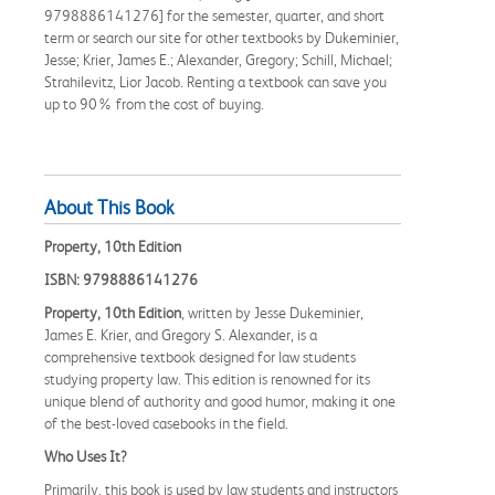
9798886141276] for the semester, quarter, and short
term or search our site for other textbooks by Dukeminier,
Jesse; Krier, James E.; Alexander, Gregory; Schill, Michael;
Strahilevitz, Lior Jacob. Renting a textbook can save you
up to 90% from the cost of buying.
About This Book
Property, 10th Edition
ISBN: 9798886141276
Property, 10th Edition
, written by Jesse Dukeminier,
James E. Krier, and Gregory S. Alexander, is a
comprehensive textbook designed for law students
studying property law. This edition is renowned for its
unique blend of authority and good humor, making it one
of the best-loved casebooks in the field.
Who Uses It?
Primarily, this book is used by law students and instructors