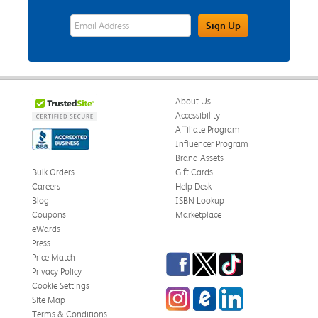
eWards Sign Up Email Address Field
Sign Up
About Us
Accessibility
Affiliate Program
Influencer Program
Brand Assets
Bulk Orders
Gift Cards
Careers
Help Desk
Blog
ISBN Lookup
Coupons
Marketplace
eWards
Press
Facebook
Twitter
TikTok
Price Match
Privacy Policy
Cookie Settings
Instagram
eCampus Blog
LinkedIn
Site Map
Terms & Conditions