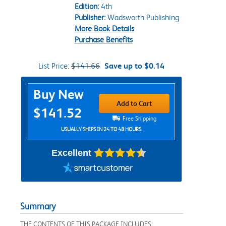
Edition:
4th
Publisher:
Wadsworth Publishing
More Book Details
Purchase Benefits
List Price:
$141.66
Save up to $0.14
Purchase Options
Buy New
Add to Cart
$141.52
Free Shipping
USUALLY SHIPS IN 24 TO 48 HOURS.
Excellent
Summary
THE CONTENTS OF THIS PACKAGE INCLUDES: