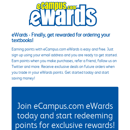
eWards - Finally, get rewarded for ordering your
textbooks!
Earning points with eCampus.com eWards is easy and free. Just
sign up using your email address and you are ready to get started.
Earn points when you make purchases, refer a friend, follow us on
Twitter and more. Receive exclusive deals on future orders when
you trade in your eWards points. Get started today and start
saving money!
Join eCampus.com eWards
today and start redeeming
points for exclusive rewards!