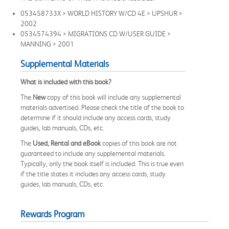
053458733X > WORLD HISTORY W/CD 4E > UPSHUR >
2002
0534574394 > MIGRATIONS CD W/USER GUIDE >
MANNING > 2001
Supplemental Materials
What is included with this book?
The
New
copy of this book will include any supplemental
materials advertised. Please check the title of the book to
determine if it should include any access cards, study
guides, lab manuals, CDs, etc.
The
Used, Rental and eBook
copies of this book are not
guaranteed to include any supplemental materials.
Typically, only the book itself is included. This is true even
if the title states it includes any access cards, study
guides, lab manuals, CDs, etc.
Rewards Program