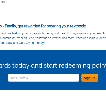
 etc.
 - Finally, get rewarded for ordering your textbooks!
points with eCampus.com eWards is easy and free. Just sign up using your email a
 purchases, refer a friend, follow us on Twitter and more. Receive exclusive deal
ted today and start saving money!
s today and start redeeming points
eWards Sign Up Email Address Field
Sign Up