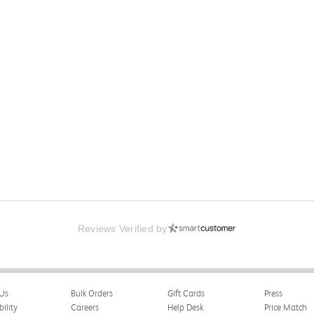
Reviews Verified by
Us
Bulk Orders
Gift Cards
Press
bility
Careers
Help Desk
Price Match