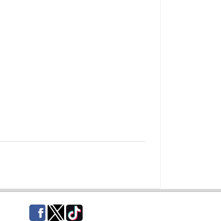
Facebook
Twitter
TikTok