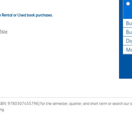
 Rental or Used book purchases.
Bu
l Now
Bu
Di
Ma
ISBN: 9780307455796] for the semester, quarter, and short term or search our sit
ng.