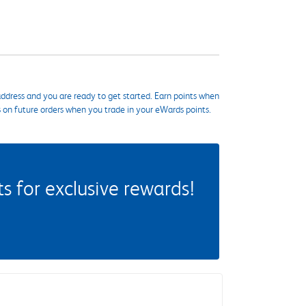
ddress and you are ready to get started. Earn points when
s on future orders when you trade in your eWards points.
 for exclusive rewards!