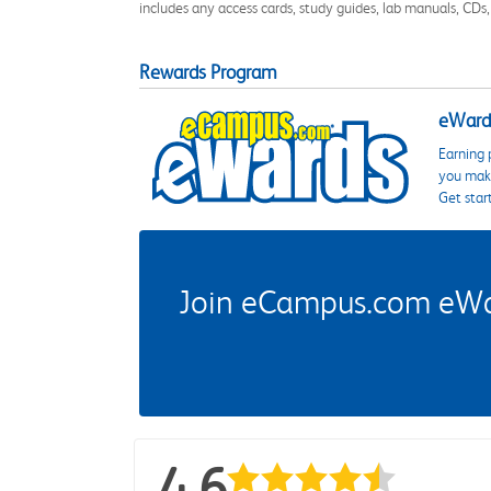
includes any access cards, study guides, lab manuals, CDs,
Rewards Program
eWards
Earning 
you make
Get star
Join eCampus.com eWard
4.6