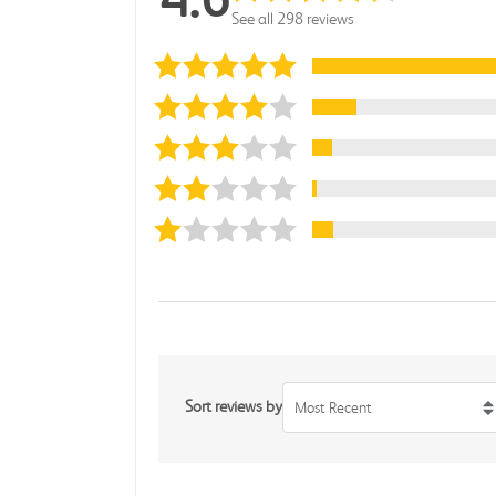
See all 298 reviews
Sort reviews by
Most Recent