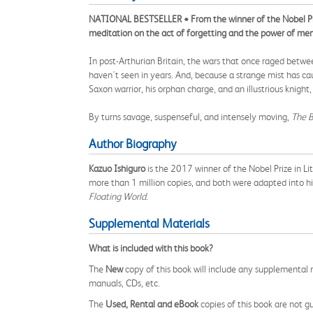
NATIONAL BESTSELLER • From the winner of the Nobel Pri
meditation on the act of forgetting and the power of me
In post-Arthurian Britain, the wars that once raged between
haven't seen in years. And, because a strange mist has c
Saxon warrior, his orphan charge, and an illustrious knigh
By turns savage, suspenseful, and intensely moving,
The B
Author Biography
Kazuo Ishiguro
is the 2017 winner of the Nobel Prize in L
more than 1 million copies, and both were adapted into hi
Floating World
.
Supplemental Materials
What is included with this book?
The
New
copy of this book will include any supplemental m
manuals, CDs, etc.
The
Used, Rental and eBook
copies of this book are not gu