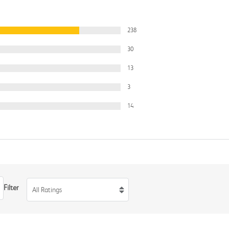
238
30
13
3
14
Filter
All Ratings