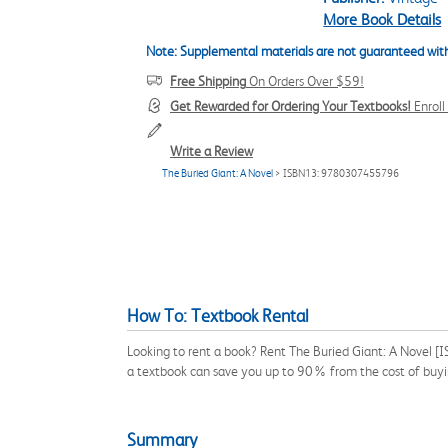
More Book Details
Note: Supplemental materials are not guaranteed with
Free Shipping
On Orders Over $59!
Get Rewarded for Ordering Your Textbooks!
Enrol
Write a Review
The Buried Giant: A Novel
> ISBN13: 9780307455796
How To: Textbook Rental
Looking to rent a book? Rent The Buried Giant: A Novel [
a textbook can save you up to 90% from the cost of buyi
Summary