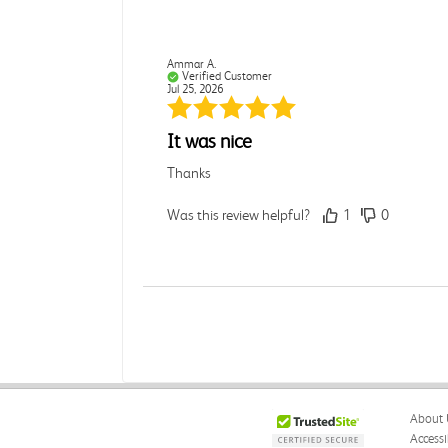
Ammar A.
Verified Customer
Jul 25, 2026
It was nice
Thanks
Was this review helpful?
1
0
Rebecca C.
Verified Customer
Jul 7, 2026
.
About 
.
Accessi