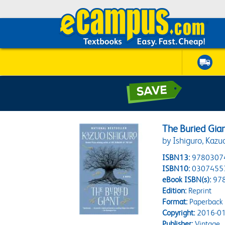
The Buried Gian
by Ishiguro, Kazu
ISBN13:
9780307
ISBN10:
0307455
eBook ISBN(s):
97
Edition:
Reprint
Format:
Paperback
Copyright:
2016-01
Publisher:
Vintage