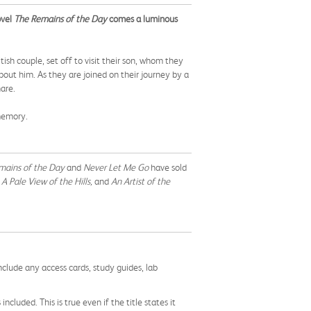
ovel
The Remains of the Day
comes a luminous
ish couple, set off to visit their son, whom they
ut him. As they are joined on their journey by a
hare.
memory.
mains of the Day
and
Never Let Me Go
have sold
A Pale View of the Hills,
and
An Artist of the
nclude any access cards, study guides, lab
cluded. This is true even if the title states it