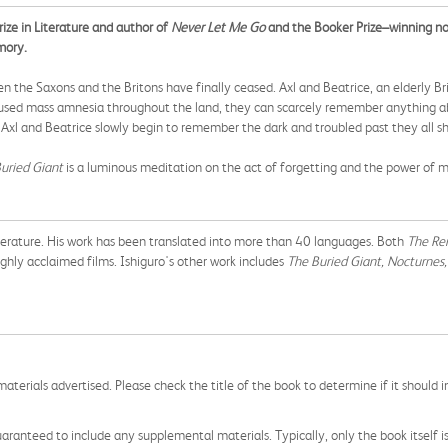
ze in Literature and author of
Never Let Me Go
and the Booker Prize–winning n
mory.
 the Saxons and the Britons have finally ceased. Axl and Beatrice, an elderly Brit
aused mass amnesia throughout the land, they can scarcely remember anything abo
t, Axl and Beatrice slowly begin to remember the dark and troubled past they all s
uried Giant
is a luminous meditation on the act of forgetting and the power of 
iterature. His work has been translated into more than 40 languages. Both
The Re
ghly acclaimed films. Ishiguro's other work includes
The Buried Giant,
Nocturnes, 
aterials advertised. Please check the title of the book to determine if it should i
aranteed to include any supplemental materials. Typically, only the book itself is in