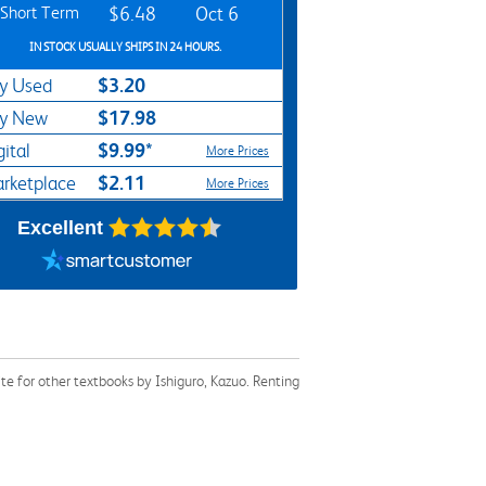
Short Term
$6.48
Oct 6
IN STOCK USUALLY SHIPS IN 24 HOURS.
$3.20
y Used
$17.98
y New
$9.99*
gital
More Prices
$2.11
rketplace
More Prices
Excellent
e for other textbooks by Ishiguro, Kazuo. Renting