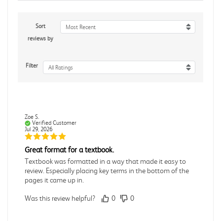
Sort
Most Recent
reviews by
Filter
All Ratings
Zoe S.
Verified Customer
Jul 29, 2026
Great format for a textbook.
Textbook was formatted in a way that made it easy to
review. Especially placing key terms in the bottom of the
pages it came up in.
Was this review helpful?
0
0