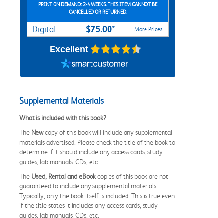
PRINT ON DEMAND: 2-4 WEEKS. THIS ITEM CANNOT BE
CANCELLED OR RETURNED.
$75.00*
Digital
More Prices
Excellent
Supplemental Materials
What is included with this book?
The
New
copy of this book will include any supplemental
materials advertised. Please check the title of the book to
determine if it should include any access cards, study
guides, lab manuals, CDs, etc.
The
Used, Rental and eBook
copies of this book are not
guaranteed to include any supplemental materials.
Typically, only the book itself is included. This is true even
if the title states it includes any access cards, study
guides, lab manuals, CDs, etc.