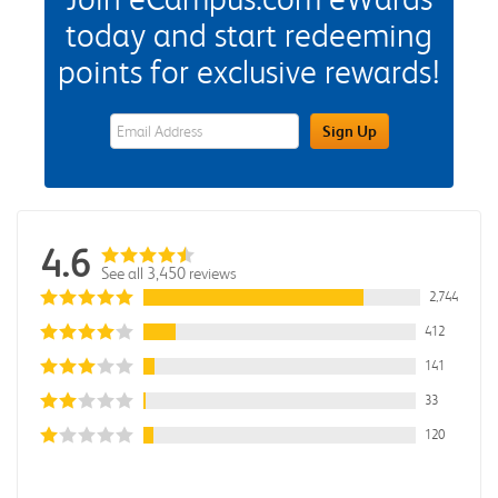
today and start redeeming
points for exclusive rewards!
eWards Sign Up Email Address Field
Sign Up
4.6
See all 3,450 reviews
2,744
412
141
33
120