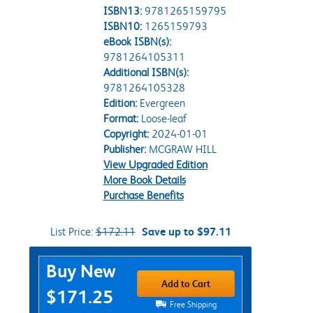
ISBN13:
9781265159795
ISBN10:
1265159793
eBook ISBN(s):
9781264105311
Additional ISBN(s):
9781264105328
Edition:
Evergreen
Format:
Loose-leaf
Copyright:
2024-01-01
Publisher:
MCGRAW HILL
View Upgraded Edition
More Book Details
Purchase Benefits
List Price:
$172.11
Save up to $97.11
Purchase Options
Buy New
Add to Cart
$171.25
Free Shipping