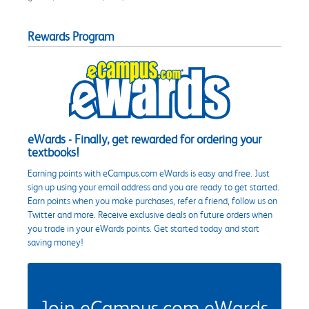
Rewards Program
eWards - Finally, get rewarded for ordering your
textbooks!
Earning points with eCampus.com eWards is easy and free. Just
sign up using your email address and you are ready to get started.
Earn points when you make purchases, refer a friend, follow us on
Twitter and more. Receive exclusive deals on future orders when
you trade in your eWards points. Get started today and start
saving money!
Join eCampus.com eWards