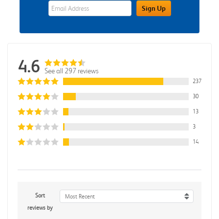
eWards Sign Up Email Address Field
Sign Up
4.6
See all 297 reviews
237
30
13
3
14
Sort
Most Recent
reviews by