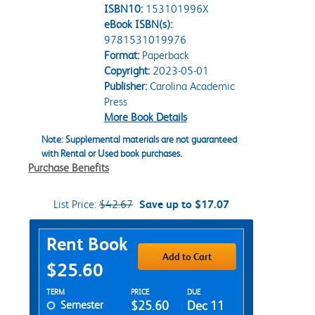
ISBN10:
153101996X
eBook ISBN(s):
9781531019976
Format:
Paperback
Copyright:
2023-05-01
Publisher:
Carolina Academic
Press
More Book Details
Note: Supplemental materials are not guaranteed
with Rental or Used book purchases.
Purchase Benefits
List Price:
$42.67
Save up to $17.07
Purchase Options
Rent Book
Add to Cart
$25.60
Rent Textbook Options
TERM
PRICE
DUE
Semester
$25.60
Dec 11