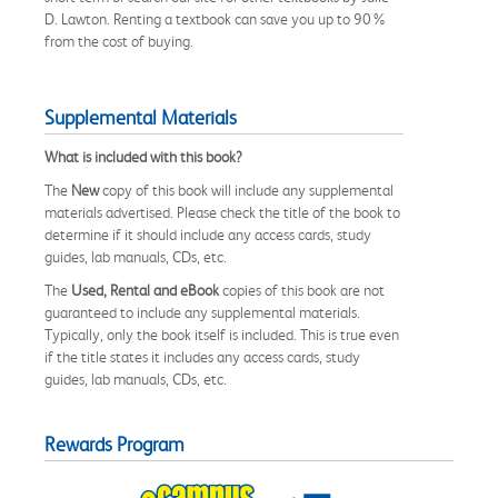
D. Lawton. Renting a textbook can save you up to 90%
from the cost of buying.
Supplemental Materials
What is included with this book?
The
New
copy of this book will include any supplemental
materials advertised. Please check the title of the book to
determine if it should include any access cards, study
guides, lab manuals, CDs, etc.
The
Used, Rental and eBook
copies of this book are not
guaranteed to include any supplemental materials.
Typically, only the book itself is included. This is true even
if the title states it includes any access cards, study
guides, lab manuals, CDs, etc.
Rewards Program