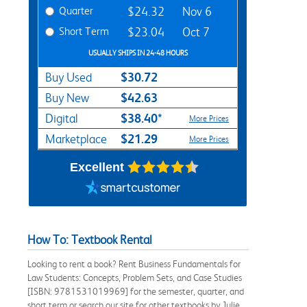
Quarter
$24.32
Nov 6
Short Term
$23.04
Oct 7
USUALLY SHIPS IN 24-48 HOURS
$30.72
Buy Used
$42.63
Buy New
$38.40*
Digital
More Prices
$21.29
Marketplace
More Prices
Excellent
How To: Textbook Rental
Looking to rent a book? Rent Business Fundamentals for
Law Students: Concepts, Problem Sets, and Case Studies
[ISBN: 9781531019969] for the semester, quarter, and
short term or search our site for other textbooks by Julie