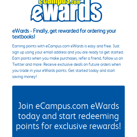
eWards - Finally, get rewarded for ordering your
textbooks!
Earning points with eCampus.com eWards is easy and free. Just
sign up using your email address and you are ready to get started.
Earn points when you make purchases, refer a friend, follow us on
Twitter and more. Receive exclusive deals on future orders when
you trade in your eWards points. Get started today and start
saving money!
Join eCampus.com eWards
today and start redeeming
points for exclusive rewards!