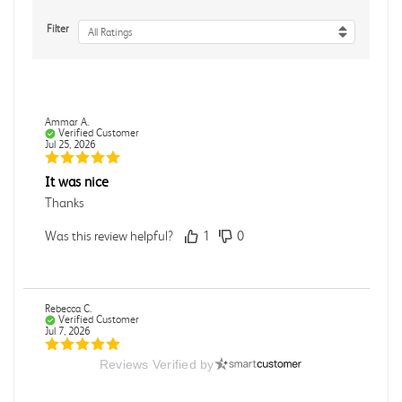
Filter
All Ratings
Ammar A.
Verified Customer
Jul 25, 2026
It was nice
Thanks
Was this review helpful?
1
0
Rebecca C.
Verified Customer
Jul 7, 2026
Reviews Verified by
.
.