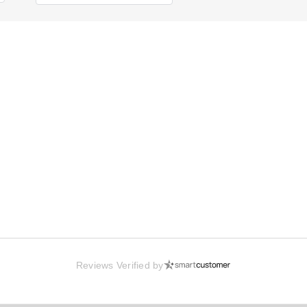
Reviews Verified by