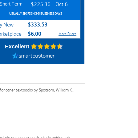
Short Term
$225.36
Oct 6
USUALLY SHIPS IN 3-5 BUSINESS DAYS
$333.53
y New
$6.00
rketplace
More Prices
Excellent
or other textbooks by Sjostrom, William K..
nclude any access cards, study guides, lab