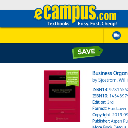
Business Organ
by Sjostrom, Will
ISBN13:
9781454
ISBN10:
1454897
Edition:
3rd
Format:
Hardcover
Copyright:
2019-09
Publisher:
Aspen Pub
More Book Details