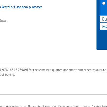
 Rental or Used book purchases.
Bu
l Now
Ma
: 9781454897989] for the semester, quarter, and short term or search our site f
 of buying.
aterials advertised. Please check the title of the book to determine if it should i