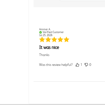
Ammar A.
Verified Customer
Jul 25, 2026
It was nice
Thanks
Was this review helpful?
1
0
Rebecca C.
Verified Customer
Jul 7, 2026