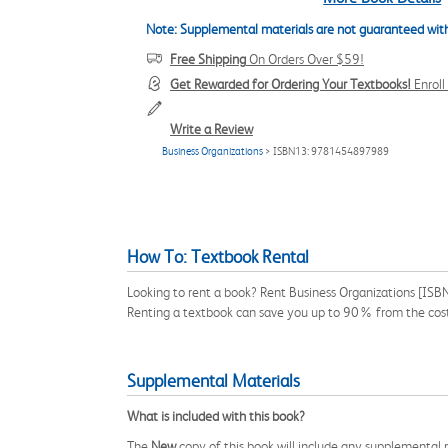
Note: Supplemental materials are not guaranteed with
Free Shipping
On Orders Over $59!
Get Rewarded for Ordering Your Textbooks!
Enrol
Write a Review
Business Organizations
> ISBN13: 9781454897989
How To: Textbook Rental
Looking to rent a book? Rent Business Organizations [ISBN
Renting a textbook can save you up to 90% from the cost
Supplemental Materials
What is included with this book?
The
New
copy of this book will include any supplemental m