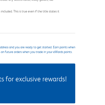
cluded. This is true even if the title states it
ddress and you are ready to get started. Earn points when
s on future orders when you trade in your eWards points.
 for exclusive rewards!