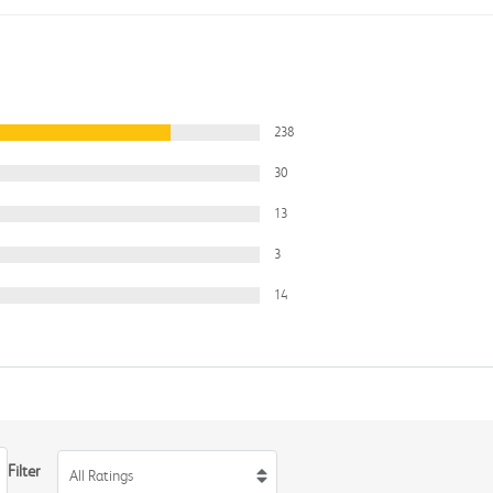
238
30
13
3
14
Filter
All Ratings