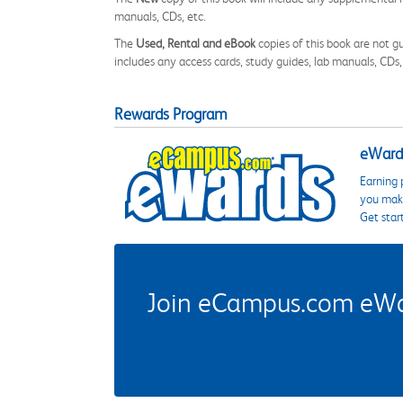
manuals, CDs, etc.
The
Used, Rental and eBook
copies of this book are not gu
includes any access cards, study guides, lab manuals, CDs,
Rewards Program
eWards
Earning 
you make
Get star
Join eCampus.com eWard