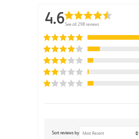
4.6
See all 298 reviews
Sort reviews by
Most Recent