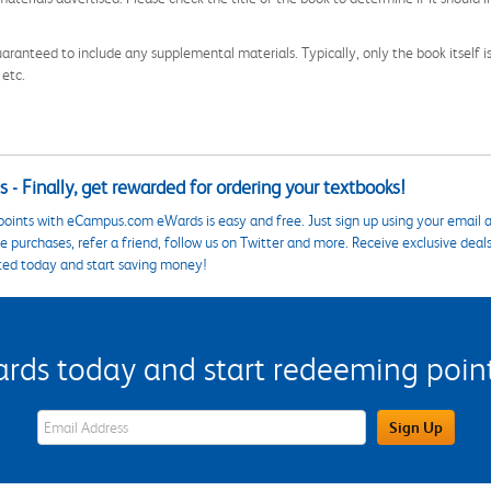
aranteed to include any supplemental materials. Typically, only the book itself is in
 etc.
 - Finally, get rewarded for ordering your textbooks!
points with eCampus.com eWards is easy and free. Just sign up using your email a
 purchases, refer a friend, follow us on Twitter and more. Receive exclusive deal
ted today and start saving money!
s today and start redeeming points
eWards Sign Up Email Address Field
Sign Up