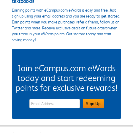
textbooks!
Earning points with eCampus.com eWards is easy and free. Just
sign up using your email address and you are ready to get started.
Earn points when you make purchases, refer a friend, follow us on
Twitter and more. Receive exclusive deals on future orders when
you trade in your eWards points. Get started today and start
saving money!
Join eCampus.com eWards
today and start redeeming
points for exclusive rewards!
eWards Sign Up Email Address Field
Sign Up