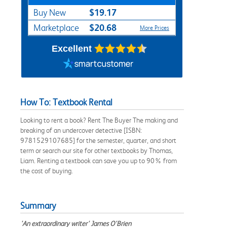
$19.17
Buy New
$20.68
Marketplace
More Prices
Excellent
How To: Textbook Rental
Looking to rent a book? Rent The Buyer The making and
breaking of an undercover detective [ISBN:
9781529107685] for the semester, quarter, and short
term or search our site for other textbooks by Thomas,
Liam. Renting a textbook can save you up to 90% from
the cost of buying.
Summary
'An extraordinary writer' James O'Brien