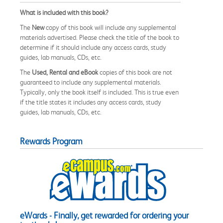
What is included with this book?
The
New
copy of this book will include any supplemental
materials advertised. Please check the title of the book to
determine if it should include any access cards, study
guides, lab manuals, CDs, etc.
The
Used, Rental and eBook
copies of this book are not
guaranteed to include any supplemental materials.
Typically, only the book itself is included. This is true even
if the title states it includes any access cards, study
guides, lab manuals, CDs, etc.
Rewards Program
eWards - Finally, get rewarded for ordering your