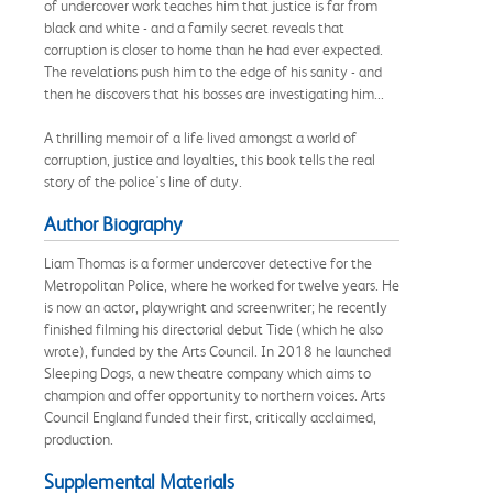
of undercover work teaches him that justice is far from
black and white - and a family secret reveals that
corruption is closer to home than he had ever expected.
The revelations push him to the edge of his sanity - and
then he discovers that his bosses are investigating him...
A thrilling memoir of a life lived amongst a world of
corruption, justice and loyalties, this book tells the real
story of the police's line of duty.
Author Biography
Liam Thomas is a former undercover detective for the
Metropolitan Police, where he worked for twelve years. He
is now an actor, playwright and screenwriter; he recently
finished filming his directorial debut Tide (which he also
wrote), funded by the Arts Council. In 2018 he launched
Sleeping Dogs, a new theatre company which aims to
champion and offer opportunity to northern voices. Arts
Council England funded their first, critically acclaimed,
production.
Supplemental Materials