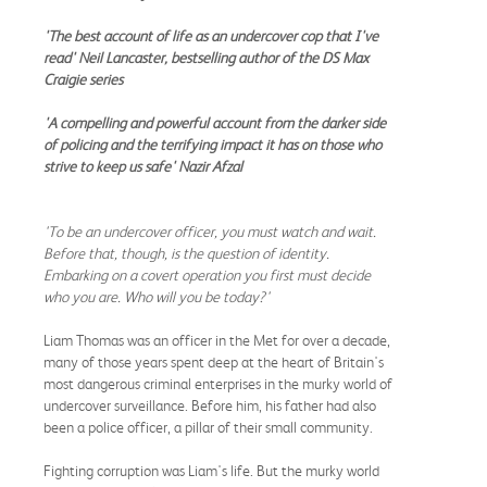
'The best account of life as an undercover cop that I've
read' Neil Lancaster, bestselling author of the DS Max
Craigie series
'A compelling and powerful account from the darker side
of policing and the terrifying impact it has on those who
strive to keep us safe' Nazir Afzal
'To be an undercover officer, you must watch and wait.
Before that, though, is the question of identity.
Embarking on a covert operation you first must decide
who you are. Who will you be today?'
Liam Thomas was an officer in the Met for over a decade,
many of those years spent deep at the heart of Britain's
most dangerous criminal enterprises in the murky world of
undercover surveillance. Before him, his father had also
been a police officer, a pillar of their small community.
Fighting corruption was Liam's life. But the murky world