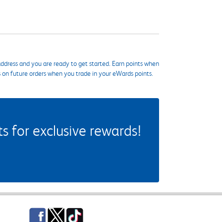
ddress and you are ready to get started. Earn points when
s on future orders when you trade in your eWards points.
 for exclusive rewards!
Facebook
Twitter
TikTok