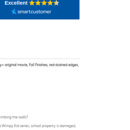
Excellent
+ original movie, foil finishes, red-stained edges,
climbing the walls?
f a Wimpy Kid series, school property is damaged,