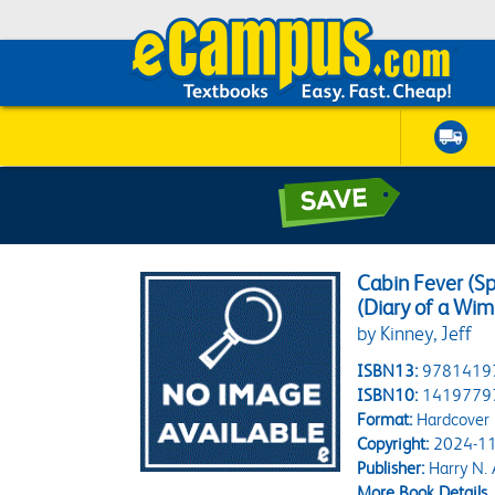
Cabin Fever (Sp
(Diary of a Wim
by Kinney, Jeff
ISBN13:
9781419
ISBN10:
1419779
Format:
Hardcover
Copyright:
2024-11
Publisher:
Harry N.
More Book Details