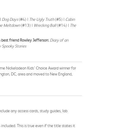
|
Dog Days
(#4) |
The Ugly Truth
(#5) |
Cabin
he Meltdown
(#13) |
Wrecking Ball
(#14) |
The
 best friend Rowley Jefferson:
Diary of an
 Spooky Stories
time Nickelodeon Kids’ Choice Award winner for
hington, DC, area and moved to New England,
nclude any access cards, study guides, lab
cluded. This is true even if the title states it