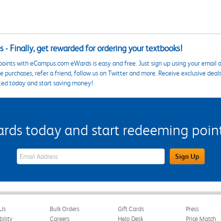
 - Finally, get rewarded for ordering your textbooks!
points with eCampus.com eWards is easy and free. Just sign up using your email a
 purchases, refer a friend, follow us on Twitter and more. Receive exclusive deal
ted today and start saving money!
s today and start redeeming points
eWards Sign Up Email Address Field
Sign Up
Us
Bulk Orders
Gift Cards
Press
bility
Careers
Help Desk
Price Match