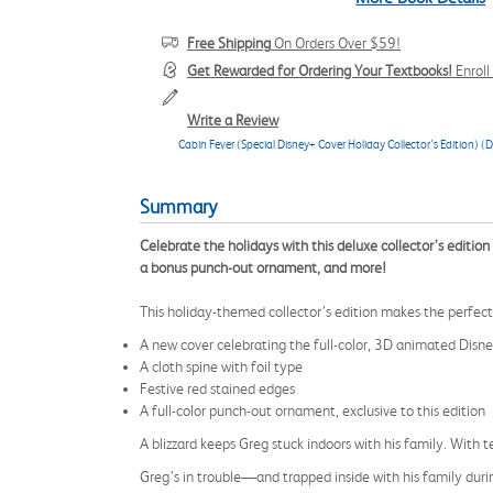
Free Shipping
On Orders Over $59!
Get Rewarded for Ordering Your Textbooks!
Enrol
Write a Review
Cabin Fever (Special Disney+ Cover Holiday Collector’s Edition) (
Summary
Celebrate the holidays with this deluxe collector’s edition 
a bonus punch-out ornament, and more!
This holiday-themed collector’s edition makes the perfect 
A new cover celebrating the full-color, 3D animated Dis
A cloth spine with foil type
Festive red stained edges
A full-color punch-out ornament, exclusive to this edition
A blizzard keeps Greg stuck indoors with his family. With 
Greg’s in trouble—and trapped inside with his family during