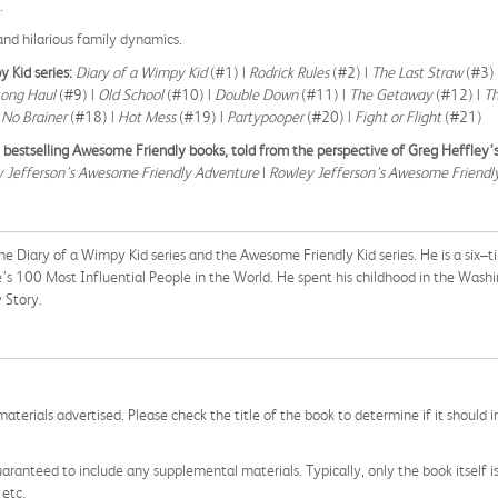
t.
nd hilarious family dynamics.
y Kid series:
Diary of a Wimpy Kid
(#1) |
Rodrick Rules
(#2) |
The Last Straw
(#3) 
Long Haul
(#9) |
Old School
(#10) |
Double Down
(#11) |
The Getaway
(#12) |
T
|
No Brainer
(#18) |
Hot Mess
(#19) |
Partypooper
(#20) |
Fight or Flight
(#21)
estselling Awesome Friendly books, told from the perspective of Greg Heffley’s
 Jefferson’s Awesome Friendly Adventure
|
Rowley Jefferson’s Awesome Friendly
the Diary of a Wimpy Kid series and the Awesome Friendly Kid series. He is a six–
s 100 Most Influential People in the World. He spent his childhood in the Was
 Story.
aterials advertised. Please check the title of the book to determine if it should i
aranteed to include any supplemental materials. Typically, only the book itself is in
 etc.