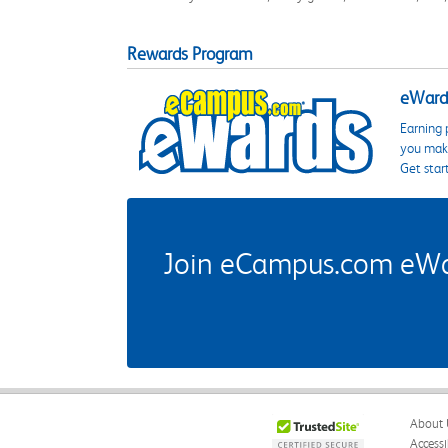
Rewards Program
eWards
Earning 
you make
Get star
Join eCampus.com eWard
About 
Accessi