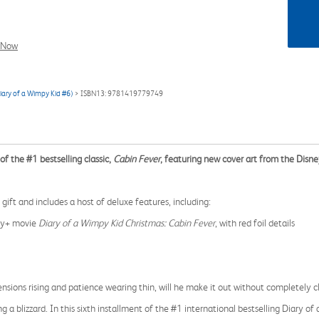
l Now
Diary of a Wimpy Kid #6)
> ISBN13: 9781419779749
of the #1 bestselling classic,
Cabin Fever
, featuring new cover art from the Disney
gift and includes a host of deluxe features, including:
ney+ movie
Diary of a Wimpy Kid Christmas: Cabin Fever
, with red foil details
tensions rising and patience wearing thin, will he make it out without completely 
 a blizzard. In this sixth installment of the #1 international bestselling Diary o