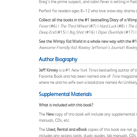
Greg’s the prime suspect, and cabin fever is setting in fas
Perfect for readers ages 8–12 who love snow-day drama a
Collect all the books in the #1 bestselling Diary of a Wimp
Fever
(#6) |
The Third Wheel
(#7) |
Hard Luck
(#8) |
The 
Deep End
(#15) |
Big Shot
(#16) |
Diper Överlöde
(#17) 
See the Wimpy Kid World in a whole new way with the #1 b
Awesome Friendly Kid: Rowley Jefferson’s Journal
|
Rowley
Author Biography
Jeff Kinney
is a #1
New York Times
bestselling author of 
Favorite Book and has been named one of
Time
magazine’
where he and his wife own a bookstore named An Unlikely
Supplemental Materials
What is included with this book?
The
New
copy of this book will include any supplemental m
manuals, CDs, etc.
The
Used, Rental and eBook
copies of this book are not gu
includes any access cards, study guides, lab manuals, CDs,