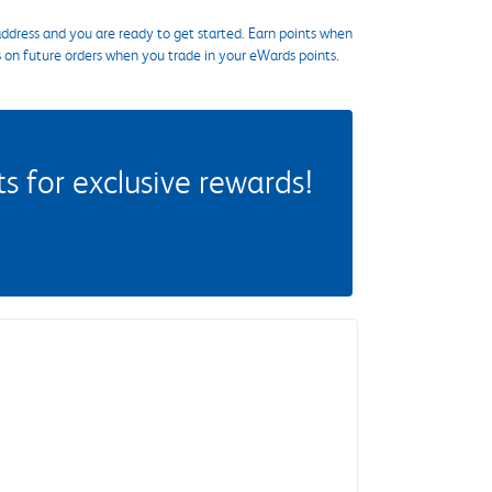
ddress and you are ready to get started. Earn points when
s on future orders when you trade in your eWards points.
 for exclusive rewards!