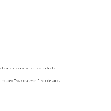
nclude any access cards, study guides, lab
cluded. This is true even if the title states it