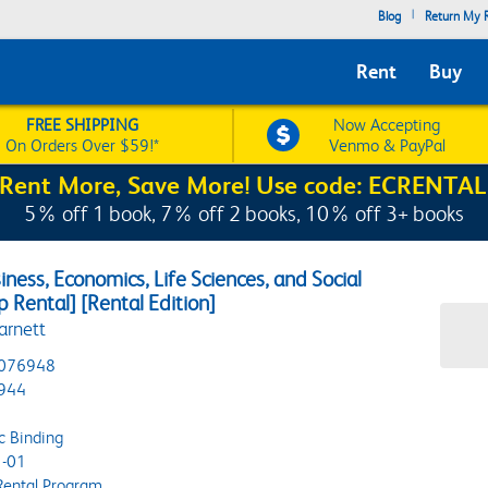
|
Blog
Return My R
Rent
Buy
FREE SHIPPING
Now Accepting
On Orders Over $59!*
Venmo & PayPal
Rent More, Save More! Use code: ECRENTAL
5% off 1 book, 7% off 2 books, 10% off 3+ books
iness, Economics, Life Sciences, and Social
p Rental] [Rental Edition]
arnett
076948
944
c Binding
-01
Rental Program