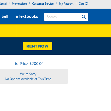
|
|
|
|
ental
Marketplace
Customer Service
My Account
Cart (
0
)
Search
Sell
eTextbooks
List Price: $200.00
We're Sorry.
No Options Available at This Time.