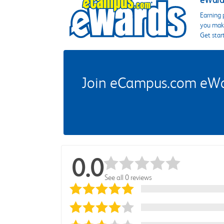
eWards
Earning 
you make
Get star
Join eCampus.com eWard
0.0
See all 0 reviews