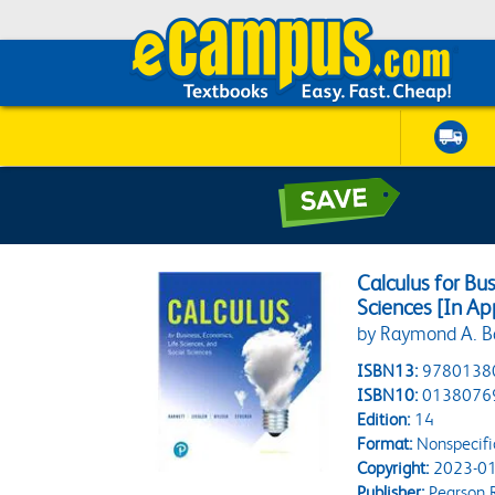
Calculus for Bus
Sciences [In Ap
by Raymond A. B
ISBN13:
9780138
ISBN10:
0138076
Edition:
14
Format:
Nonspecifi
Copyright:
2023-01
Publisher:
Pearson 