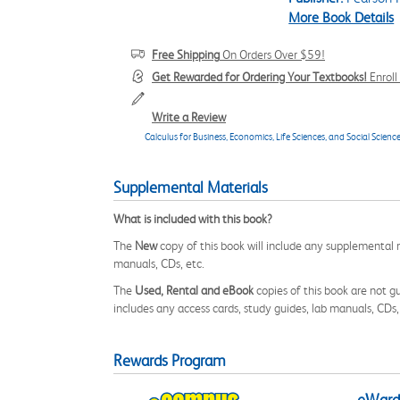
More Book Details
Free Shipping
On Orders Over $59!
Get Rewarded for Ordering Your Textbooks!
Enrol
Write a Review
Calculus for Business, Economics, Life Sciences, and Social Science
Supplemental Materials
What is included with this book?
The
New
copy of this book will include any supplemental m
manuals, CDs, etc.
The
Used, Rental and eBook
copies of this book are not gu
includes any access cards, study guides, lab manuals, CDs,
Rewards Program