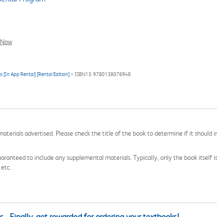
l Now
s [In App Rental] [Rental Edition]
> ISBN13: 9780138076948
aterials advertised. Please check the title of the book to determine if it should i
aranteed to include any supplemental materials. Typically, only the book itself is in
 etc.