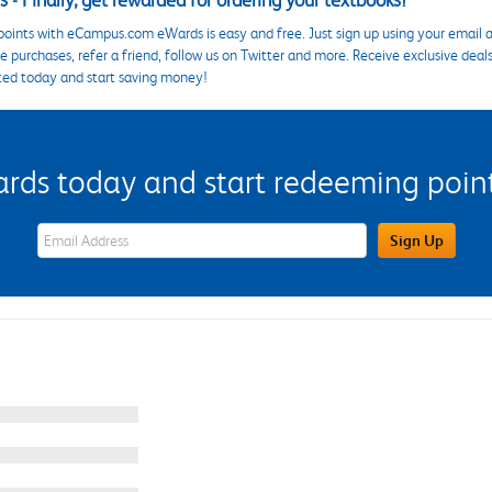
 - Finally, get rewarded for ordering your textbooks!
points with eCampus.com eWards is easy and free. Just sign up using your email a
 purchases, refer a friend, follow us on Twitter and more. Receive exclusive deal
ted today and start saving money!
s today and start redeeming points
eWards Sign Up Email Address Field
Sign Up