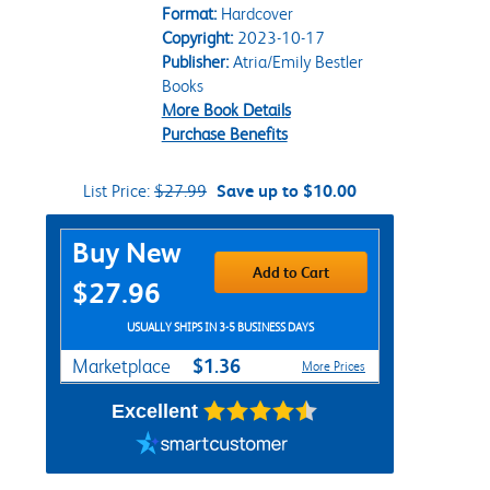
Format:
Hardcover
Copyright:
2023-10-17
Publisher:
Atria/Emily Bestler
Books
More Book Details
Purchase Benefits
List Price:
$27.99
Save up to $10.00
Purchase Options
Buy New
Add to Cart
$27.96
USUALLY SHIPS IN 3-5 BUSINESS DAYS
$1.36
Marketplace
More Prices
Excellent