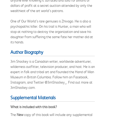
anyone ever knowing it surfaced and sold for billions of
dollars of profit at a secret auction attended by only the
wealthiest of the art world’s patrons.
One of Our World’s rare geniuses is Zhivago. He is also a
psychopathic killer. On his trail is Hunter, a man who will
stop at nothing to destroy the organization and save his
daughter from suffering the same fate her mother did at
its hands.
Author Biography
Jim Shockey is a Canadian writer, worldwide adventurer,
wilderness outfitter, television producer, and host. He is an
expert in folk and tribal art and founded the Hand of Man
Museum in British Columbia. Follow him on Facebook,
Instagram, and Twitter @JimShockey_. Find out more at
JimShockey.com.
Supplemental Materials
What is included with this book?
The
New
copy of this book will include any supplemental