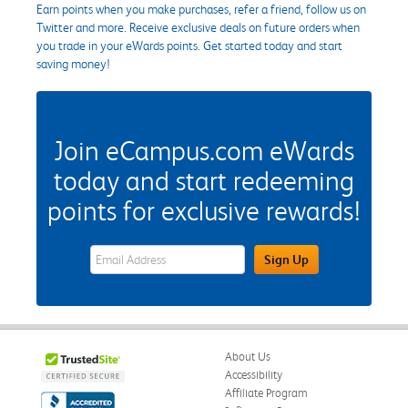
Earn points when you make purchases, refer a friend, follow us on
Twitter and more. Receive exclusive deals on future orders when
you trade in your eWards points. Get started today and start
saving money!
Join eCampus.com eWards
today and start redeeming
points for exclusive rewards!
eWards Sign Up Email Address Field
Sign Up
About Us
Accessibility
Affiliate Program