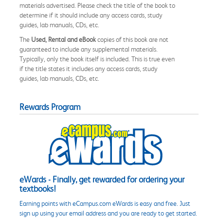
materials advertised. Please check the title of the book to
determine if it should include any access cards, study
guides, lab manuals, CDs, etc.
The
Used, Rental and eBook
copies of this book are not
guaranteed to include any supplemental materials.
Typically, only the book itself is included. This is true even
if the title states it includes any access cards, study
guides, lab manuals, CDs, etc.
Rewards Program
eWards - Finally, get rewarded for ordering your
textbooks!
Earning points with eCampus.com eWards is easy and free. Just
sign up using your email address and you are ready to get started.