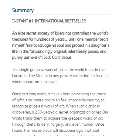
Summary
INSTANT #1 INTERNATIONAL BESTSELLER
An elite secret society of killers has controlled the world’s
treasures for hundreds of years…until one member tears
himself free to salvage his soul and protect his daughter’s
life in this “astoundingly original, relentlessly paced, and
purely authentic” (Jack Carr) debut.
The single greatest work of art in the world is not in the
Louvre or The Met, or in any private collection. In fact, its
whereabouts are unknown.
Once in a long while, a child is born possessing the rarest
of gifts, the innate ability to feel impossible beauty, to
recognize priceless works of art. When such a child is
discovered, a 250-year-old secret organization called Our
World trains them to acquire the greatest works of art
through theft, bribery, forgery, and even murder. Once
found, the masterpiece will disappear again without