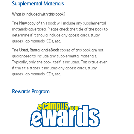
Supplemental Materials
What is included with this book?
The
New
copy of this book will include any supplemental
materials advertised. Please check the title of the book to
determine if it should include any access cards, study
guides, lab manuals, CDs, etc.
The
Used, Rental and eBook
copies of this book are not
guaranteed to include any supplemental materials.
Typically, only the book itself is included. This is true even
if the title states it includes any access cards, study
guides, lab manuals, CDs, etc.
Rewards Program