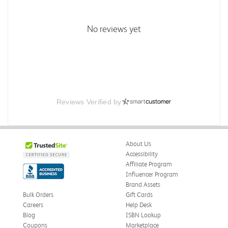
No reviews yet
Reviews Verified by
About Us
Accessibility
Affiliate Program
Influencer Program
Brand Assets
Bulk Orders
Gift Cards
Careers
Help Desk
Blog
ISBN Lookup
Coupons
Marketplace