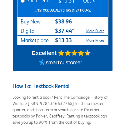
Short Term
$19.31
Oct 4
IN STOCK USUALLY SHIPS IN 24 HOURS.
$38.96
Buy New
$37.44*
Digital
More Prices
$13.33
Marketplace
More Prices
Excellent
How To: Textbook Rental
Looking to rent a book? Rent The Cambridge History of
Warfare [ISBN: 9781316632765] for the semester,
quarter, and short term or search our site for other
textbooks by Parker, Geoffrey. Renting a textbook can
save you up to 90% from the cost of buying.