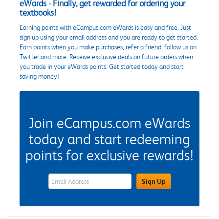
eWards - Finally, get rewarded for ordering your
textbooks!
Earning points with eCampus.com eWards is easy and free. Just
sign up using your email address and you are ready to get started.
Earn points when you make purchases, refer a friend, follow us on
Twitter and more. Receive exclusive deals on future orders when
you trade in your eWards points. Get started today and start
saving money!
Join eCampus.com eWards
today and start redeeming
points for exclusive rewards!
eWards Sign Up Email Address Field
Sign Up