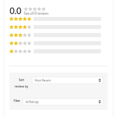
0.0
See all 0 reviews
Sort
Most Recent
reviews by
Filter
All Ratings