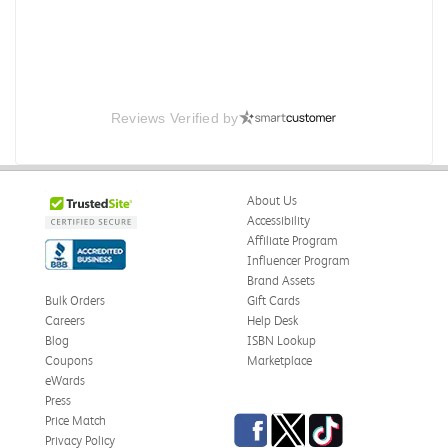
Reviews Verified by
About Us
Accessibility
Affiliate Program
Influencer Program
Brand Assets
Bulk Orders
Gift Cards
Careers
Help Desk
Blog
ISBN Lookup
Coupons
Marketplace
eWards
Press
Facebook
Twitter
TikTok
Price Match
Privacy Policy