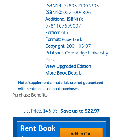
ISBN13:
9780521004305
ISBN10:
0521004306
Additional ISBN(s):
9781107699007
Edition:
4th
Format:
Paperback
Copyright:
2001-05-07
Publisher:
Cambridge University
Press
View Upgraded Edition
More Book Details
Note: Supplemental materials are not guaranteed
with Rental or Used book purchases.
Purchase Benefits
List Price:
$45.95
Save up to $22.97
Purchase Options
Rent Book
Add to Cart