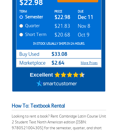
$22.98
Rent Textbook Options
TERM
PRICE
DUE
Semester
$22.98
Dec 11
Quarter
$21.83
Nov 8
Short Term
$20.68
Oct 9
IN STOCK USUALLY SHIPS IN 24 HOURS.
$33.08
Buy Used
$2.64
Marketplace
More Prices
Excellent
How To: Textbook Rental
Looking to rent a book? Rent Cambridge Latin Course Unit
2 Student Text North American edition [ISBN:
9780521004305] for the semester, quarter, and short