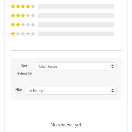
Sort
Most Recent
reviews by
Filter
All Ratings
No reviews yet