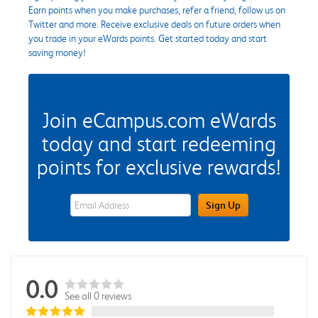
Earn points when you make purchases, refer a friend, follow us on
Twitter and more. Receive exclusive deals on future orders when
you trade in your eWards points. Get started today and start
saving money!
Join eCampus.com eWards
today and start redeeming
points for exclusive rewards!
eWards Sign Up Email Address Field
Sign Up
0.0
See all 0 reviews