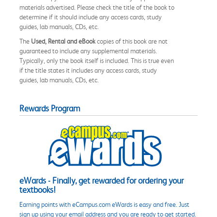
materials advertised. Please check the title of the book to
determine if it should include any access cards, study
guides, lab manuals, CDs, etc.
The
Used, Rental and eBook
copies of this book are not
guaranteed to include any supplemental materials.
Typically, only the book itself is included. This is true even
if the title states it includes any access cards, study
guides, lab manuals, CDs, etc.
Rewards Program
eWards - Finally, get rewarded for ordering your
textbooks!
Earning points with eCampus.com eWards is easy and free. Just
sign up using your email address and you are ready to get started.