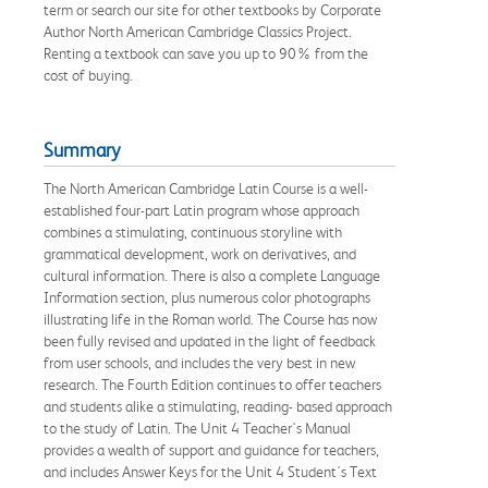
term or search our site for other textbooks by Corporate
Author North American Cambridge Classics Project.
Renting a textbook can save you up to 90% from the
cost of buying.
Summary
The North American Cambridge Latin Course is a well-
established four-part Latin program whose approach
combines a stimulating, continuous storyline with
grammatical development, work on derivatives, and
cultural information. There is also a complete Language
Information section, plus numerous color photographs
illustrating life in the Roman world. The Course has now
been fully revised and updated in the light of feedback
from user schools, and includes the very best in new
research. The Fourth Edition continues to offer teachers
and students alike a stimulating, reading- based approach
to the study of Latin. The Unit 4 Teacher's Manual
provides a wealth of support and guidance for teachers,
and includes Answer Keys for the Unit 4 Student's Text