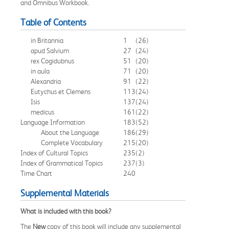
and Omnibus Workbook.
Table of Contents
in Britannia
1
(26)
apud Salvium
27
(24)
rex Cogidubnus
51
(20)
in aula
71
(20)
Alexandria
91
(22)
Eutychus et Clemens
113
(24)
Isis
137
(24)
medicus
161
(22)
Language Information
183
(52)
About the Language
186
(29)
Complete Vocabulary
215
(20)
Index of Cultural Topics
235
(2)
Index of Grammatical Topics
237
(3)
Time Chart
240
Supplemental Materials
What is included with this book?
The
New
copy of this book will include any supplemental