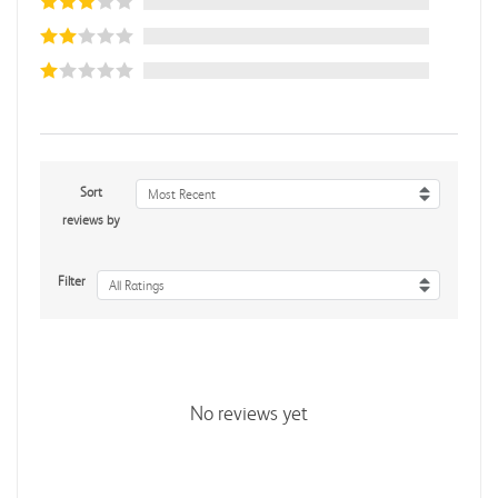
Sort
Most Recent
reviews by
Filter
All Ratings
No reviews yet