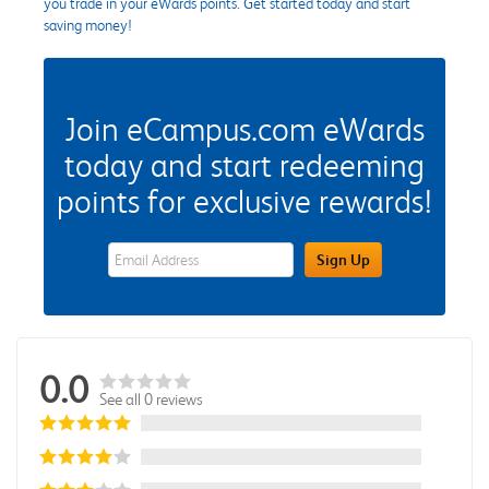
you trade in your eWards points. Get started today and start
saving money!
Join eCampus.com eWards
today and start redeeming
points for exclusive rewards!
eWards Sign Up Email Address Field
Sign Up
0.0
See all 0 reviews