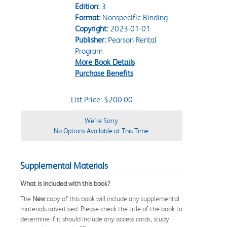
Edition:
3
Format:
Nonspecific Binding
Copyright:
2023-01-01
Publisher:
Pearson Rental
Program
More Book Details
Purchase Benefits
List Price: $200.00
We're Sorry.
No Options Available at This Time.
Supplemental Materials
What is included with this book?
The
New
copy of this book will include any supplemental
materials advertised. Please check the title of the book to
determine if it should include any access cards, study