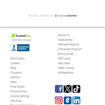
Reviews Verified by
About Us
Accessibility
Affiliate Program
Influencer Program
Brand Assets
Bulk Orders
Gift Cards
Careers
Help Desk
Blog
ISBN Lookup
Coupons
Marketplace
eWards
Press
Facebook
Twitter
TikTok
Price Match
Privacy Policy
Cookie Settings
Instagram
eCampus Blog
LinkedIn
Site Map