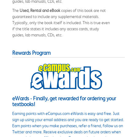
guides, lab manuals, CDs, etc.
The
Used, Rental and eBook
copies of this book are not
guaranteed to include any supplemental materials.
Typically, only the book itself is included. This is true even
if the title states it includes any access cards, study
guides, lab manuals, CDs, etc.
Rewards Program
eWards - Finally, get rewarded for ordering your
textbooks!
Earning points with eCampus.com eWards is easy and free. Just
sign up using your email address and you are ready to get started.
Earn points when you make purchases, refer a friend, follow us on
Twitter and more. Receive exclusive deals on future orders when