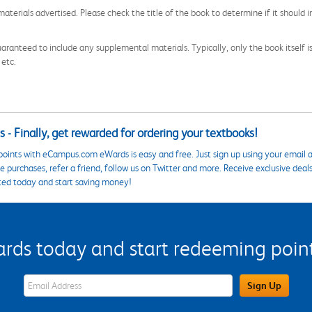
aterials advertised. Please check the title of the book to determine if it should i
aranteed to include any supplemental materials. Typically, only the book itself is in
 etc.
 - Finally, get rewarded for ordering your textbooks!
points with eCampus.com eWards is easy and free. Just sign up using your email a
 purchases, refer a friend, follow us on Twitter and more. Receive exclusive deal
ted today and start saving money!
s today and start redeeming points
eWards Sign Up Email Address Field
Sign Up