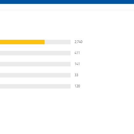
2,740
411
141
33
120