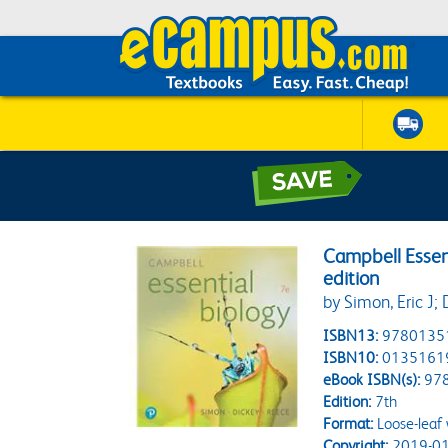
Campbell Essent
edition
by Simon, Eric J;
ISBN13:
9780135
ISBN10:
0135161
eBook ISBN(s):
97
Edition:
7th
Format:
Loose-leaf
Copyright:
2019-01