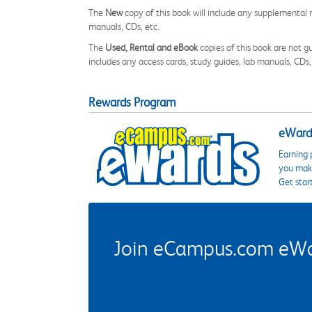
The
New
copy of this book will include any supplemental m
manuals, CDs, etc.
The
Used, Rental and eBook
copies of this book are not gu
includes any access cards, study guides, lab manuals, CDs,
Rewards Program
eWards
Earning 
you make
Get star
Join eCampus.com eWard