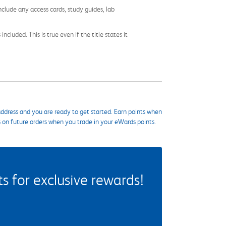
nclude any access cards, study guides, lab
cluded. This is true even if the title states it
ddress and you are ready to get started. Earn points when
s on future orders when you trade in your eWards points.
 for exclusive rewards!