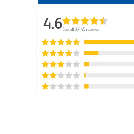
4.6
See all 3,445 reviews