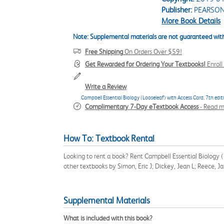
Publisher:
PEARSO
More Book Details
Note: Supplemental materials are not guaranteed with
Free Shipping
On Orders Over $59!
Get Rewarded for Ordering Your Textbooks!
Enrol
Write a Review
Campbell Essential Biology (Looseleaf) with Access Card, 7th edit
Complimentary 7-Day eTextbook Access
-
Read m
How To: Textbook Rental
Looking to rent a book? Rent Campbell Essential Biology 
other textbooks by Simon, Eric J; Dickey, Jean L; Reece, 
Supplemental Materials
What is included with this book?