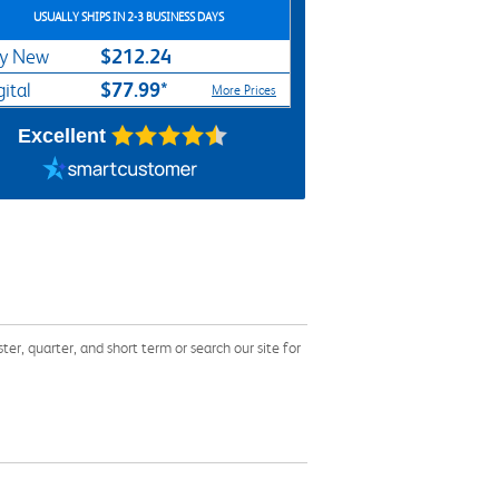
USUALLY SHIPS IN 2-3 BUSINESS DAYS
$212.24
y New
$77.99*
gital
More Prices
Excellent
, quarter, and short term or search our site for