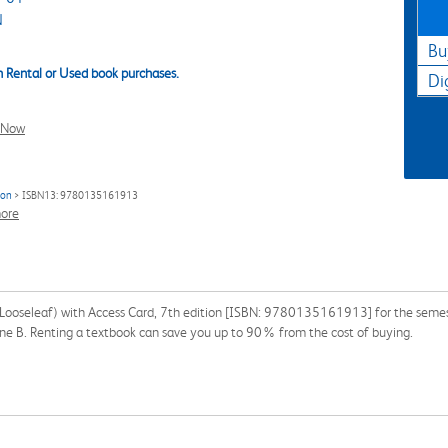
N
Bu
 Rental or Used book purchases.
Di
l Now
ion
> ISBN13: 9780135161913
ore
(Looseleaf) with Access Card, 7th edition [ISBN: 9780135161913] for the semester
Jane B. Renting a textbook can save you up to 90% from the cost of buying.