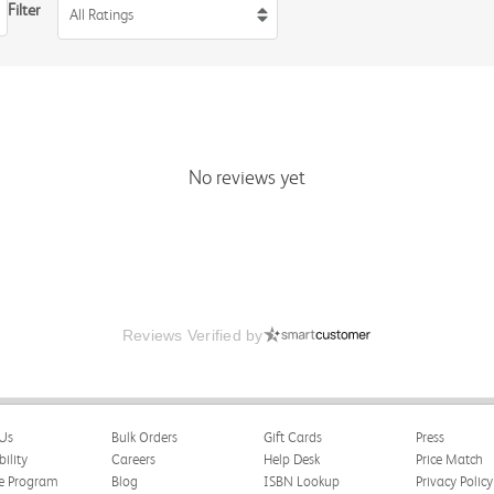
Filter
All Ratings
No reviews yet
Reviews Verified by
Us
Bulk Orders
Gift Cards
Press
bility
Careers
Help Desk
Price Match
te Program
Blog
ISBN Lookup
Privacy Policy