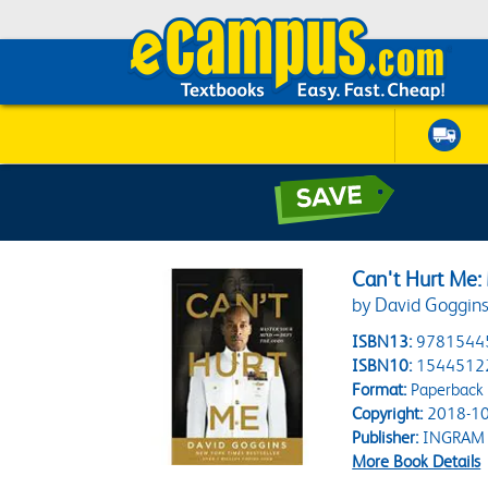
Can't Hurt Me:
by David Goggin
ISBN13:
9781544
ISBN10:
1544512
Format:
Paperback
Copyright:
2018-10
Publisher:
INGRAM
More Book Details