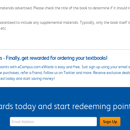
aterials advertised. Please check the title of the book to determine if it should i
aranteed to include any supplemental materials. Typically, only the book itself is in
 etc.
 - Finally, get rewarded for ordering your textbooks!
points with eCampus.com eWards is easy and free. Just sign up using your email a
 purchases, refer a friend, follow us on Twitter and more. Receive exclusive deal
ted today and start saving money!
s today and start redeeming points
eWards Sign Up Email Address Field
Sign Up