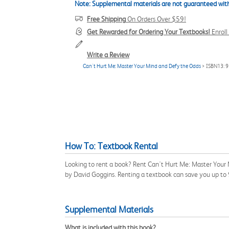
Note: Supplemental materials are not guaranteed with
Free Shipping
On Orders Over $59!
Get Rewarded for Ordering Your Textbooks!
Enrol
Write a Review
Can't Hurt Me: Master Your Mind and Defy the Odds
> ISBN13: 
How To: Textbook Rental
Looking to rent a book? Rent Can't Hurt Me: Master Your
by David Goggins. Renting a textbook can save you up to
Supplemental Materials
What is included with this book?