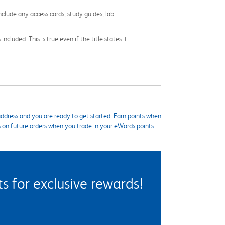
nclude any access cards, study guides, lab
cluded. This is true even if the title states it
ddress and you are ready to get started. Earn points when
s on future orders when you trade in your eWards points.
 for exclusive rewards!