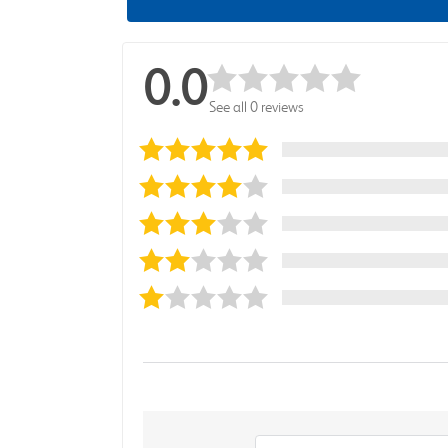
0.0
See all 0 reviews