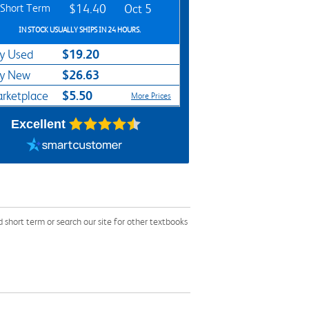
Short Term
$14.40
Oct 5
IN STOCK USUALLY SHIPS IN 24 HOURS.
$19.20
y Used
$26.63
y New
$5.50
rketplace
More Prices
Excellent
hort term or search our site for other textbooks