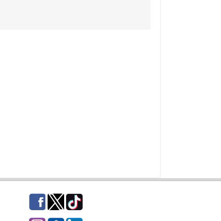
Facebook
Twitter
TikTok