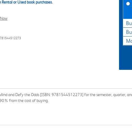
 Rental or Used book purchases.
l Now
Bu
Bu
9781544512273
Ma
 Mind and Defy the Odds [ISBN: 9781544512273] for the semester, quarter, and s
 90% from the cost of buying.