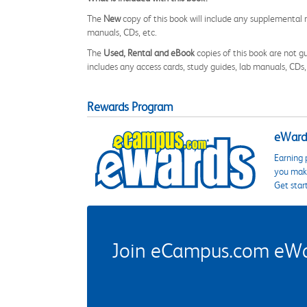
The
New
copy of this book will include any supplemental m
manuals, CDs, etc.
The
Used, Rental and eBook
copies of this book are not gu
includes any access cards, study guides, lab manuals, CDs,
Rewards Program
eWards
Earning 
you make
Get star
Join eCampus.com eWard