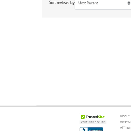
Sort reviews by
Most Recent
About 
Accessi
Affilia