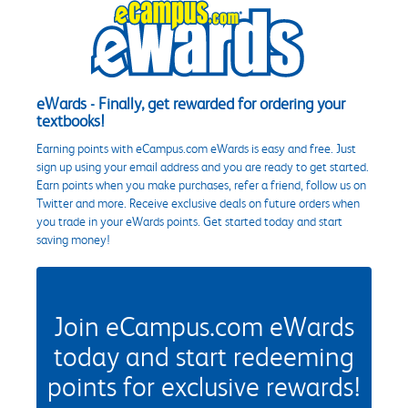
eWards - Finally, get rewarded for ordering your
textbooks!
Earning points with eCampus.com eWards is easy and free. Just
sign up using your email address and you are ready to get started.
Earn points when you make purchases, refer a friend, follow us on
Twitter and more. Receive exclusive deals on future orders when
you trade in your eWards points. Get started today and start
saving money!
Join eCampus.com eWards
today and start redeeming
points for exclusive rewards!