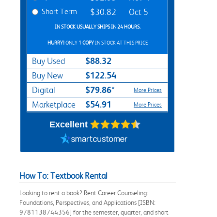
Short Term
$30.82
Oct 5
IN STOCK USUALLY SHIPS IN 24 HOURS.
HURRY!
ONLY
1 COPY
IN STOCK AT THIS PRICE
$88.32
Buy Used
$122.54
Buy New
$79.86*
Digital
More Prices
$54.91
Marketplace
More Prices
Excellent
How To: Textbook Rental
Looking to rent a book? Rent Career Counseling:
Foundations, Perspectives, and Applications [ISBN:
9781138744356] for the semester, quarter, and short