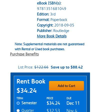
eBook ISBN(s):
9781351681049
Edition:
3rd
Format:
Paperback
Copyright:
2018-09-05
Publisher:
Routledge
More Book Details
Note: Supplemental materials are not guaranteed
with Rental or Used book purchases.
Purchase Benefits
List Price:
$122.66
Save up to $88.42
Purchase Options
Rent Book
Add to Cart
$34.24
Rent Textbook Options
TERM
PRICE
DUE
Semester
$34.24
Dec 11
Quarter
$32.53
Nov 4