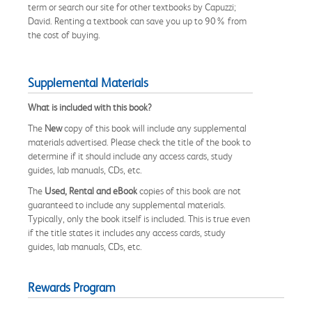
term or search our site for other textbooks by Capuzzi;
David. Renting a textbook can save you up to 90% from
the cost of buying.
Supplemental Materials
What is included with this book?
The
New
copy of this book will include any supplemental
materials advertised. Please check the title of the book to
determine if it should include any access cards, study
guides, lab manuals, CDs, etc.
The
Used, Rental and eBook
copies of this book are not
guaranteed to include any supplemental materials.
Typically, only the book itself is included. This is true even
if the title states it includes any access cards, study
guides, lab manuals, CDs, etc.
Rewards Program