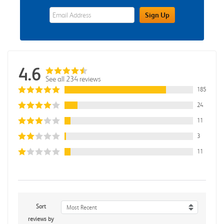
eWards Sign Up Email Address Field
Sign Up
4.6
See all 234 reviews
185
24
11
3
11
Sort
Most Recent
reviews by