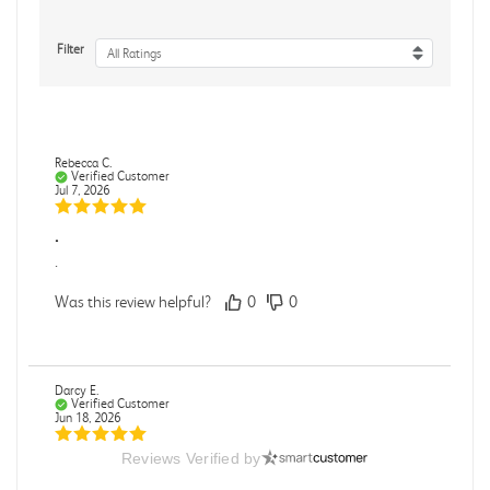
Filter
All Ratings
Rebecca C.
Verified Customer
Jul 7, 2026
.
.
Was this review helpful?
0
0
Darcy E.
Verified Customer
Jun 18, 2026
Reviews Verified by
Books in great condition
Books were in great condition.