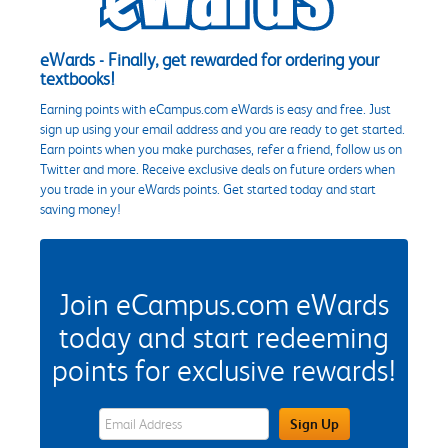
eWards - Finally, get rewarded for ordering your
textbooks!
Earning points with eCampus.com eWards is easy and free. Just
sign up using your email address and you are ready to get started.
Earn points when you make purchases, refer a friend, follow us on
Twitter and more. Receive exclusive deals on future orders when
you trade in your eWards points. Get started today and start
saving money!
Join eCampus.com eWards
today and start redeeming
points for exclusive rewards!
eWards Sign Up Email Address Field
Sign Up