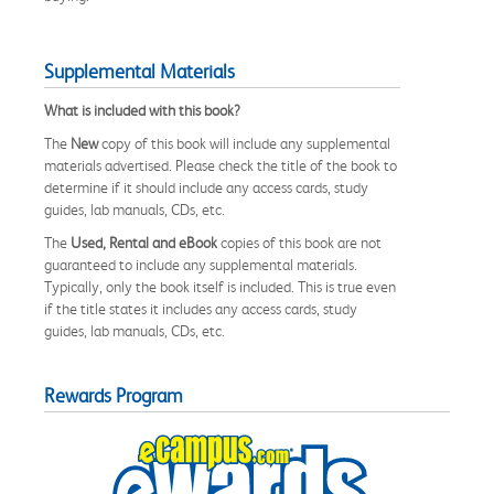
Supplemental Materials
What is included with this book?
The
New
copy of this book will include any supplemental
materials advertised. Please check the title of the book to
determine if it should include any access cards, study
guides, lab manuals, CDs, etc.
The
Used, Rental and eBook
copies of this book are not
guaranteed to include any supplemental materials.
Typically, only the book itself is included. This is true even
if the title states it includes any access cards, study
guides, lab manuals, CDs, etc.
Rewards Program