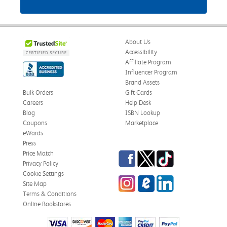
About Us
Accessibility
Affiliate Program
Influencer Program
Brand Assets
Bulk Orders
Gift Cards
Careers
Help Desk
Blog
ISBN Lookup
Coupons
Marketplace
eWards
Press
Facebook
Twitter
TikTok
Price Match
Privacy Policy
Cookie Settings
Instagram
eCampus Blog
LinkedIn
Site Map
Terms & Conditions
Online Bookstores