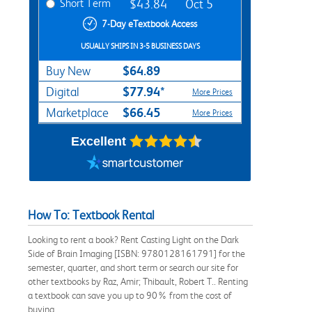
Short Term
$43.84
Oct 5
7-Day eTextbook Access
USUALLY SHIPS IN 3-5 BUSINESS DAYS
$64.89
Buy New
$77.94*
Digital
More Prices
$66.45
Marketplace
More Prices
Excellent
How To: Textbook Rental
Looking to rent a book? Rent Casting Light on the Dark
Side of Brain Imaging [ISBN: 9780128161791] for the
semester, quarter, and short term or search our site for
other textbooks by Raz, Amir; Thibault, Robert T.. Renting
a textbook can save you up to 90% from the cost of
buying.