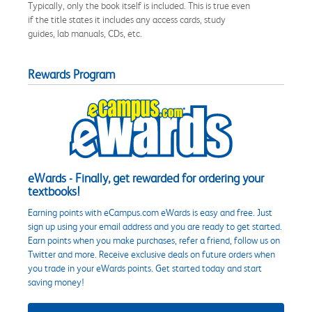
Typically, only the book itself is included. This is true even
if the title states it includes any access cards, study
guides, lab manuals, CDs, etc.
Rewards Program
eWards - Finally, get rewarded for ordering your
textbooks!
Earning points with eCampus.com eWards is easy and free. Just
sign up using your email address and you are ready to get started.
Earn points when you make purchases, refer a friend, follow us on
Twitter and more. Receive exclusive deals on future orders when
you trade in your eWards points. Get started today and start
saving money!