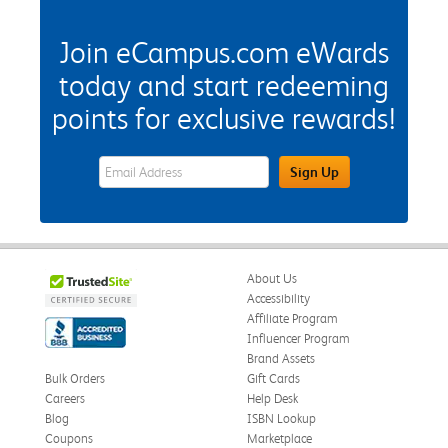
Join eCampus.com eWards
today and start redeeming
points for exclusive rewards!
eWards Sign Up Email Address Field
Sign Up
About Us
Accessibility
Affiliate Program
Influencer Program
Brand Assets
Bulk Orders
Gift Cards
Careers
Help Desk
Blog
ISBN Lookup
Coupons
Marketplace