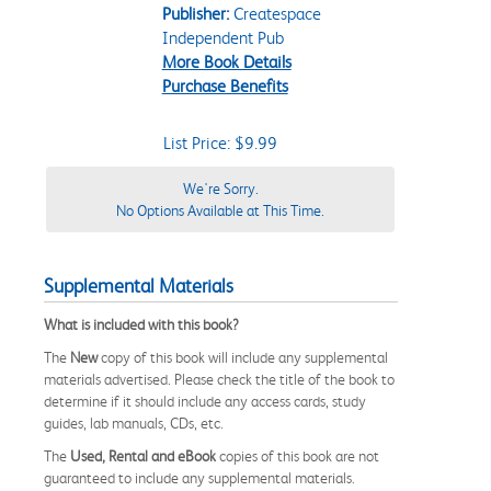
Publisher:
Createspace
Independent Pub
More Book Details
Purchase Benefits
List Price: $9.99
We're Sorry.
No Options Available at This Time.
Supplemental Materials
What is included with this book?
The
New
copy of this book will include any supplemental
materials advertised. Please check the title of the book to
determine if it should include any access cards, study
guides, lab manuals, CDs, etc.
The
Used, Rental and eBook
copies of this book are not
guaranteed to include any supplemental materials.