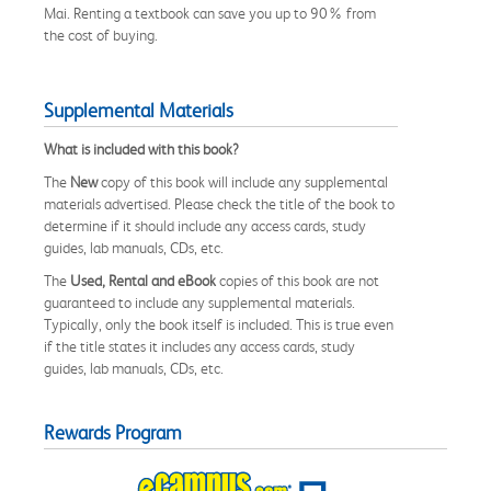
Mai. Renting a textbook can save you up to 90% from
the cost of buying.
Supplemental Materials
What is included with this book?
The
New
copy of this book will include any supplemental
materials advertised. Please check the title of the book to
determine if it should include any access cards, study
guides, lab manuals, CDs, etc.
The
Used, Rental and eBook
copies of this book are not
guaranteed to include any supplemental materials.
Typically, only the book itself is included. This is true even
if the title states it includes any access cards, study
guides, lab manuals, CDs, etc.
Rewards Program