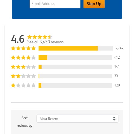
eWards Sign Up Email Address Field
Sign Up
4.6
See all 3,450 reviews
2,744
412
141
33
120
Sort
Most Recent
reviews by