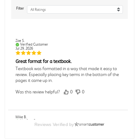
Filter
All Ratings
Zoe S.
Verified Customer
Jul 29, 2026
Great format for a textbook.
Textbook was formatted in a way that made it easy to
review. Especially placing key terms in the bottom of the
pages it came up in.
Was this review helpful?
0
0
Mike B.
Verified Customer
Reviews Verified by
Jul 28, 2026
Boring