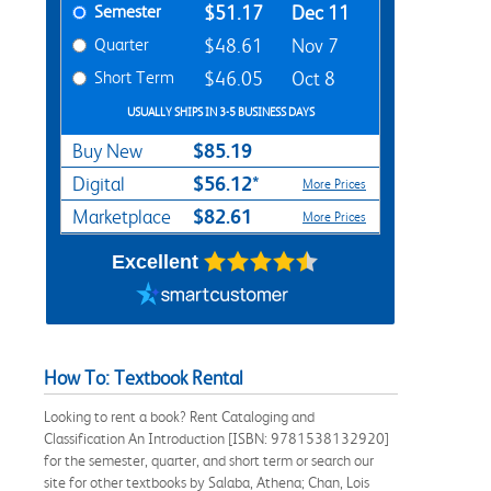
Semester
$51.17
Dec 11
Quarter
$48.61
Nov 7
Short Term
$46.05
Oct 8
USUALLY SHIPS IN 3-5 BUSINESS DAYS
$85.19
Buy New
$56.12*
Digital
More Prices
$82.61
Marketplace
More Prices
Excellent
How To: Textbook Rental
Looking to rent a book? Rent Cataloging and
Classification An Introduction [ISBN: 9781538132920]
for the semester, quarter, and short term or search our
site for other textbooks by Salaba, Athena; Chan, Lois