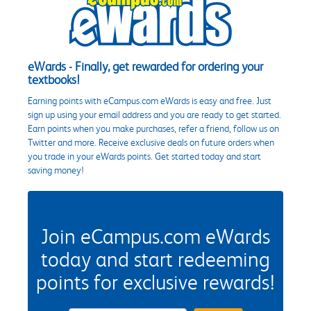
eWards - Finally, get rewarded for ordering your
textbooks!
Earning points with eCampus.com eWards is easy and free. Just
sign up using your email address and you are ready to get started.
Earn points when you make purchases, refer a friend, follow us on
Twitter and more. Receive exclusive deals on future orders when
you trade in your eWards points. Get started today and start
saving money!
Join eCampus.com eWards
today and start redeeming
points for exclusive rewards!