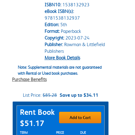
ISBN10:
1538132923
eBook ISBN(s):
9781538132937
Edition:
5th
Format:
Paperback
Copyright:
2023-07-24
Publisher:
Rowman & Littlefield
Publishers
More Book Details
Note: Supplemental materials are not guaranteed
with Rental or Used book purchases.
Purchase Benefits
List Price:
$85.28
Save up to $34.11
Purchase Options
Rent Book
Add to Cart
$51.17
Rent Textbook Options
TERM
PRICE
DUE