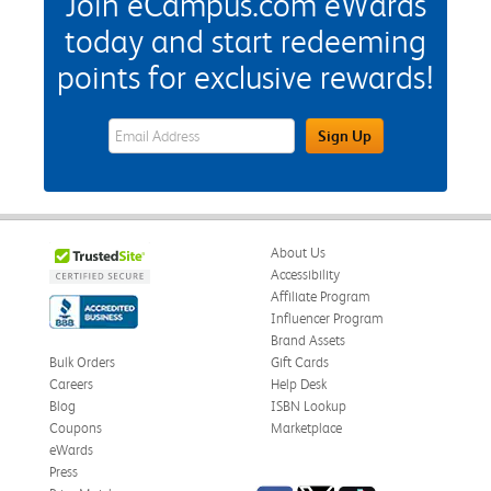
Join eCampus.com eWards
today and start redeeming
points for exclusive rewards!
eWards Sign Up Email Address Field
Sign Up
About Us
Accessibility
Affiliate Program
Influencer Program
Brand Assets
Bulk Orders
Gift Cards
Careers
Help Desk
Blog
ISBN Lookup
Coupons
Marketplace
eWards
Press