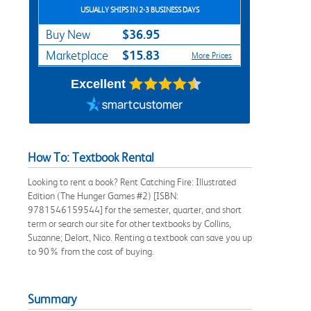
USUALLY SHIPS IN 2-3 BUSINESS DAYS
$36.95
Buy New
$15.83
Marketplace
More Prices
Excellent
How To: Textbook Rental
Looking to rent a book? Rent Catching Fire: Illustrated
Edition (The Hunger Games #2) [ISBN:
9781546159544] for the semester, quarter, and short
term or search our site for other textbooks by Collins,
Suzanne; Delort, Nico. Renting a textbook can save you up
to 90% from the cost of buying.
Summary