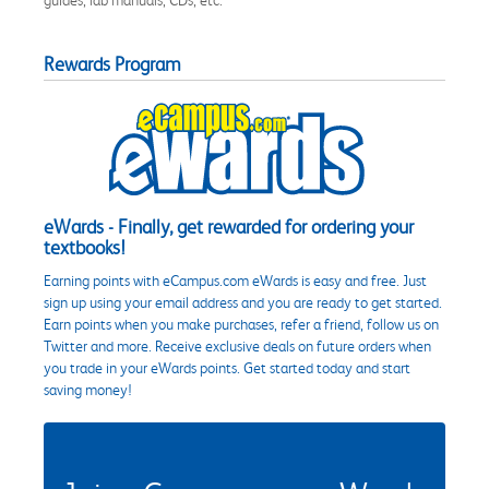
Rewards Program
eWards - Finally, get rewarded for ordering your
textbooks!
Earning points with eCampus.com eWards is easy and free. Just
sign up using your email address and you are ready to get started.
Earn points when you make purchases, refer a friend, follow us on
Twitter and more. Receive exclusive deals on future orders when
you trade in your eWards points. Get started today and start
saving money!