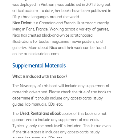
was deployed in Vietnam, was published in 2013 to great
critical acclaim. To date, her books have been published in
fifty-three languages around the world.
Nico Delort
is a Canadian and French illustrator currently
living in Paris, France. Working across a variety of genres,
Nico has created black-and-white scratchboard
illustrations for books, magazines, movie posters, and
galleries. More about Nico and their work can be found
online at nicolasdelort.com.
Supplemental Materials
What is included with this book?
The
New
copy of this book will include any supplemental
materials advertised. Please check the title of the book to
determine if it should include any access cards, study
guides, lab manuals, CDs, etc.
The
Used, Rental and eBook
copies of this book are not
guaranteed to include any supplemental materials.
Typically, only the book itself is included. This is true even
if the title states it includes any access cards, study
guides, lab manuals, CDs, etc.