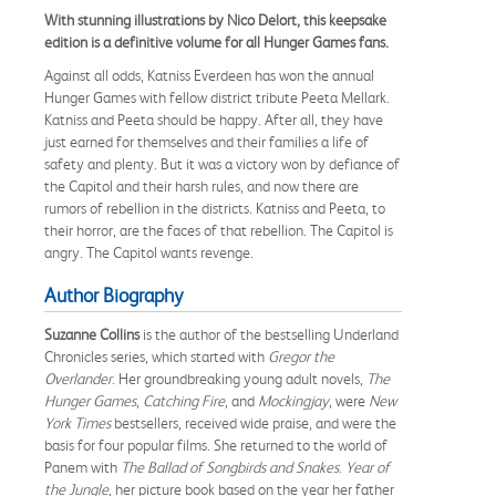
With stunning illustrations by Nico Delort, this keepsake
edition is a definitive volume for all Hunger Games fans.
Against all odds, Katniss Everdeen has won the annual
Hunger Games with fellow district tribute Peeta Mellark.
Katniss and Peeta should be happy. After all, they have
just earned for themselves and their families a life of
safety and plenty. But it was a victory won by defiance of
the Capitol and their harsh rules, and now there are
rumors of rebellion in the districts. Katniss and Peeta, to
their horror, are the faces of that rebellion. The Capitol is
angry. The Capitol wants revenge.
Author Biography
Suzanne Collins
is the author of the bestselling Underland
Chronicles series, which started with
Gregor the
Overlander
. Her groundbreaking young adult novels,
The
Hunger Games
,
Catching Fire
, and
Mockingjay
, were
New
York Times
bestsellers, received wide praise, and were the
basis for four popular films. She returned to the world of
Panem with
The Ballad of Songbirds and Snakes
.
Year of
the Jungle
, her picture book based on the year her father