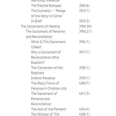
Memorial, Presence
The Paschal Banquet
386
(6)
The Eucharist---``Pledge
392
(1)
of the Glory to Come''
In Brief
393
(3)
The Sacraments of Healing
396
(30)
The Sacrament of Penance
396
(21)
and Reconciliation
What Is This Sacrament
396
(1)
Called?
Why a Sacrament of
397
(1)
Reconciliation after
Baptism?
The Conversion of the
398
(1)
Baptized
Interior Penance
399
(1)
The Many Forms of
400
(1)
Penance in Christian Life
The Sacrament of
401
(3)
Penance and
Reconciliation
The Acts of the Penitent
404
(4)
The Minister of This
408
(1)