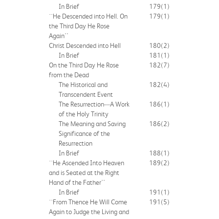
In Brief
179
(1)
``He Descended into Hell. On
179
(1)
the Third Day He Rose
Again''
Christ Descended into Hell
180
(2)
In Brief
181
(1)
On the Third Day He Rose
182
(7)
from the Dead
The Historical and
182
(4)
Transcendent Event
The Resurrection---A Work
186
(1)
of the Holy Trinity
The Meaning and Saving
186
(2)
Significance of the
Resurrection
In Brief
188
(1)
``He Ascended Into Heaven
189
(2)
and is Seated at the Right
Hand of the Father''
In Brief
191
(1)
``From Thence He Will Come
191
(5)
Again to Judge the Living and