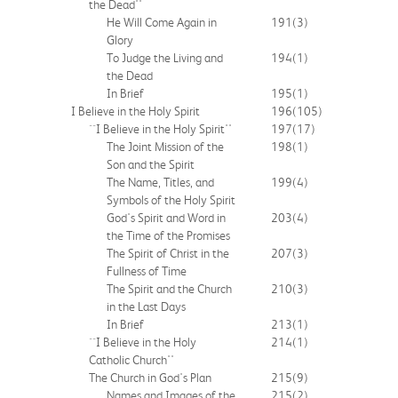
the Dead''
He Will Come Again in
191
(3)
Glory
To Judge the Living and
194
(1)
the Dead
In Brief
195
(1)
I Believe in the Holy Spirit
196
(105)
``I Believe in the Holy Spirit''
197
(17)
The Joint Mission of the
198
(1)
Son and the Spirit
The Name, Titles, and
199
(4)
Symbols of the Holy Spirit
God's Spirit and Word in
203
(4)
the Time of the Promises
The Spirit of Christ in the
207
(3)
Fullness of Time
The Spirit and the Church
210
(3)
in the Last Days
In Brief
213
(1)
``I Believe in the Holy
214
(1)
Catholic Church''
The Church in God's Plan
215
(9)
Names and Images of the
215
(2)