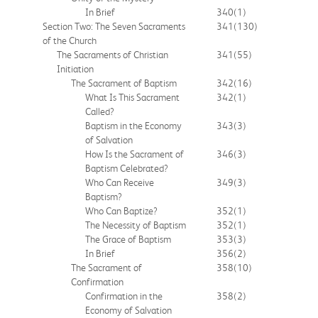
In Brief
340
(1)
Section Two: The Seven Sacraments
341
(130)
of the Church
The Sacraments of Christian
341
(55)
Initiation
The Sacrament of Baptism
342
(16)
What Is This Sacrament
342
(1)
Called?
Baptism in the Economy
343
(3)
of Salvation
How Is the Sacrament of
346
(3)
Baptism Celebrated?
Who Can Receive
349
(3)
Baptism?
Who Can Baptize?
352
(1)
The Necessity of Baptism
352
(1)
The Grace of Baptism
353
(3)
In Brief
356
(2)
The Sacrament of
358
(10)
Confirmation
Confirmation in the
358
(2)
Economy of Salvation