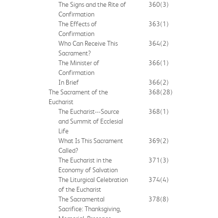
The Signs and the Rite of
360
(3)
Confirmation
The Effects of
363
(1)
Confirmation
Who Can Receive This
364
(2)
Sacrament?
The Minister of
366
(1)
Confirmation
In Brief
366
(2)
The Sacrament of the
368
(28)
Eucharist
The Eucharist---Source
368
(1)
and Summit of Ecclesial
Life
What Is This Sacrament
369
(2)
Called?
The Eucharist in the
371
(3)
Economy of Salvation
The Liturgical Celebration
374
(4)
of the Eucharist
The Sacramental
378
(8)
Sacrifice: Thanksgiving,