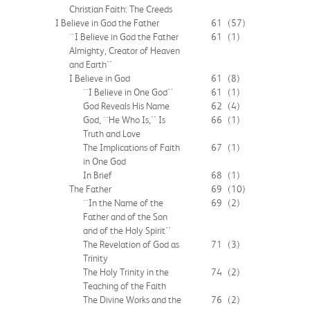
Christian Faith: The Creeds
I Believe in God the Father
61
(57)
``I Believe in God the Father
61
(1)
Almighty, Creator of Heaven
and Earth''
I Believe in God
61
(8)
``I Believe in One God''
61
(1)
God Reveals His Name
62
(4)
God, ``He Who Is,'' Is
66
(1)
Truth and Love
The Implications of Faith
67
(1)
in One God
In Brief
68
(1)
The Father
69
(10)
``In the Name of the
69
(2)
Father and of the Son
and of the Holy Spirit''
The Revelation of God as
71
(3)
Trinity
The Holy Trinity in the
74
(2)
Teaching of the Faith
The Divine Works and the
76
(2)