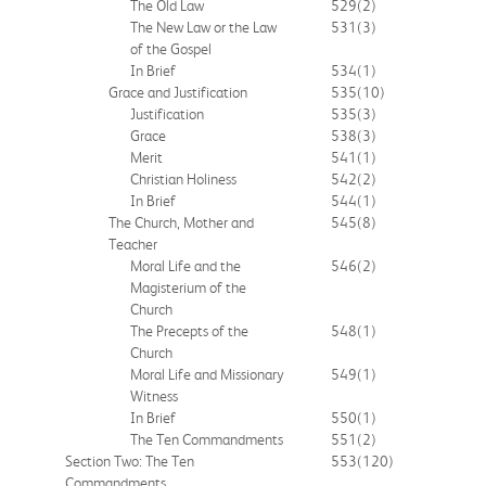
The Old Law
529
(2)
The New Law or the Law
531
(3)
of the Gospel
In Brief
534
(1)
Grace and Justification
535
(10)
Justification
535
(3)
Grace
538
(3)
Merit
541
(1)
Christian Holiness
542
(2)
In Brief
544
(1)
The Church, Mother and
545
(8)
Teacher
Moral Life and the
546
(2)
Magisterium of the
Church
The Precepts of the
548
(1)
Church
Moral Life and Missionary
549
(1)
Witness
In Brief
550
(1)
The Ten Commandments
551
(2)
Section Two: The Ten
553
(120)
Commandments