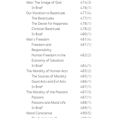
Man: The Image of God
474
(3)
In Brief
476
(1)
Our Vocation to Beatitude
477
(4)
The Beatitudes
477
(1)
The Desire for Happiness
478
(1)
Christian Beatitude
478
(2)
In Brief
480
(1)
Man's Freedom
481
(4)
Freedom and
481
(1)
Responsibility
Human Freedom in the
482
(2)
Economy of Salvation
In Brief
484
(1)
The Morality of Human Acts
485
(2)
The Sources of Morality
485
(1)
Good Acts and Evil Acts
486
(1)
In Brief
487
(1)
The Morality of the Passions
487
(3)
Passions
487
(1)
Passions and Moral Life
488
(1)
In Brief
489
(1)
Moral Conscience
490
(5)