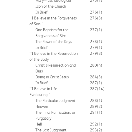
Mary---Eschatological
275
(1)
Icon of the Church
In Brief
276
(1)
``I Believe in the Forgiveness
276
(3)
of Sins''
One Baptism for the
277
(1)
Forgiveness of Sins
The Power of the Keys
278
(1)
In Brief
279
(1)
``I Believe in the Resurrection
279
(8)
of the Body''
Christ's Resurrection and
280
(4)
Ours
Dying in Christ Jesus
284
(3)
In Brief
287
(1)
``I Believe in Life
287
(14)
Everlasting''
The Particular Judgment
288
(1)
Heaven
289
(2)
The Final Purification, or
291
(1)
Purgatory
Hell
292
(1)
The Last Judgment
293
(2)