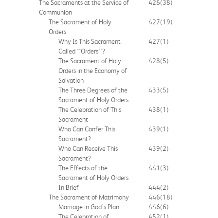
The Sacraments at the Service of
426
(38)
Communion
The Sacrament of Holy
427
(19)
Orders
Why Is This Sacrament
427
(1)
Called ``Orders''?
The Sacrament of Holy
428
(5)
Orders in the Economy of
Salvation
The Three Degrees of the
433
(5)
Sacrament of Holy Orders
The Celebration of This
438
(1)
Sacrament
Who Can Confer This
439
(1)
Sacrament?
Who Can Receive This
439
(2)
Sacrament?
The Effects of the
441
(3)
Sacrament of Holy Orders
In Brief
444
(2)
The Sacrament of Matrimony
446
(18)
Marriage in God's Plan
446
(6)
The Celebration of
452
(1)