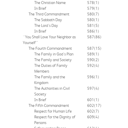
The Christian Name
578
(1)
In Brief
579
(1)
The Third Commandment
580
(7)
The Sabbath Day
580
(1)
The Lord's Day
581
(5)
In Brief
586
(1)
``You Shall Love Your Neighbor as
587
(86)
Yourself''
The Fourth Commandment
587
(15)
The Family in God's Plan
589
(1)
The Family and Society
590
(2)
The Duties of Family
592
(4)
Members
The Family and the
596
(1)
Kingdom
The Authorities in Civil
597
(4)
Society
In Brief
601
(1)
The Fifth Commandment
602
(17)
Respect for Human Life
602
(7)
Respect for the Dignity of
609
(4)
Persons