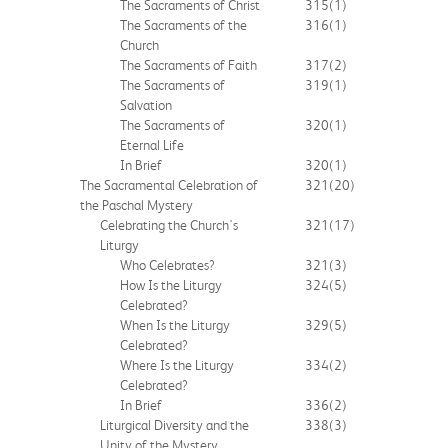
The Sacraments of Christ
315
(1)
The Sacraments of the
316
(1)
Church
The Sacraments of Faith
317
(2)
The Sacraments of
319
(1)
Salvation
The Sacraments of
320
(1)
Eternal Life
In Brief
320
(1)
The Sacramental Celebration of
321
(20)
the Paschal Mystery
Celebrating the Church's
321
(17)
Liturgy
Who Celebrates?
321
(3)
How Is the Liturgy
324
(5)
Celebrated?
When Is the Liturgy
329
(5)
Celebrated?
Where Is the Liturgy
334
(2)
Celebrated?
In Brief
336
(2)
Liturgical Diversity and the
338
(3)
Unity of the Mystery