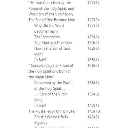
``He was Conceived by the
127
(1)
Power of the Holy Spirit, and
Was Born of the Virgin Mary''
The Son of God Became Man
127
(9)
Why Did the Word
127
(2)
Become Flesh?
The Incarnation
129
(1)
True God and True Man
130
(2)
How Is the Son of God
132
(3)
Man?
In Brief
135
(1)
``Conceived by the Power of
136
(7)
the Holy Spirit and Born of
the Virgin Mary''
Conceived by the Power
136
(1)
of the Holy Spirit . . .
. . . Born of the Virgin
136
(6)
Mary
In Brief
142
(1)
The Mysteries of Christ's Life
143
(18)
Christ's Whole Life Is
143
(3)
Mystery