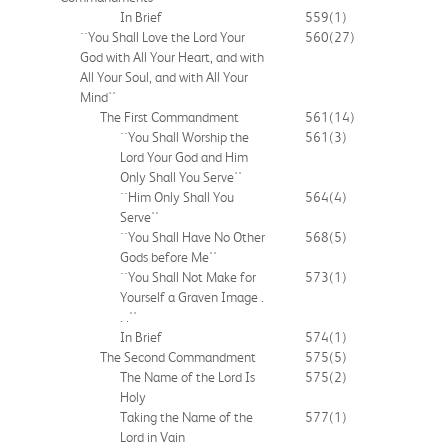
In Brief
559
(1)
``You Shall Love the Lord Your
560
(27)
God with All Your Heart, and with
All Your Soul, and with All Your
Mind''
The First Commandment
561
(14)
``You Shall Worship the
561
(3)
Lord Your God and Him
Only Shall You Serve''
``Him Only Shall You
564
(4)
Serve''
``You Shall Have No Other
568
(5)
Gods before Me''
``You Shall Not Make for
573
(1)
Yourself a Graven Image .
. .''
In Brief
574
(1)
The Second Commandment
575
(5)
The Name of the Lord Is
575
(2)
Holy
Taking the Name of the
577
(1)
Lord in Vain