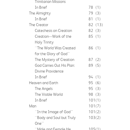
Trinitarian Missions
In Brief
78
(1)
The Almighty
79
(3)
In Brief
81
(1)
The Creator
82
(13)
Catechesis on Creation
82
(3)
Creation---Work of the
85
(1)
Holy Trinity
``The World Was Created
86
(1)
for the Glory of God''
The Mystery of Creation
87
(2)
God Carries Out His Plan:
89
(5)
Divine Providence
In Brief
94
(1)
Heaven and Earth
95
(6)
The Angels
95
(3)
The Visible World
98
(3)
In Brief
101
(1)
Man
101
(7)
``In the Image of God''
101
(2)
``Body and Soul but Truly
103
(2)
One''
``Male and Female He
105
(1)