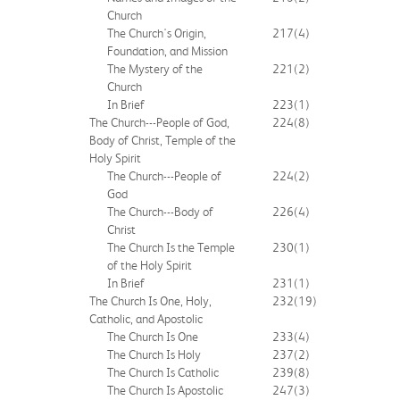
Church
The Church's Origin,
217
(4)
Foundation, and Mission
The Mystery of the
221
(2)
Church
In Brief
223
(1)
The Church---People of God,
224
(8)
Body of Christ, Temple of the
Holy Spirit
The Church---People of
224
(2)
God
The Church---Body of
226
(4)
Christ
The Church Is the Temple
230
(1)
of the Holy Spirit
In Brief
231
(1)
The Church Is One, Holy,
232
(19)
Catholic, and Apostolic
The Church Is One
233
(4)
The Church Is Holy
237
(2)
The Church Is Catholic
239
(8)
The Church Is Apostolic
247
(3)