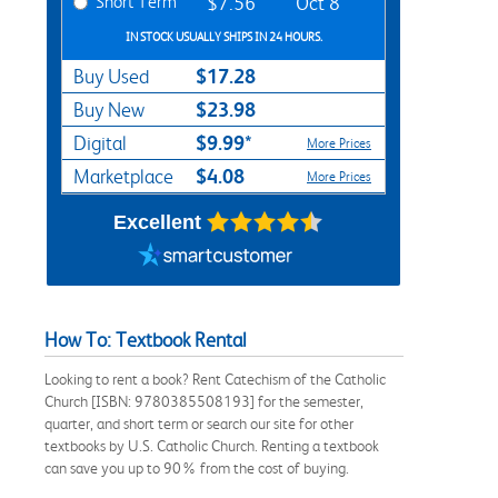
Short Term
$7.56
Oct 8
IN STOCK USUALLY SHIPS IN 24 HOURS.
$17.28
Buy Used
$23.98
Buy New
$9.99*
Digital
More Prices
$4.08
Marketplace
More Prices
Excellent
How To: Textbook Rental
Looking to rent a book? Rent Catechism of the Catholic
Church [ISBN: 9780385508193] for the semester,
quarter, and short term or search our site for other
textbooks by U.S. Catholic Church. Renting a textbook
can save you up to 90% from the cost of buying.