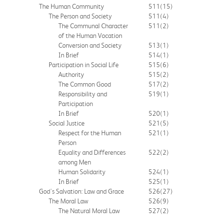
The Human Community
511
(15)
The Person and Society
511
(4)
The Communal Character
511
(2)
of the Human Vocation
Conversion and Society
513
(1)
In Brief
514
(1)
Participation in Social Life
515
(6)
Authority
515
(2)
The Common Good
517
(2)
Responsibility and
519
(1)
Participation
In Brief
520
(1)
Social Justice
521
(5)
Respect for the Human
521
(1)
Person
Equality and Differences
522
(2)
among Men
Human Solidarity
524
(1)
In Brief
525
(1)
God's Salvation: Law and Grace
526
(27)
The Moral Law
526
(9)
The Natural Moral Law
527
(2)