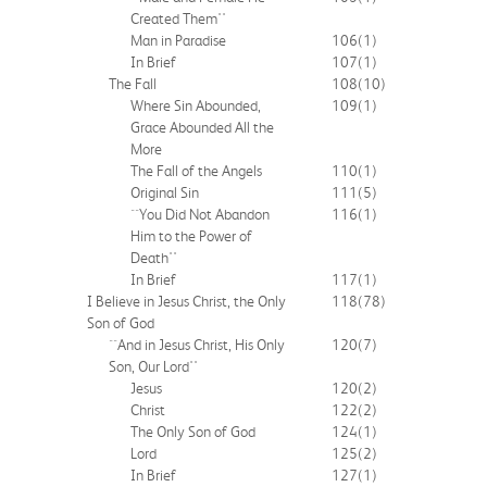
Created Them''
Man in Paradise
106
(1)
In Brief
107
(1)
The Fall
108
(10)
Where Sin Abounded,
109
(1)
Grace Abounded All the
More
The Fall of the Angels
110
(1)
Original Sin
111
(5)
``You Did Not Abandon
116
(1)
Him to the Power of
Death''
In Brief
117
(1)
I Believe in Jesus Christ, the Only
118
(78)
Son of God
``And in Jesus Christ, His Only
120
(7)
Son, Our Lord''
Jesus
120
(2)
Christ
122
(2)
The Only Son of God
124
(1)
Lord
125
(2)
In Brief
127
(1)