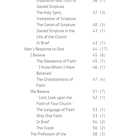
Inspiration and Truth of
36
(1)
Sacred Scripture
The Holy Spirit,
37
(3)
Interpreter of Scripture
The Canon of Scripture
40
(3)
Sacred Scripture in the
43
(1)
Life of the Church
In Brief
43
(1)
Man's Response to God
44
(17)
I Believe
45
(6)
The Obedience of Faith
45
(1)
``I Know Whom I Have
46
(1)
Believed''
The Characteristics of
47
(4)
Faith
We Believe
51
(7)
``Lord, Look upon the
52
(1)
Faith of Your Church''
The Language of Faith
53
(1)
Only One Faith
53
(1)
In Brief
54
(2)
The Credo
56
(2)
The Profession of the
58
(3)