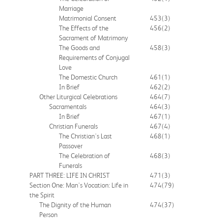
Marriage
Matrimonial Consent
453
(3)
The Effects of the
456
(2)
Sacrament of Matrimony
The Goods and
458
(3)
Requirements of Conjugal
Love
The Domestic Church
461
(1)
In Brief
462
(2)
Other Liturgical Celebrations
464
(7)
Sacramentals
464
(3)
In Brief
467
(1)
Christian Funerals
467
(4)
The Christian's Last
468
(1)
Passover
The Celebration of
468
(3)
Funerals
PART THREE: LIFE IN CHRIST
471
(3)
Section One: Man's Vocation: Life in
474
(79)
the Spirit
The Dignity of the Human
474
(37)
Person