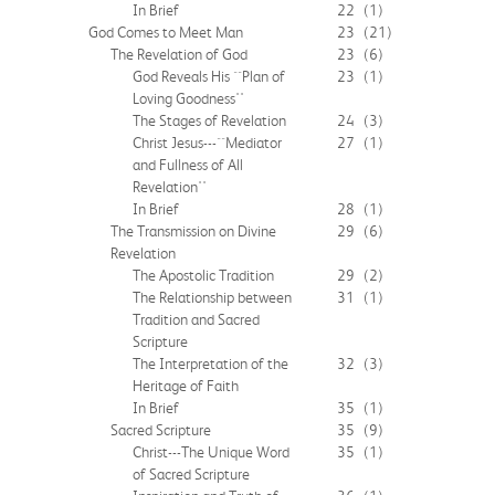
In Brief
22
(1)
God Comes to Meet Man
23
(21)
The Revelation of God
23
(6)
God Reveals His ``Plan of
23
(1)
Loving Goodness''
The Stages of Revelation
24
(3)
Christ Jesus---``Mediator
27
(1)
and Fullness of All
Revelation''
In Brief
28
(1)
The Transmission on Divine
29
(6)
Revelation
The Apostolic Tradition
29
(2)
The Relationship between
31
(1)
Tradition and Sacred
Scripture
The Interpretation of the
32
(3)
Heritage of Faith
In Brief
35
(1)
Sacred Scripture
35
(9)
Christ---The Unique Word
35
(1)
of Sacred Scripture