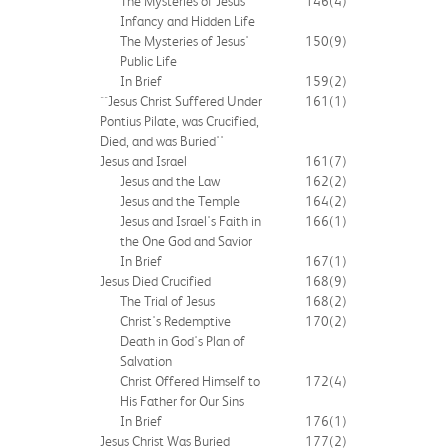
The Mysteries of Jesus'
146
(4)
Infancy and Hidden Life
The Mysteries of Jesus'
150
(9)
Public Life
In Brief
159
(2)
``Jesus Christ Suffered Under
161
(1)
Pontius Pilate, was Crucified,
Died, and was Buried''
Jesus and Israel
161
(7)
Jesus and the Law
162
(2)
Jesus and the Temple
164
(2)
Jesus and Israel's Faith in
166
(1)
the One God and Savior
In Brief
167
(1)
Jesus Died Crucified
168
(9)
The Trial of Jesus
168
(2)
Christ's Redemptive
170
(2)
Death in God's Plan of
Salvation
Christ Offered Himself to
172
(4)
His Father for Our Sins
In Brief
176
(1)
Jesus Christ Was Buried
177
(2)