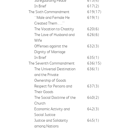
Safeguarding Peace
613
(4)
In Brief
617
(2)
The Sixth Commandment
619
(17)
``Male and Female He
619
(1)
Created Them . . .''
The Vocation to Chastity
620
(6)
The Love of Husband and
626
(6)
Wife
Offenses against the
632
(3)
Dignity of Marriage
In Brief
635
(1)
The Seventh Commandment
636
(15)
The Universal Destination
636
(1)
and the Private
Ownership of Goods
Respect for Persons and
637
(3)
Their Goods
The Social Doctrine of the
640
(2)
Church
Economic Activity and
642
(3)
Social Justice
Justice and Solidarity
645
(1)
among Nations