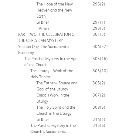
The Hope of the New
295
(2)
Heaven and the New
Earth
In Brief
297
(1)
``Amen''
298
(3)
PART TWO: THE CELEBRATION OF
301
(3)
THE CHRISTIAN MYSTERY
Section One: The Sacramental
304
(37)
Economy
The Paschal Mystery in the Age
305
(16)
of the Church
The Liturgy---Work of the
305
(10)
Holy Trinity
The Father---Source and
305
(2)
Goal of the Liturgy
Christ's Work in the
307
(2)
Liturgy
The Holy Spirit and the
309
(5)
Church in the Liturgy
In Brief
314
(1)
The Paschal Mystery in the
315
(6)
Church's Sacraments