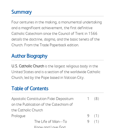
Summary
Four centuries in the making, a monumental undertaking
and a magnificent achievement, the first definitive
Catholic Catechism since the Council of Trent in 1566
details the doctrine, dogma, and the basic tenets of the
Church. From the Trade Paperback edition.
Author Biography
U.S. Catholic Church
is the largest religious body in the
United States and is a section of the worldwide Catholic
Church, led by the Pope based in Vatican City.
Table of Contents
Apostolic Constitution Fidei Depositum
1
(8)
on the Publication of the Catechism of
the Catholic Church
Prologue
9
(1)
The Life of Man---To
9
(1)
Know and Love God