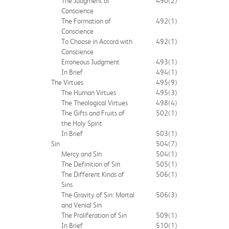
The Judgment of
490
(2)
Conscience
The Formation of
492
(1)
Conscience
To Choose in Accord with
492
(1)
Conscience
Erroneous Judgment
493
(1)
In Brief
494
(1)
The Virtues
495
(9)
The Human Virtues
495
(3)
The Theological Virtues
498
(4)
The Gifts and Fruits of
502
(1)
the Holy Spirit
In Brief
503
(1)
Sin
504
(7)
Mercy and Sin
504
(1)
The Definition of Sin
505
(1)
The Different Kinds of
506
(1)
Sins
The Gravity of Sin: Mortal
506
(3)
and Venial Sin
The Proliferation of Sin
509
(1)
In Brief
510
(1)