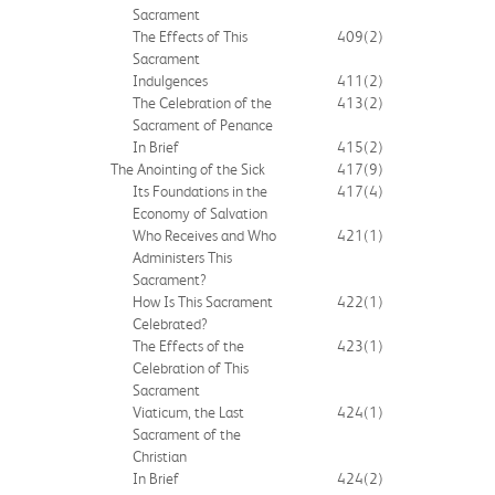
Sacrament
The Effects of This
409
(2)
Sacrament
Indulgences
411
(2)
The Celebration of the
413
(2)
Sacrament of Penance
In Brief
415
(2)
The Anointing of the Sick
417
(9)
Its Foundations in the
417
(4)
Economy of Salvation
Who Receives and Who
421
(1)
Administers This
Sacrament?
How Is This Sacrament
422
(1)
Celebrated?
The Effects of the
423
(1)
Celebration of This
Sacrament
Viaticum, the Last
424
(1)
Sacrament of the
Christian
In Brief
424
(2)