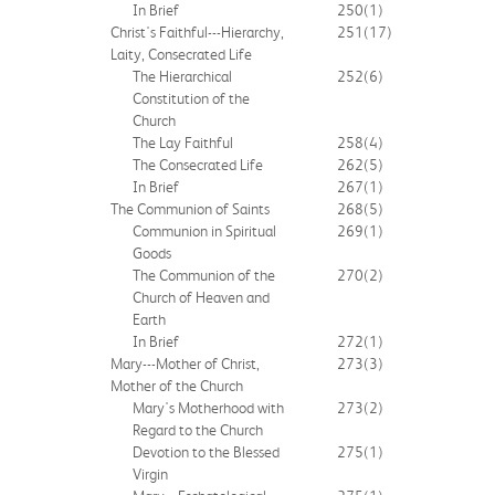
In Brief
250
(1)
Christ's Faithful---Hierarchy,
251
(17)
Laity, Consecrated Life
The Hierarchical
252
(6)
Constitution of the
Church
The Lay Faithful
258
(4)
The Consecrated Life
262
(5)
In Brief
267
(1)
The Communion of Saints
268
(5)
Communion in Spiritual
269
(1)
Goods
The Communion of the
270
(2)
Church of Heaven and
Earth
In Brief
272
(1)
Mary---Mother of Christ,
273
(3)
Mother of the Church
Mary's Motherhood with
273
(2)
Regard to the Church
Devotion to the Blessed
275
(1)
Virgin