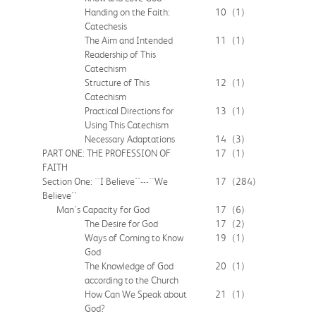
Handing on the Faith:
10
(1)
Catechesis
The Aim and Intended
11
(1)
Readership of This
Catechism
Structure of This
12
(1)
Catechism
Practical Directions for
13
(1)
Using This Catechism
Necessary Adaptations
14
(3)
PART ONE: THE PROFESSION OF
17
(1)
FAITH
Section One: ``I Believe''---``We
17
(284)
Believe''
Man's Capacity for God
17
(6)
The Desire for God
17
(2)
Ways of Coming to Know
19
(1)
God
The Knowledge of God
20
(1)
according to the Church
How Can We Speak about
21
(1)
God?